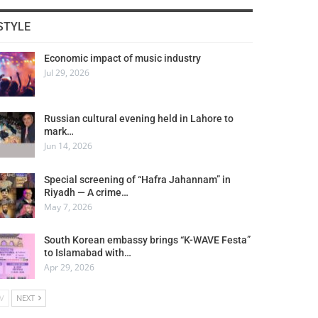
STYLE
Economic impact of music industry
Jul 29, 2026
Russian cultural evening held in Lahore to
mark…
Jun 14, 2026
Special screening of “Hafra Jahannam” in
Riyadh — A crime…
May 7, 2026
South Korean embassy brings “K-WAVE Festa”
to Islamabad with…
Apr 29, 2026
V
NEXT