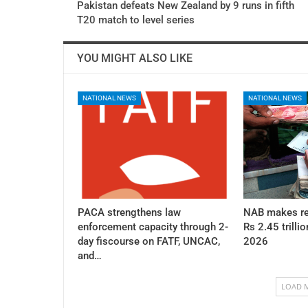
Pakistan defeats New Zealand by 9 runs in fifth
T20 match to level series
YOU MIGHT ALSO LIKE
NATIONAL NEWS
NATIONAL NEWS
PACA strengthens law
NAB makes re
enforcement capacity through 2-
Rs 2.45 trillio
day fiscourse on FATF, UNCAC,
2026
and…
LOAD 