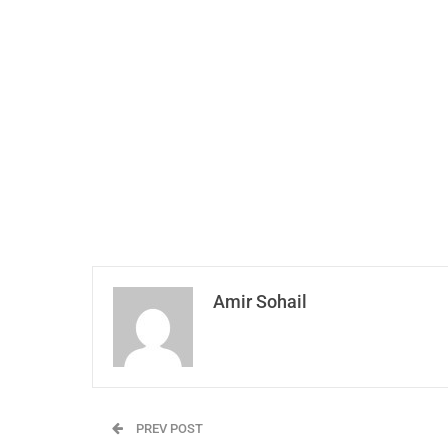
Amir Sohail
PREV POST