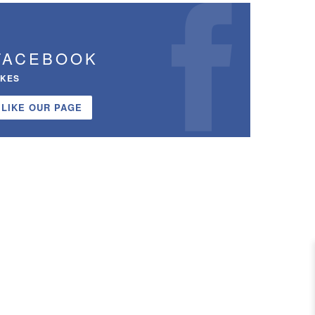
FACEBOOK
IKES
LIKE OUR PAGE