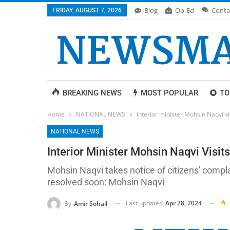
Blog
Op-Ed
Conta
FRIDAY, AUGUST 7, 2026
BREAKING NEWS
MOST POPULAR
TO
Home
NATIONAL NEWS
Interior minister Mohsin Naqvi v
NATIONAL NEWS
Interior Minister Mohsin Naqvi Visi
Mohsin Naqvi takes notice of citizens' compla
resolved soon: Mohsin Naqvi
Last updated
Apr 28, 2024
By
Amir Sohail