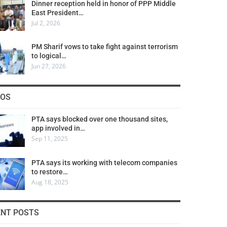
Dinner reception held in honor of PPP Middle
East President…
Jul 2, 2026
PM Sharif vows to take fight against terrorism
to logical…
Jun 27, 2026
COS
PTA says blocked over one thousand sites,
app involved in…
Sep 11, 2025
PTA says its working with telecom companies
to restore…
Aug 18, 2025
ENT POSTS