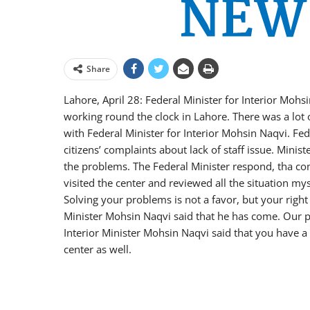
Share
Lahore, April 28: Federal Minister for Interior Moh
working round the clock in Lahore. There was a lot 
with Federal Minister for Interior Mohsin Naqvi. Fed
citizens’ complaints about lack of staff issue. Minis
the problems. The Federal Minister respond, tha comp
visited the center and reviewed all the situation mys
Solving your problems is not a favor, but your right 
Minister Mohsin Naqvi said that he has come. Our pr
Interior Minister Mohsin Naqvi said that you have 
center as well.