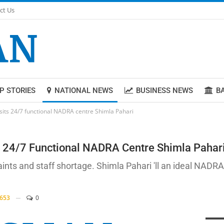
ct Us
P STORIES
NATIONAL NEWS
BUSINESS NEWS
B
isits 24/7 functional NADRA centre Shimla Pahari
ts 24/7 Functional NADRA Centre Shimla Pahar
ints and staff shortage. Shimla Pahari 'll an ideal NADRA
653
0