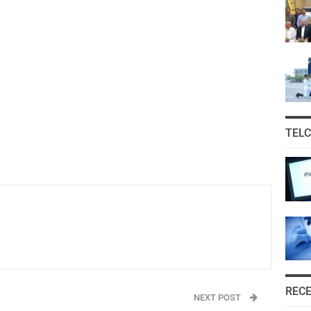
TEL
REC
NEXT POST