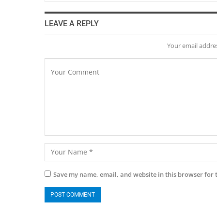
LEAVE A REPLY
Your email addres
Save my name, email, and website in this browser for 