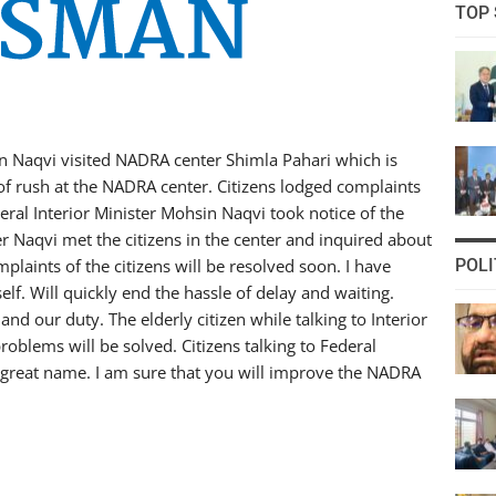
TOP 
sin Naqvi visited NADRA center Shimla Pahari which is
of rush at the NADRA center. Citizens lodged complaints
eral Interior Minister Mohsin Naqvi took notice of the
ter Naqvi met the citizens in the center and inquired about
laints of the citizens will be resolved soon. I have
POLI
elf. Will quickly end the hassle of delay and waiting.
and our duty. The elderly citizen while talking to Interior
oblems will be solved. Citizens talking to Federal
a great name. I am sure that you will improve the NADRA