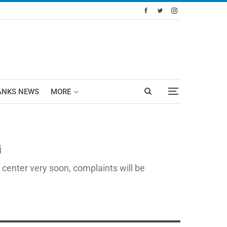
ANKS NEWS
MORE
i
 center very soon, complaints will be