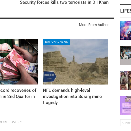
Security forces kills two terrorists in D I Khan
LIFE
More From Author
NATIONAL NEWS
cord recoveries of
NFL demands high-level
n in 2nd Quarter in
investigation into Soranj mine
tragedy
MORE POSTS
PRE