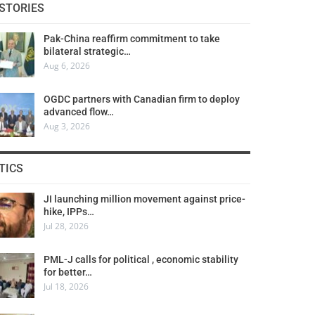
STORIES
Pak-China reaffirm commitment to take
bilateral strategic…
Aug 6, 2026
OGDC partners with Canadian firm to deploy
advanced flow…
Aug 3, 2026
TICS
JI launching million movement against price-
hike, IPPs…
Jul 28, 2026
PML-J calls for political , economic stability
for better…
Jul 18, 2026