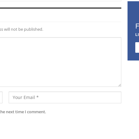
s will not be published.
L
the next time I comment.