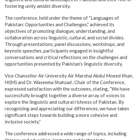
fostering unity amidst diversity.
The conference, held under the theme of “Languages of
Pakistan: Opportunities and Challenges,” achieved its
objectives of promoting dialogue, understanding, and
collaboration across linguistic, cultural, and social divides.
Through presentations, panel discussions, workshops, and
keynote speeches, participants engaged in insightful
conversations and critical reflections on the challenges and
opportunities presented by Pakistan’s linguistic diversity.
Vice Chancellor Air University Air Marshal Abdul Moeed Khan,
HI(M) and Dr. Waseema Shahzad , Chair of the Conference,
expressed satisfaction with the outcomes, stating, “We have
successfully brought together a diverse array of voices to
explore the linguistic and cultural richness of Pakistan. By
recognizing and appreciating our differences, we have taken
significant steps towards building a more cohesive and
inclusive society.”
The conference addressed a wide range of topics, including