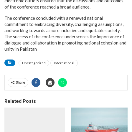
electronic outlets ensured that the discussions and outcomes
of the conference reached a broad audience.
The conference concluded with a renewed national
commitment to embracing diversity, challenging assumptions,
and working towards a more inclusive and equitable society.
The success of the conference underscores the importance of
dialogue and collaboration in promoting national cohesion and
unity in Pakistan
Uncategorized
International
Share
Related Posts