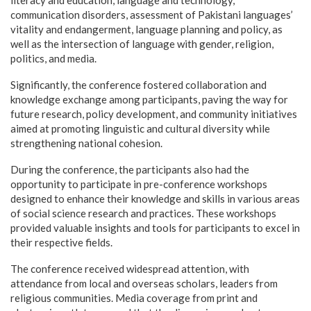
literacy and education, language and technology,
communication disorders, assessment of Pakistani languages’
vitality and endangerment, language planning and policy, as
well as the intersection of language with gender, religion,
politics, and media.
Significantly, the conference fostered collaboration and
knowledge exchange among participants, paving the way for
future research, policy development, and community initiatives
aimed at promoting linguistic and cultural diversity while
strengthening national cohesion.
During the conference, the participants also had the
opportunity to participate in pre-conference workshops
designed to enhance their knowledge and skills in various areas
of social science research and practices. These workshops
provided valuable insights and tools for participants to excel in
their respective fields.
The conference received widespread attention, with
attendance from local and overseas scholars, leaders from
religious communities. Media coverage from print and