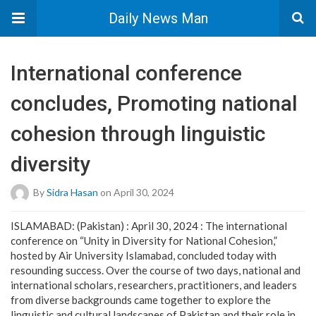
Daily News Man
International conference
concludes, Promoting national
cohesion through linguistic
diversity
By
Sidra Hasan
on April 30, 2024
ISLAMABAD: (Pakistan) : April 30, 2024 : The international
conference on “Unity in Diversity for National Cohesion,”
hosted by Air University Islamabad, concluded today with
resounding success. Over the course of two days, national and
international scholars, researchers, practitioners, and leaders
from diverse backgrounds came together to explore the
linguistic and cultural landscapes of Pakistan and their role in