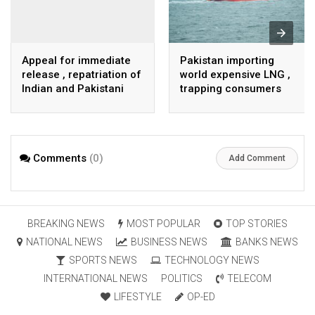
Appeal for immediate
Pakistan importing
release , repatriation of
world expensive LNG ,
Indian and Pakistani
trapping consumers
fisherpeople
Comments
(0)
Add Comment
BREAKING NEWS
MOST POPULAR
TOP STORIES
NATIONAL NEWS
BUSINESS NEWS
BANKS NEWS
SPORTS NEWS
TECHNOLOGY NEWS
INTERNATIONAL NEWS
POLITICS
TELECOM
LIFESTYLE
OP-ED