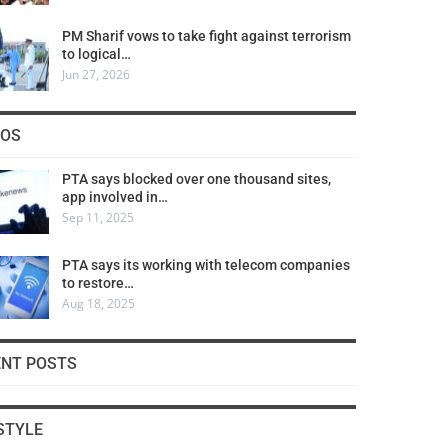
PM Sharif vows to take fight against terrorism
to logical…
Jun 27, 2026
COS
PTA says blocked over one thousand sites,
app involved in…
Sep 11, 2025
PTA says its working with telecom companies
to restore…
Aug 18, 2025
ENT POSTS
STYLE