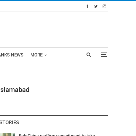
ANKS NEWS
MORE
 Islamabad
STORIES
Pak-China reaffirm commitment to take