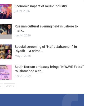
Economic impact of music industry
Jul 29, 2026
Russian cultural evening held in Lahore to
mark…
Jun 14, 2026
Special screening of “Hafra Jahannam” in
Riyadh — A crime…
May 7, 2026
South Korean embassy brings “K-WAVE Festa”
to Islamabad with…
Apr 29, 2026
V
NEXT