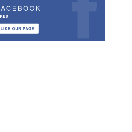
FACEBOOK
IKES
LIKE OUR PAGE