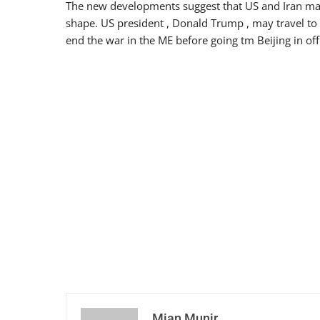
The new developments suggest that US and Iran may 
shape. US president , Donald Trump , may travel to 
end the war in the ME before going tm Beijing in offic
Mian Munir