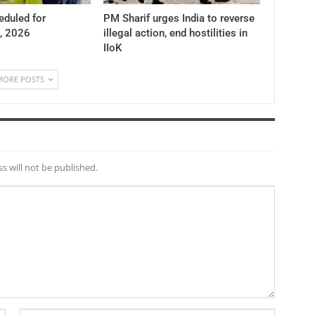
duled for
PM Sharif urges India to reverse
, 2026
illegal action, end hostilities in
IIoK
MORE POSTS
s will not be published.