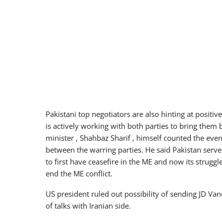
Pakistani top negotiators are also hinting at positi
is actively working with both parties to bring them b
minister , Shahbaz Sharif , himself counted the even
between the warring parties. He said Pakistan ser
to first have ceasefire in the ME and now its strugg
end the ME conflict.
US president ruled out possibility of sending JD Van
of talks with Iranian side.