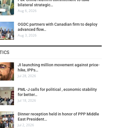
bilateral strategic…
Aug 6, 2026
OGDC partners with Canadian firm to deploy
advanced flow…
Aug 3, 2026
TICS
JI launching million movement against price-
hike, IPPs…
Jul 28, 2026
PML-J calls for political , economic stability
for better…
Jul 18, 2026
Dinner reception held in honor of PPP Middle
East President…
Jul 2, 2026