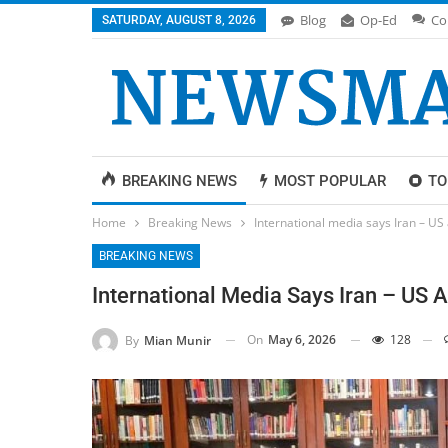
Blog
Op-Ed
Co
SATURDAY, AUGUST 8, 2026
BREAKING NEWS
MOST POPULAR
TO
Home
Breaking News
International media says Iran – US
BREAKING NEWS
International Media Says Iran – US 
On
May 6, 2026
128
By
Mian Munir