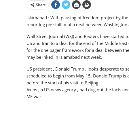
Share
Islamabad : With pausing of freedom project by the 
reporting possibility of a deal between Washington a
Wall Street Journal (WSJ) and Reuters have started t
US and Iran to a deal for the end of the Middle East
for the one pager framework for a deal between the 
may be inked in Islamabad next week.
US president , Donald Trump , looks desperate to see 
scheduled to begin from May 15. Donald Trump is al
before the start of his visit to Beijing.
Axios , a US news agency , had dug out the facts and
ME war.