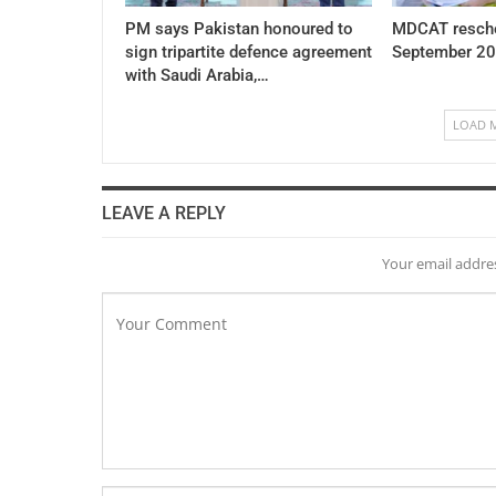
PM says Pakistan honoured to
MDCAT resche
sign tripartite defence agreement
September 20
with Saudi Arabia,…
LOAD 
LEAVE A REPLY
Your email addres