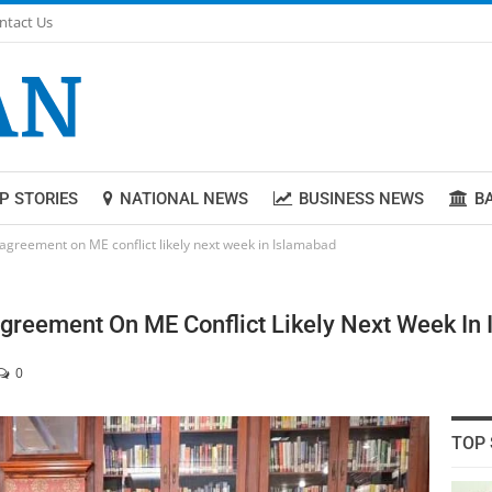
ntact Us
P STORIES
NATIONAL NEWS
BUSINESS NEWS
B
 agreement on ME conflict likely next week in Islamabad
Agreement On ME Conflict Likely Next Week In
0
TOP 