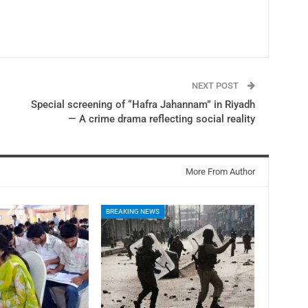
NEXT POST
Special screening of “Hafra Jahannam” in Riyadh
— A crime drama reflecting social reality
More From Author
BREAKING NEWS