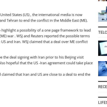
United States (US) , the international media is now
nd Tehran to end the conflict in the Middle East (ME).
o highlight a possibility of a one page framework to lead
TEL
 (ME) war . WSJ and Reuters reported the possible terms
US and Iran. WSJ claimed that a deal over ME conflict
the deal signing with Iran prior to his Beijing visit
so hopeful that the US -Iran agreement could take place
 claimed that Iran and US are close to a deal to end the
REC
LIFE