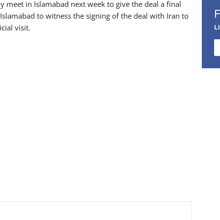
meet in Islamabad next week to give the deal a final
Islamabad to witness the signing of the deal with Iran to
ial visit.
L