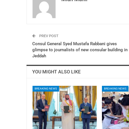
PREV POST
Consul General Syed Mustafa Rabbani gives
glimpse to journalists of new consular building in
Jeddah
YOU MIGHT ALSO LIKE
BREAKING NEWS
BREAKING NEWS