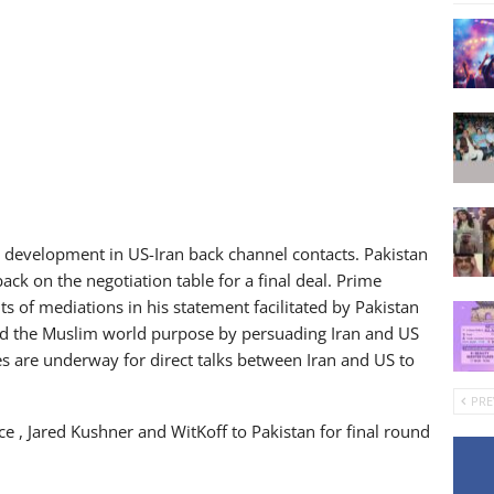
ve development in US-Iran back channel contacts. Pakistan
ack on the negotiation table for a final deal. Prime
ts of mediations in his statement facilitated by Pakistan
ved the Muslim world purpose by persuading Iran and US
les are underway for direct talks between Iran and US to
PRE
ce , Jared Kushner and WitKoff to Pakistan for final round