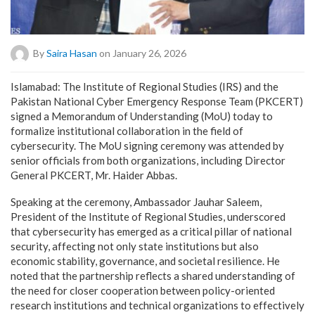
By
Saira Hasan
on January 26, 2026
Islamabad: The Institute of Regional Studies (IRS) and the
Pakistan National Cyber Emergency Response Team (PKCERT)
signed a Memorandum of Understanding (MoU) today to
formalize institutional collaboration in the field of
cybersecurity. The MoU signing ceremony was attended by
senior officials from both organizations, including Director
General PKCERT, Mr. Haider Abbas.
Speaking at the ceremony, Ambassador Jauhar Saleem,
President of the Institute of Regional Studies, underscored
that cybersecurity has emerged as a critical pillar of national
security, affecting not only state institutions but also
economic stability, governance, and societal resilience. He
noted that the partnership reflects a shared understanding of
the need for closer cooperation between policy-oriented
research institutions and technical organizations to effectively