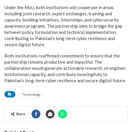
Under the MoU, both institutions will cooperate in areas
including joint research, expert exchanges, training and
capacity-building initiatives, internships, and cybersecurity
awareness programs. The partnership aims to bridge the gap
between policy formulation and technical implementation,
contributing to Pakistan’s long-term cyber resilience and
secure digital future.
Both institutions reaffirmed commitment to ensure that the
partnership remains productive and impactful. The
collaboration would generate actionable research, strengthen
institutional capacity, and contribute meaningfully to
Pakistan’s long-term cyber resilience and secure digital future.
Technology
Share