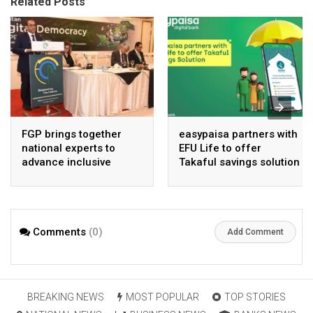
Related Posts
FGP brings together
easypaisa partners with
national experts to
EFU Life to offer
advance inclusive
Takaful savings solution
digital Pakistan
Comments
(0)
Add Comment
BREAKING NEWS
MOST POPULAR
TOP STORIES