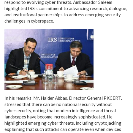
respond to evolving cyber threats. Ambassador Saleem
highlighted IRS’s commitment to advancing research, dialogue,
and institutional partnerships to address emerging security
challenges in cyberspace.
In his remarks, Mr. Haider Abbas, Director General PKCERT,
stressed that there can be no national security without
cybersecurity, noting that modern intelligence and threat
landscapes have become increasingly sophisticated. He
highlighted emerging cyber threats, including cryptojacking,
explaining that such attacks can operate even when devices