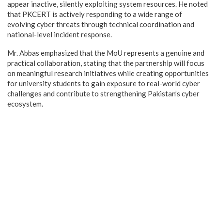
appear inactive, silently exploiting system resources. He noted
that PKCERT is actively responding to a wide range of
evolving cyber threats through technical coordination and
national-level incident response.
Mr. Abbas emphasized that the MoU represents a genuine and
practical collaboration, stating that the partnership will focus
on meaningful research initiatives while creating opportunities
for university students to gain exposure to real-world cyber
challenges and contribute to strengthening Pakistan’s cyber
ecosystem.