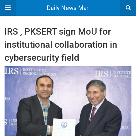
Daily News Man
IRS , PKSERT sign MoU for
institutional collaboration in
cybersecurity field