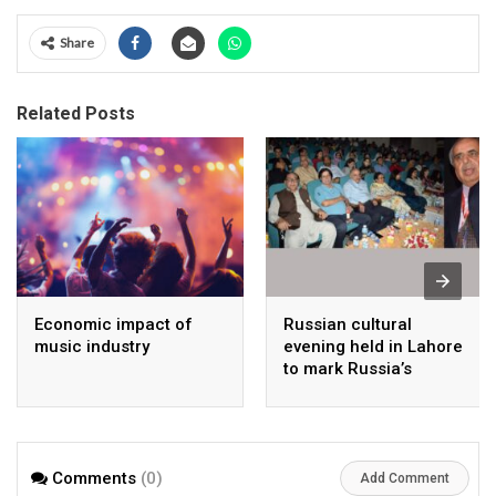
Share
Related Posts
Economic impact of
Russian cultural
music industry
evening held in Lahore
to mark Russia’s
national day
Comments
(0)
Add Comment