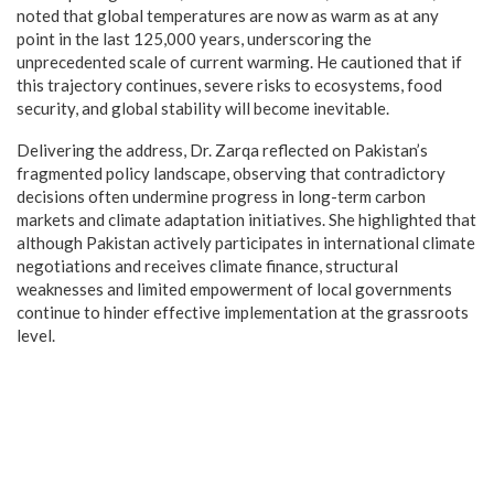
noted that global temperatures are now as warm as at any
point in the last 125,000 years, underscoring the
unprecedented scale of current warming. He cautioned that if
this trajectory continues, severe risks to ecosystems, food
security, and global stability will become inevitable.
Delivering the address, Dr. Zarqa reflected on Pakistan’s
fragmented policy landscape, observing that contradictory
decisions often undermine progress in long-term carbon
markets and climate adaptation initiatives. She highlighted that
although Pakistan actively participates in international climate
negotiations and receives climate finance, structural
weaknesses and limited empowerment of local governments
continue to hinder effective implementation at the grassroots
level.