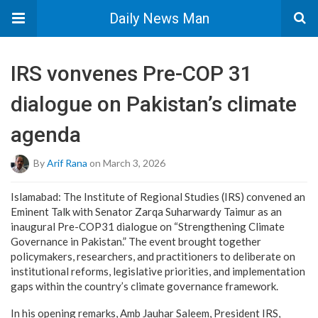
Daily News Man
IRS vonvenes Pre-COP 31
dialogue on Pakistan’s climate
agenda
By
Arif Rana
on March 3, 2026
Islamabad: The Institute of Regional Studies (IRS) convened an
Eminent Talk with Senator Zarqa Suharwardy Taimur as an
inaugural Pre-COP31 dialogue on “Strengthening Climate
Governance in Pakistan.” The event brought together
policymakers, researchers, and practitioners to deliberate on
institutional reforms, legislative priorities, and implementation
gaps within the country’s climate governance framework.
In his opening remarks, Amb Jauhar Saleem, President IRS,