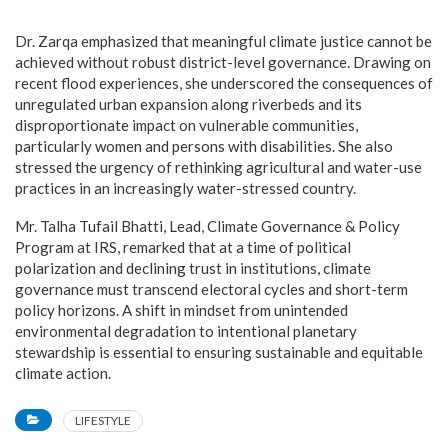
Dr. Zarqa emphasized that meaningful climate justice cannot be
achieved without robust district-level governance. Drawing on
recent flood experiences, she underscored the consequences of
unregulated urban expansion along riverbeds and its
disproportionate impact on vulnerable communities,
particularly women and persons with disabilities. She also
stressed the urgency of rethinking agricultural and water-use
practices in an increasingly water-stressed country.
Mr. Talha Tufail Bhatti, Lead, Climate Governance & Policy
Program at IRS, remarked that at a time of political
polarization and declining trust in institutions, climate
governance must transcend electoral cycles and short-term
policy horizons. A shift in mindset from unintended
environmental degradation to intentional planetary
stewardship is essential to ensuring sustainable and equitable
climate action.
LIFESTYLE