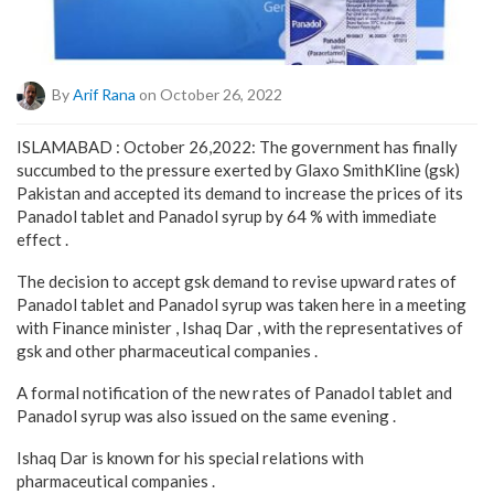
By
Arif Rana
on October 26, 2022
ISLAMABAD : October 26,2022: The government has finally
succumbed to the pressure exerted by Glaxo SmithKline (gsk)
Pakistan and accepted its demand to increase the prices of its
Panadol tablet and Panadol syrup by 64 % with immediate
effect .
The decision to accept gsk demand to revise upward rates of
Panadol tablet and Panadol syrup was taken here in a meeting
with Finance minister , Ishaq Dar , with the representatives of
gsk and other pharmaceutical companies .
A formal notification of the new rates of Panadol tablet and
Panadol syrup was also issued on the same evening .
Ishaq Dar is known for his special relations with
pharmaceutical companies .