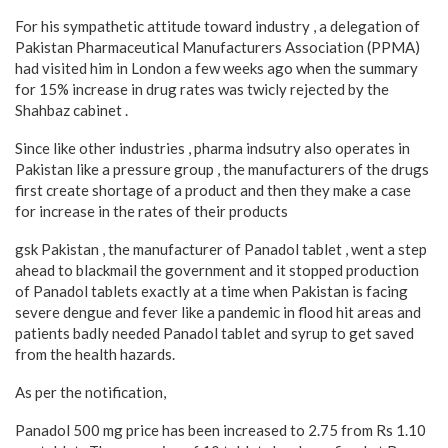
For his sympathetic attitude toward industry , a delegation of
Pakistan Pharmaceutical Manufacturers Association (PPMA)
had visited him in London a few weeks ago when the summary
for 15% increase in drug rates was twicly rejected by the
Shahbaz cabinet .
Since like other industries , pharma indsutry also operates in
Pakistan like a pressure group , the manufacturers of the drugs
first create shortage of a product and then they make a case
for increase in the rates of their products
gsk Pakistan , the manufacturer of Panadol tablet , went a step
ahead to blackmail the government and it stopped production
of Panadol tablets exactly at a time when Pakistan is facing
severe dengue and fever like a pandemic in flood hit areas and
patients badly needed Panadol tablet and syrup to get saved
from the health hazards.
As per the notification,
Panadol 500 mg price has been increased to 2.75 from Rs 1.10