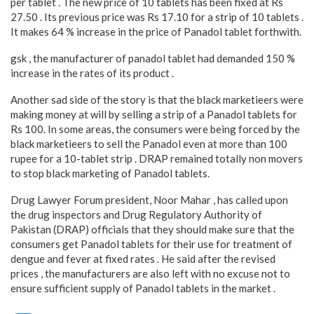
per tablet . The new price of 10 tablets has been fixed at Rs
27.50 . Its previous price was Rs 17.10 for a strip of 10 tablets .
It makes 64 % increase in the price of Panadol tablet forthwith.
gsk , the manufacturer of panadol tablet had demanded 150 %
increase in the rates of its product .
Another sad side of the story is that the black marketieers were
making money at will by selling a strip of a Panadol tablets for
Rs 100. In some areas, the consumers were being forced by the
black marketieers to sell the Panadol even at more than 100
rupee for a 10-tablet strip . DRAP remained totally non movers
to stop black marketing of Panadol tablets.
Drug Lawyer Forum president, Noor Mahar , has called upon
the drug inspectors and Drug Regulatory Authority of
Pakistan (DRAP) officials that they should make sure that the
consumers get Panadol tablets for their use for treatment of
dengue and fever at fixed rates . He said after the revised
prices , the manufacturers are also left with no excuse not to
ensure sufficient supply of Panadol tablets in the market .