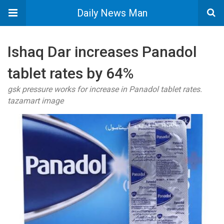
Daily News Man
Ishaq Dar increases Panadol
tablet rates by 64%
gsk pressure works for increase in Panadol tablet rates.
tazamart image