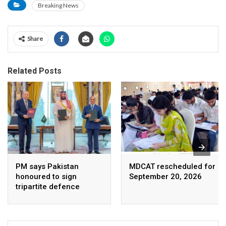
Breaking News
Share
Related Posts
PM says Pakistan
MDCAT rescheduled for
honoured to sign
September 20, 2026
tripartite defence
agreement with Saudi
Arabia, Turkey