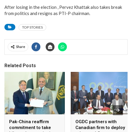
After losing in the election , Pervez Khattak also takes break
from politics and resigns as PTI-P chairman.
TOP STORIES
Share
Related Posts
Pak-China reaffirm
OGDC partners with
commitment to take
Canadian firm to deploy