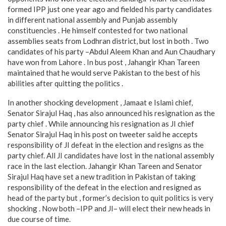
formed IPP just one year ago and fielded his party candidates
in different national assembly and Punjab assembly
constituencies . He himself contested for two national
assemblies seats from Lodhran district, but lost in both . Two
candidates of his party –Abdul Aleem Khan and Aun Chaudhary
have won from Lahore . In bus post , Jahangir Khan Tareen
maintained that he would serve Pakistan to the best of his
abilities after quitting the politics .
In another shocking development , Jamaat e Islami chief,
Senator Sirajul Haq , has also announced his resignation as the
party chief . While announcing his resignation as JI chief
Senator Sirajul Haq in his post on tweeter said he accepts
responsibility of JI defeat in the election and resigns as the
party chief. All JI candidates have lost in the national assembly
race in the last election. Jahangir Khan Tareen and Senator
Sirajul Haq have set a new tradition in Pakistan of taking
responsibility of the defeat in the election and resigned as
head of the party but , former’s decision to quit politics is very
shocking . Now both –IPP and JI– will elect their new heads in
due course of time.