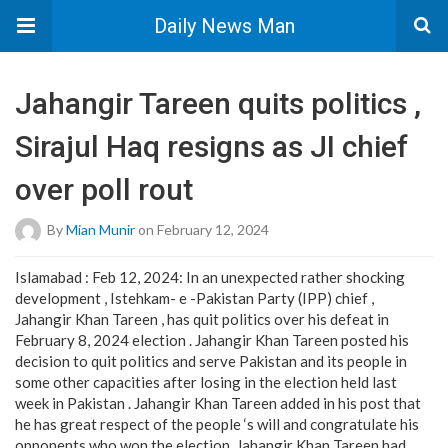
Daily News Man
Jahangir Tareen quits politics ,
Sirajul Haq resigns as JI chief
over poll rout
By
Mian Munir
on February 12, 2024
Islamabad : Feb 12, 2024: In an unexpected rather shocking
development , Istehkam- e -Pakistan Party (IPP) chief ,
Jahangir Khan Tareen , has quit politics over his defeat in
February 8, 2024 election . Jahangir Khan Tareen posted his
decision to quit politics and serve Pakistan and its people in
some other capacities after losing in the election held last
week in Pakistan . Jahangir Khan Tareen added in his post that
he has great respect of the people ‘s will and congratulate his
opponents who won the election. Jahangir Khan Tareen had