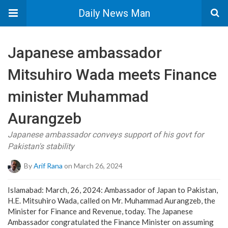
Daily News Man
Japanese ambassador
Mitsuhiro Wada meets Finance
minister Muhammad
Aurangzeb
Japanese ambassador conveys support of his govt for
Pakistan's stability
By
Arif Rana
on March 26, 2024
Islamabad: March, 26, 2024: Ambassador of Japan to Pakistan,
H.E. Mitsuhiro Wada, called on Mr. Muhammad Aurangzeb, the
Minister for Finance and Revenue, today. The Japanese
Ambassador congratulated the Finance Minister on assuming