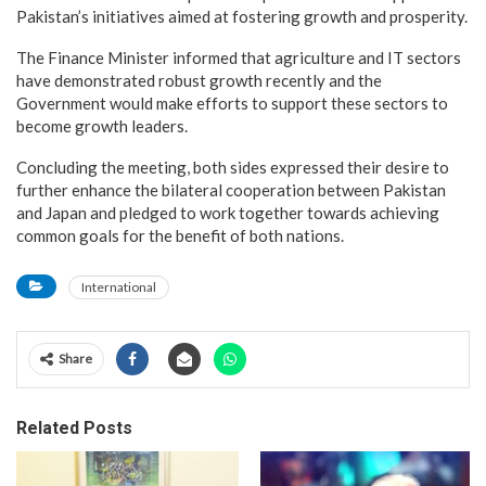
Pakistan’s initiatives aimed at fostering growth and prosperity.
The Finance Minister informed that agriculture and IT sectors
have demonstrated robust growth recently and the
Government would make efforts to support these sectors to
become growth leaders.
Concluding the meeting, both sides expressed their desire to
further enhance the bilateral cooperation between Pakistan
and Japan and pledged to work together towards achieving
common goals for the benefit of both nations.
International
Share
Related Posts