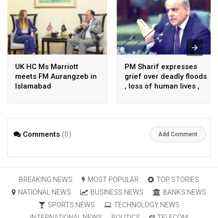
UK HC Ms Marriott
PM Sharif expresses
meets FM Aurangzeb in
grief over deadly floods
Islamabad
, loss of human lives ,
property in Turkiye
Comments
(0)
Add Comment
BREAKING NEWS
MOST POPULAR
TOP STORIES
NATIONAL NEWS
BUSINESS NEWS
BANKS NEWS
SPORTS NEWS
TECHNOLOGY NEWS
INTERNATIONAL NEWS
POLITICS
TELECOM