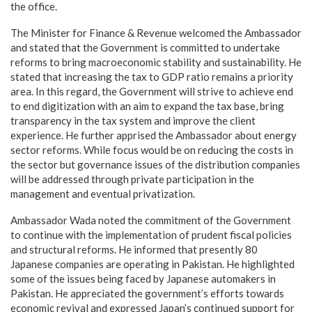
the office.
The Minister for Finance & Revenue welcomed the Ambassador
and stated that the Government is committed to undertake
reforms to bring macroeconomic stability and sustainability. He
stated that increasing the tax to GDP ratio remains a priority
area. In this regard, the Government will strive to achieve end
to end digitization with an aim to expand the tax base, bring
transparency in the tax system and improve the client
experience. He further apprised the Ambassador about energy
sector reforms. While focus would be on reducing the costs in
the sector but governance issues of the distribution companies
will be addressed through private participation in the
management and eventual privatization.
Ambassador Wada noted the commitment of the Government
to continue with the implementation of prudent fiscal policies
and structural reforms. He informed that presently 80
Japanese companies are operating in Pakistan. He highlighted
some of the issues being faced by Japanese automakers in
Pakistan. He appreciated the government’s efforts towards
economic revival and expressed Japan’s continued support for