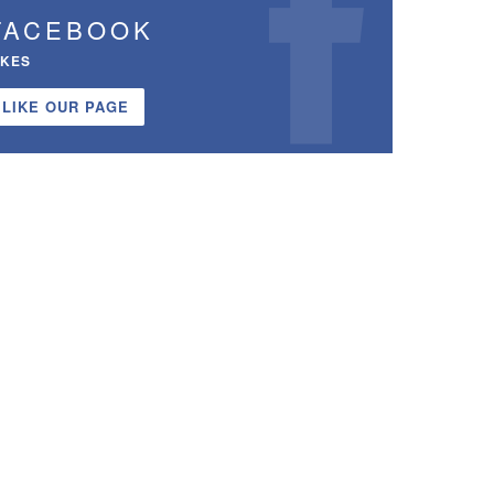
FACEBOOK
IKES
LIKE OUR PAGE