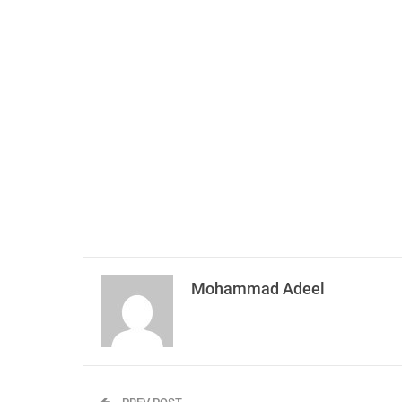
Mohammad Adeel