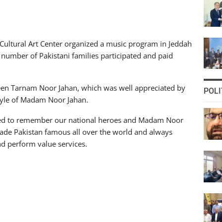
Cultural Art Center organized a music program in Jeddah
number of Pakistani families participated and paid
Queen Tarnam Noor Jahan, which was well appreciated by
POLI
tyle of Madam Noor Jahan.
ed to remember our national heroes and Madam Noor
ade Pakistan famous all over the world and always
nd perform value services.