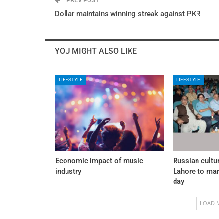
PREV POST
Dollar maintains winning streak against PKR
YOU MIGHT ALSO LIKE
LIFESTYLE
LIFESTYLE
Economic impact of music
Russian cultur
industry
Lahore to mar
day
LOAD 