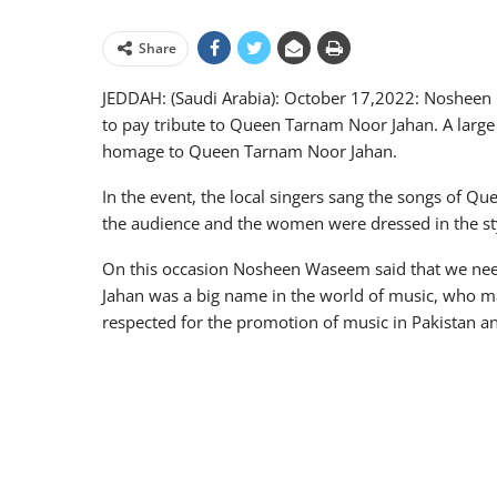
Share
JEDDAH: (Saudi Arabia): October 17,2022: Nosheen 
to pay tribute to Queen Tarnam Noor Jahan. A large 
homage to Queen Tarnam Noor Jahan.
In the event, the local singers sang the songs of 
the audience and the women were dressed in the s
On this occasion Nosheen Waseem said that we ne
Jahan was a big name in the world of music, who m
respected for the promotion of music in Pakistan a