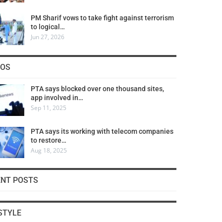
PM Sharif vows to take fight against terrorism
to logical…
Jun 27, 2026
COS
PTA says blocked over one thousand sites,
app involved in…
Sep 11, 2025
PTA says its working with telecom companies
to restore…
Aug 18, 2025
ENT POSTS
STYLE