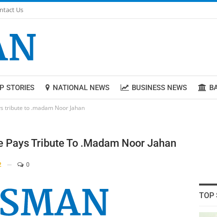
ntact Us
P STORIES
NATIONAL NEWS
BUSINESS NEWS
B
ys tribute to .madam Noor Jahan
re Pays Tribute To .madam Noor Jahan
2
0
TOP 