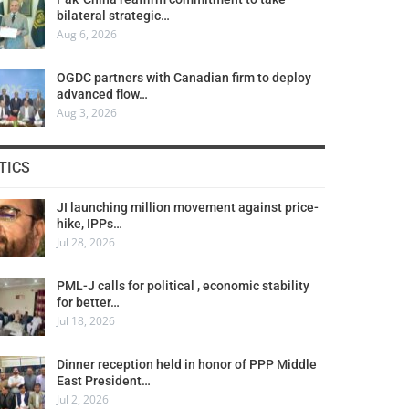
bilateral strategic…
Aug 6, 2026
OGDC partners with Canadian firm to deploy
advanced flow…
Aug 3, 2026
TICS
JI launching million movement against price-
hike, IPPs…
Jul 28, 2026
PML-J calls for political , economic stability
for better…
Jul 18, 2026
Dinner reception held in honor of PPP Middle
East President…
Jul 2, 2026