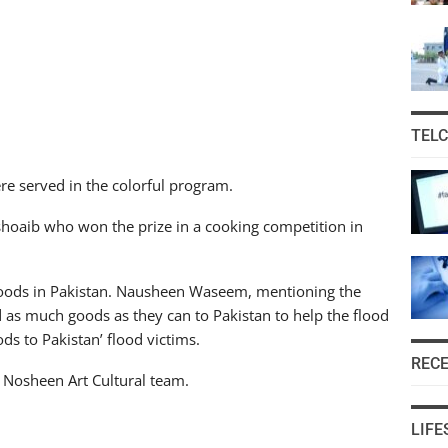
TEL
re served in the colorful program.
hoaib who won the prize in a cooking competition in
floods in Pakistan. Nausheen Waseem, mentioning the
d as much goods as they can to Pakistan to help the flood
ds to Pakistan’ flood victims.
REC
f Nosheen Art Cultural team.
LIFE