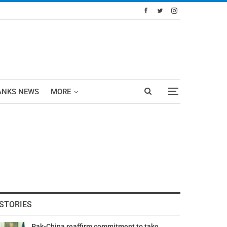
ANKS NEWS
MORE
STORIES
Pak-China reaffirm commitment to take