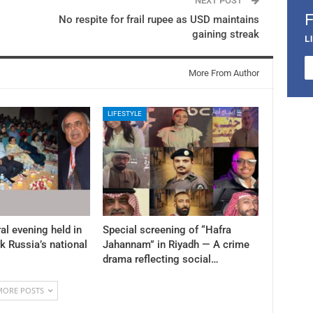
NEXT POST
No respite for frail rupee as USD maintains
gaining streak
L
More From Author
LIFESTYLE
al evening held in
Special screening of “Hafra
k Russia’s national
Jahannam” in Riyadh — A crime
drama reflecting social…
MORE POSTS