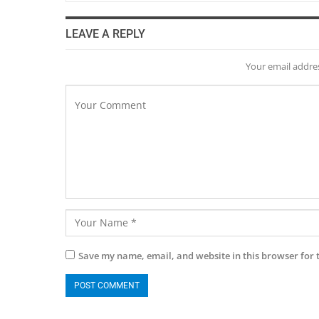
LEAVE A REPLY
Your email addres
Save my name, email, and website in this browser for 