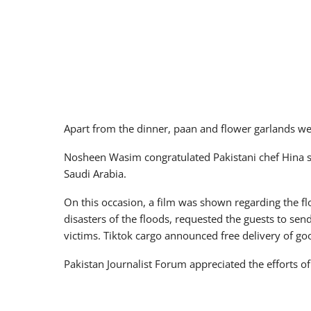
Apart from the dinner, paan and flower garlands we
Nosheen Wasim congratulated Pakistani chef Hina s
Saudi Arabia.
On this occasion, a film was shown regarding the 
disasters of the floods, requested the guests to sen
victims. Tiktok cargo announced free delivery of goo
Pakistan Journalist Forum appreciated the efforts o