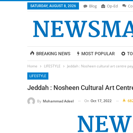
Blog
Op-Ed
Co
SATURDAY, AUGUST 8, 2026
BREAKING NEWS
MOST POPULAR
TO
Home
LIFESTYLE
Jeddah : Nosheen cultural art centre pa
LIFESTYLE
Jeddah : Nosheen Cultural Art Cent
On
Oct 17, 2022
68
By
Mohammad Adeel