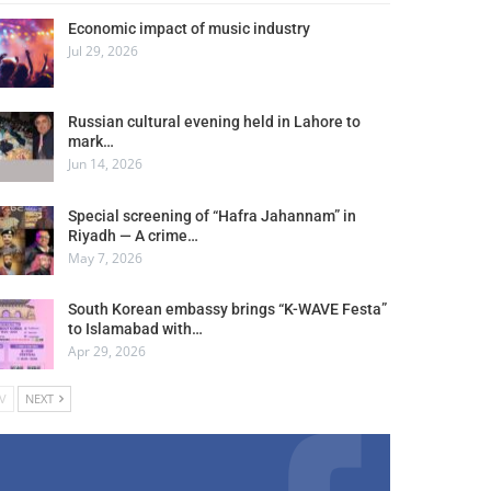
Economic impact of music industry
Jul 29, 2026
Russian cultural evening held in Lahore to
mark…
Jun 14, 2026
Special screening of “Hafra Jahannam” in
Riyadh — A crime…
May 7, 2026
South Korean embassy brings “K-WAVE Festa”
to Islamabad with…
Apr 29, 2026
V
NEXT