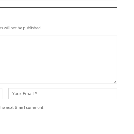
s will not be published.
the next time I comment.