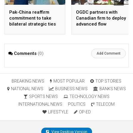
Pak-China reaffirm
OGDC partners with
commitment to take
Canadian firm to deploy
bilateral strategic ties
advanced flow
to new highs : PMO
Assurance technology
in heavy oil wells
Comments
(0)
Add Comment
BREAKING NEWS
MOST POPULAR
TOP STORIES
NATIONAL NEWS
BUSINESS NEWS
BANKS NEWS
SPORTS NEWS
TECHNOLOGY NEWS
INTERNATIONAL NEWS
POLITICS
TELECOM
LIFESTYLE
OP-ED
View Desktop Version