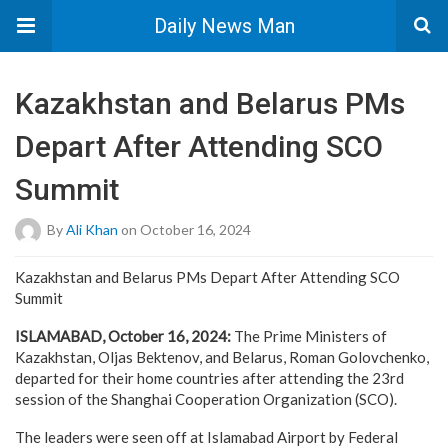
Daily News Man
Kazakhstan and Belarus PMs
Depart After Attending SCO
Summit
By
Ali Khan
on October 16, 2024
Kazakhstan and Belarus PMs Depart After Attending SCO
Summit
ISLAMABAD, October 16, 2024:
The Prime Ministers of
Kazakhstan, Oljas Bektenov, and Belarus, Roman Golovchenko,
departed for their home countries after attending the 23rd
session of the Shanghai Cooperation Organization (SCO).
The leaders were seen off at Islamabad Airport by Federal