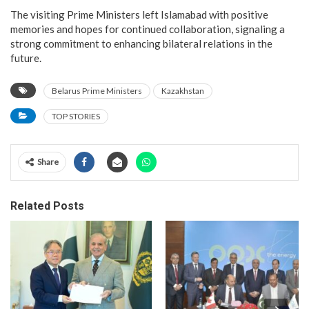
The visiting Prime Ministers left Islamabad with positive
memories and hopes for continued collaboration, signaling a
strong commitment to enhancing bilateral relations in the
future.
Belarus Prime Ministers
Kazakhstan
TOP STORIES
Share
Related Posts