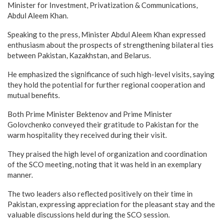
Minister for Investment, Privatization & Communications,
Abdul Aleem Khan.
Speaking to the press, Minister Abdul Aleem Khan expressed
enthusiasm about the prospects of strengthening bilateral ties
between Pakistan, Kazakhstan, and Belarus.
He emphasized the significance of such high-level visits, saying
they hold the potential for further regional cooperation and
mutual benefits.
Both Prime Minister Bektenov and Prime Minister
Golovchenko conveyed their gratitude to Pakistan for the
warm hospitality they received during their visit.
They praised the high level of organization and coordination
of the SCO meeting, noting that it was held in an exemplary
manner.
The two leaders also reflected positively on their time in
Pakistan, expressing appreciation for the pleasant stay and the
valuable discussions held during the SCO session.