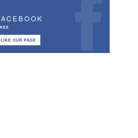
FACEBOOK
IKES
LIKE OUR PAGE