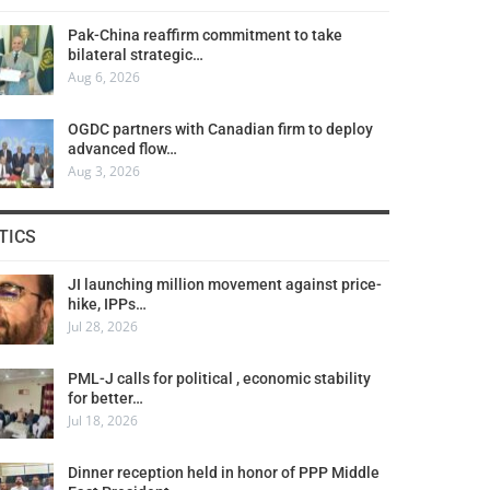
Pak-China reaffirm commitment to take
bilateral strategic…
Aug 6, 2026
OGDC partners with Canadian firm to deploy
advanced flow…
Aug 3, 2026
TICS
JI launching million movement against price-
hike, IPPs…
Jul 28, 2026
PML-J calls for political , economic stability
for better…
Jul 18, 2026
Dinner reception held in honor of PPP Middle