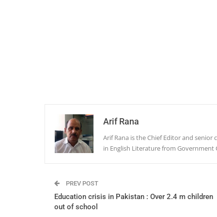
Arif Rana
Arif Rana is the Chief Editor and senio
in English Literature from Government 
PREV POST
Education crisis in Pakistan : Over 2.4 m children
out of school