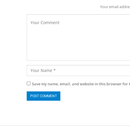
Your email addres
Save my name, email, and website in this browser for 