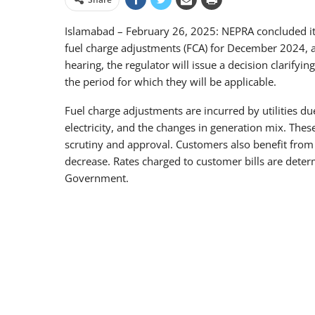
Islamabad – February 26, 2025: NEPRA concluded its 
fuel charge adjustments (FCA) for December 2024, as 
hearing, the regulator will issue a decision clarify
the period for which they will be applicable.
Fuel charge adjustments are incurred by utilities due
electricity, and the changes in generation mix. Thes
scrutiny and approval. Customers also benefit from n
decrease. Rates charged to customer bills are dete
Government.