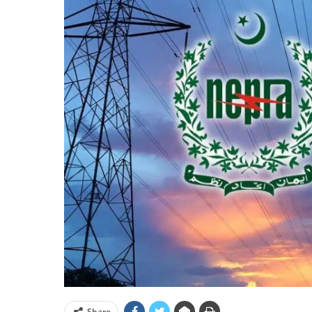
Share