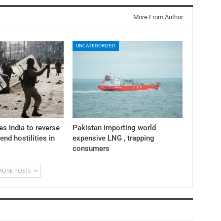
More From Author
UNCATEGORIZED
es India to reverse
Pakistan importing world
 end hostilities in
expensive LNG , trapping
consumers
MORE POSTS