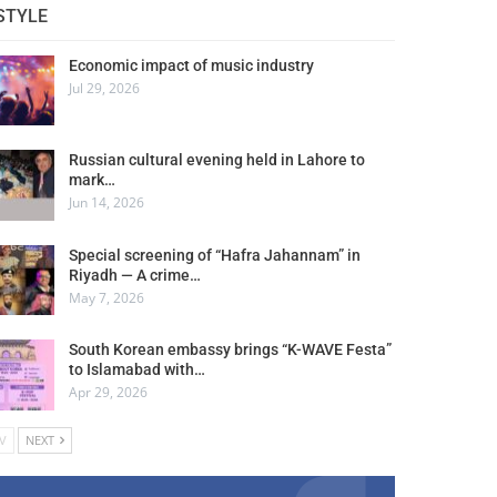
STYLE
Economic impact of music industry
Jul 29, 2026
Russian cultural evening held in Lahore to
mark…
Jun 14, 2026
Special screening of “Hafra Jahannam” in
Riyadh — A crime…
May 7, 2026
South Korean embassy brings “K-WAVE Festa”
to Islamabad with…
Apr 29, 2026
V
NEXT