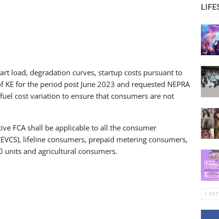
LIFE
art load, degradation curves, startup costs pursuant to
of KE for the period post June 2023 and requested NEPRA
fuel cost variation to ensure that consumers are not
tive FCA shall be applicable to all the consumer
s (EVCS), lifeline consumers, prepaid metering consumers,
units and agricultural consumers.
PRE