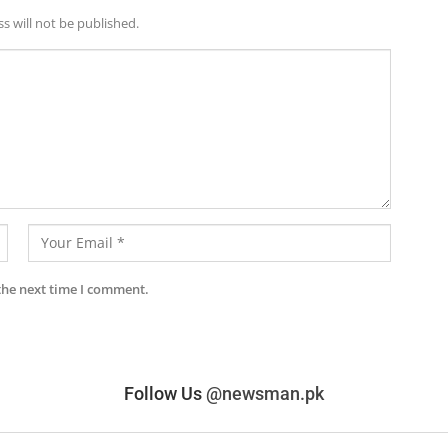
s will not be published.
the next time I comment.
Follow Us
@newsman.pk