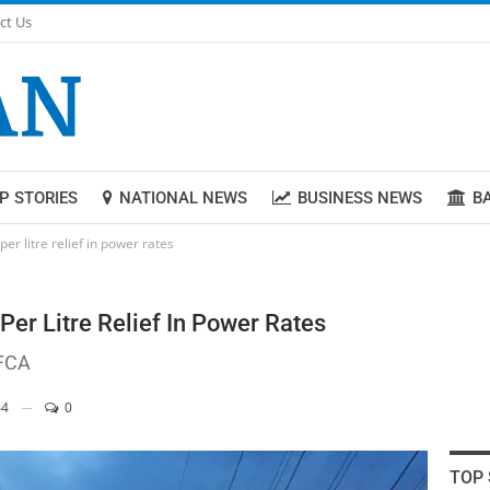
ct Us
P STORIES
NATIONAL NEWS
BUSINESS NEWS
B
er litre relief in power rates
er Litre Relief In Power Rates
 FCA
4
0
TOP 