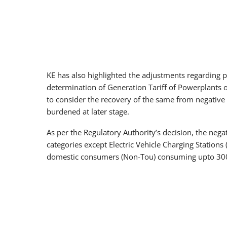
KE has also highlighted the adjustments regarding p
determination of Generation Tariff of Powerplants 
to consider the recovery of the same from negative 
burdened at later stage.
As per the Regulatory Authority’s decision, the nega
categories except Electric Vehicle Charging Station
domestic consumers (Non-Tou) consuming upto 300 