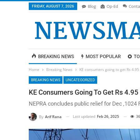
Blog
Op-Ed
Conta
FRIDAY, AUGUST 7, 2026
BREAKING NEWS
MOST POPULAR
TO
Home
Breaking News
KE consumers going to get Rs 4.95 p
BREAKING NEWS
UNCATEGORIZED
KE Consumers Going To Get Rs 4.95 P
NEPRA concludes public relief for Dec ,1024
Last updated
Feb 26, 2025
36
By
Arif Rana