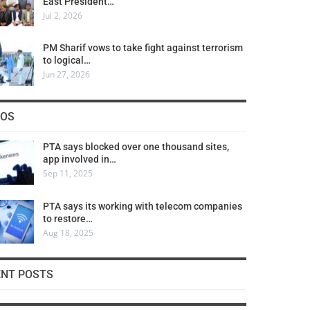
East President…
Jul 2, 2026
PM Sharif vows to take fight against terrorism
to logical…
Jun 27, 2026
COS
PTA says blocked over one thousand sites,
app involved in…
Sep 11, 2025
PTA says its working with telecom companies
to restore…
Aug 18, 2025
ENT POSTS