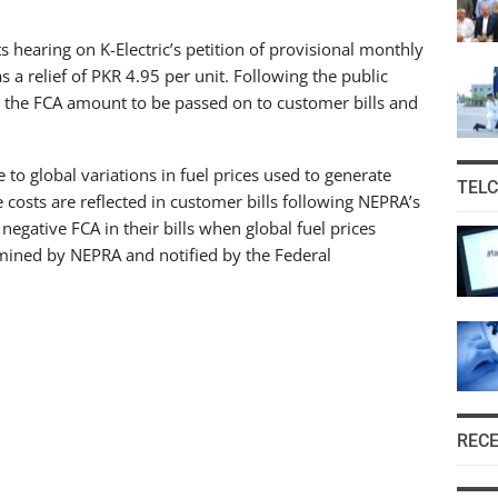
hearing on K-Electric’s petition of provisional monthly
a relief of PKR 4.95 per unit. Following the public
ing the FCA amount to be passed on to customer bills and
 to global variations in fuel prices used to generate
TEL
e costs are reflected in customer bills following NEPRA’s
egative FCA in their bills when global fuel prices
rmined by NEPRA and notified by the Federal
REC