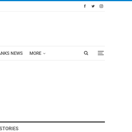
ANKS NEWS
MORE
STORIES