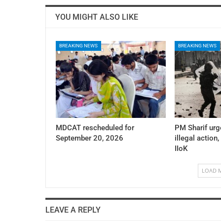
YOU MIGHT ALSO LIKE
BREAKING NEWS
BREAKING NEWS
MDCAT rescheduled for
PM Sharif urg
September 20, 2026
illegal action,
IIoK
LOAD 
LEAVE A REPLY