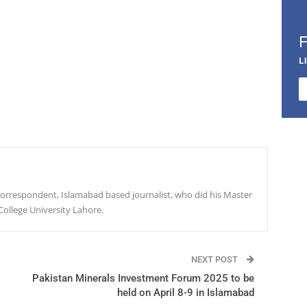
L
r correspondent, Islamabad based journalist, who did his Master
College University Lahore.
NEXT POST
Pakistan Minerals Investment Forum 2025 to be
held on April 8-9 in Islamabad