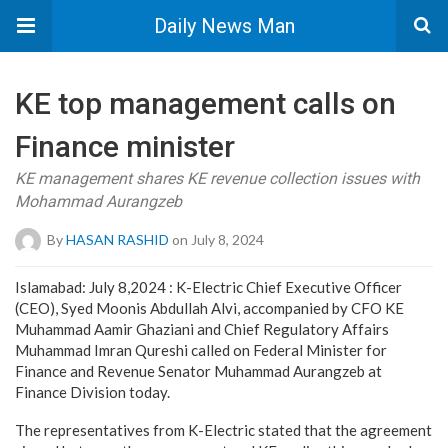
Daily News Man
KE top management calls on
Finance minister
KE management shares KE revenue collection issues with
Mohammad Aurangzeb
By
HASAN RASHID
on July 8, 2024
Islamabad: July 8,2024 : K-Electric Chief Executive Officer
(CEO), Syed Moonis Abdullah Alvi, accompanied by CFO KE
Muhammad Aamir Ghaziani and Chief Regulatory Affairs
Muhammad Imran Qureshi called on Federal Minister for
Finance and Revenue Senator Muhammad Aurangzeb at
Finance Division today.
The representatives from K-Electric stated that the agreement