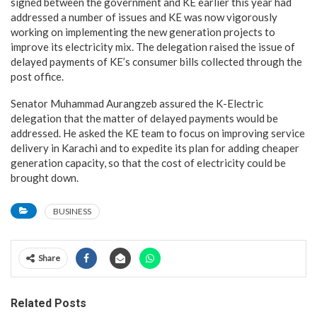
signed between the government and KE earlier this year had
addressed a number of issues and KE was now vigorously
working on implementing the new generation projects to
improve its electricity mix. The delegation raised the issue of
delayed payments of KE’s consumer bills collected through the
post office.
Senator Muhammad Aurangzeb assured the K-Electric
delegation that the matter of delayed payments would be
addressed. He asked the KE team to focus on improving service
delivery in Karachi and to expedite its plan for adding cheaper
generation capacity, so that the cost of electricity could be
brought down.
BUSINESS
Share
Related Posts