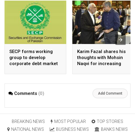
SECP forms working
Karim Fazal shares his
group to develop
thoughts with Mohsin
corporate debt market
Naqvi for increasing
Pakistan’s exports
Comments
(0)
Add Comment
BREAKING NEWS
MOST POPULAR
TOP STORIES
NATIONAL NEWS
BUSINESS NEWS
BANKS NEWS