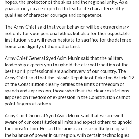
hopes, the protector of the skies and the regional unity. As a
guarantor, you are expected to lead a life characterized by
qualities of character, courage and competence.
The Army Chief said that your behavior will be extraordinary
not only for your personal ethics but also for the respectable
institution, you will never hesitate to sacrifice for the defense,
honor and dignity of the motherland.
Army Chief General Syed Asim Munir said that the military
leadership expects you to uphold the eternal tradition of the
best spirit, professionalism and bravery of our country. The
Army Chief said that the Islamic Republic of Pakistan Article 19
of the Constitution clearly defines the limits of freedom of
speech and expression, those who flout the clear restrictions
imposed on freedom of expression in the Constitution cannot
point fingers at others.
Army Chief General Syed Asim Munir said that we are well
aware of our constitutional limits and expect others to uphold
the constitution. He said the arms race is also likely to upset
the balance of power in our region, with certain technologies