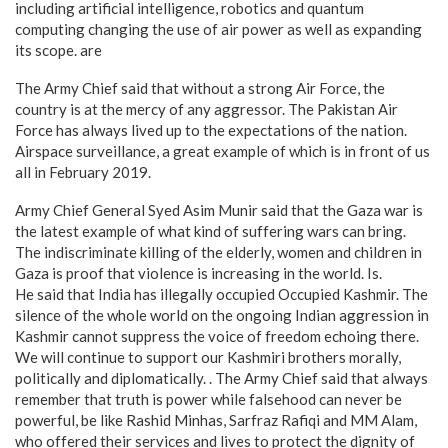
including artificial intelligence, robotics and quantum
computing changing the use of air power as well as expanding
its scope. are
The Army Chief said that without a strong Air Force, the
country is at the mercy of any aggressor. The Pakistan Air
Force has always lived up to the expectations of the nation.
Airspace surveillance, a great example of which is in front of us
all in February 2019.
Army Chief General Syed Asim Munir said that the Gaza war is
the latest example of what kind of suffering wars can bring.
The indiscriminate killing of the elderly, women and children in
Gaza is proof that violence is increasing in the world. Is.
He said that India has illegally occupied Occupied Kashmir. The
silence of the whole world on the ongoing Indian aggression in
Kashmir cannot suppress the voice of freedom echoing there.
We will continue to support our Kashmiri brothers morally,
politically and diplomatically. . The Army Chief said that always
remember that truth is power while falsehood can never be
powerful, be like Rashid Minhas, Sarfraz Rafiqi and MM Alam,
who offered their services and lives to protect the dignity of