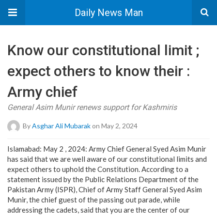
Daily News Man
Know our constitutional limit ;
expect others to know their :
Army chief
General Asim Munir renews support for Kashmiris
By
Asghar Ali Mubarak
on May 2, 2024
Islamabad: May 2 , 2024: Army Chief General Syed Asim Munir
has said that we are well aware of our constitutional limits and
expect others to uphold the Constitution. According to a
statement issued by the Public Relations Department of the
Pakistan Army (ISPR), Chief of Army Staff General Syed Asim
Munir, the chief guest of the passing out parade, while
addressing the cadets, said that you are the center of our