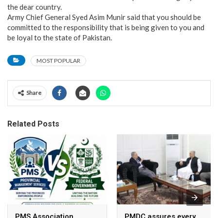
the dear country.
Army Chief General Syed Asim Munir said that you should be
committed to the responsibility that is being given to you and
be loyal to the state of Pakistan.
MOST POPULAR
Share
Related Posts
PMS Association
PMDC assures every