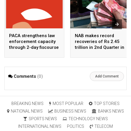
PACA strengthens law
NAB makes record
enforcement capacity
recoveries of Rs 2.45
through 2-day fiscourse
trillion in 2nd Quarter in
on FATF, UNCAC, and
2026
financial crimes
Comments
(0)
Add Comment
BREAKING NEWS
MOST POPULAR
TOP STORIES
NATIONAL NEWS
BUSINESS NEWS
BANKS NEWS
SPORTS NEWS
TECHNOLOGY NEWS
INTERNATIONAL NEWS
POLITICS
TELECOM