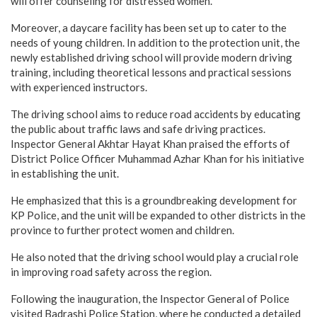
will offer counseling for distressed women.
Moreover, a daycare facility has been set up to cater to the
needs of young children. In addition to the protection unit, the
newly established driving school will provide modern driving
training, including theoretical lessons and practical sessions
with experienced instructors.
The driving school aims to reduce road accidents by educating
the public about traffic laws and safe driving practices.
Inspector General Akhtar Hayat Khan praised the efforts of
District Police Officer Muhammad Azhar Khan for his initiative
in establishing the unit.
He emphasized that this is a groundbreaking development for
KP Police, and the unit will be expanded to other districts in the
province to further protect women and children.
He also noted that the driving school would play a crucial role
in improving road safety across the region.
Following the inauguration, the Inspector General of Police
visited Badrashi Police Station, where he conducted a detailed