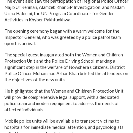
The event also saw the participation of Regional Police Officer
Najib Ur Rehman, Alamzeb Khan SP Investigation, and Madam
Uzma Haleemi, the UN Program Coordinator for Gender
Activities in Khyber Pakhtunkhwa.
The opening ceremony began with a warm welcome for the
Inspector General, who was greeted by a police patrol team
upon his arrival.
The special guest inaugurated both the Women and Children
Protection Unit and the Police Driving School, marking a
significant step in the welfare of Nowshera’s citizens. District
Police Officer Muhammad Azhar Khan briefed the attendees on
the objectives of the new units.
He highlighted that the Women and Children Protection Unit
will provide comprehensive legal support, with a dedicated
police team and modern equipment to address the needs of
affected individuals.
Mobile police units will be available to transport victims to
hospitals for immediate medical attention, and psychologists