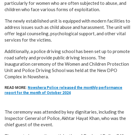
particularly for women who are often subjected to abuse, and
children who face various forms of exploitation.
The newly established unit is equipped with modern facilities to
address issues such as child abuse and harassment. The unit will
offer legal counseling, psychological support, and other vital
services for the victims.
Additionally, a police driving school has been set up to promote
road safety and provide public driving lessons. The
inauguration ceremony of the Women and Children Protection
Unit and Police Driving School was held at the New DPO
Complex in Nowshera.
READ MORE:
Nowshera Police released the monthly performance
report for the month of October 2024
The ceremony was attended by key dignitaries, including the
Inspector General of Police, Akhtar Hayat Khan, who was the
chief guest of the event.