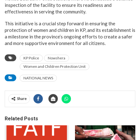
inspection of the facility to ensure its readiness and
effectiveness in serving the community.
This initiative is a crucial step forward in ensuring the
protection of women and children in KP, and its establishment is
a milestone in the province’s ongoing efforts to create a safer
and more supportive environment for all citizens.
KP Police
Nowshera
Women and Children Protection Unit
NATIONAL NEWS
Share
Related Posts