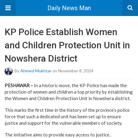
Daily News Man
KP Police Establish Women
and Children Protection Unit in
Nowshera District
By
Ahmed Mukhtar
on November 8, 2024
PESHAWAR –
In a historic move, the KP Police has made the
protection of women and children a top priority by establishing
the Women and Children Protection Unit in Nowshera district.
This marks the first time in the history of the province’s police
force that such a dedicated unit has been set up to ensure
justice and support for the vulnerable members of society.
The initiative aims to provide easy access to justice,