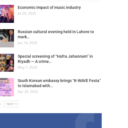
Economic impact of music industry
Jul 29, 2026
Russian cultural evening held in Lahore to
mark…
Jun 14, 2026
Special screening of “Hafra Jahannam” in
Riyadh — A crime…
May 7, 2026
South Korean embassy brings “K-WAVE Festa”
to Islamabad with…
Apr 29, 2026
V
NEXT