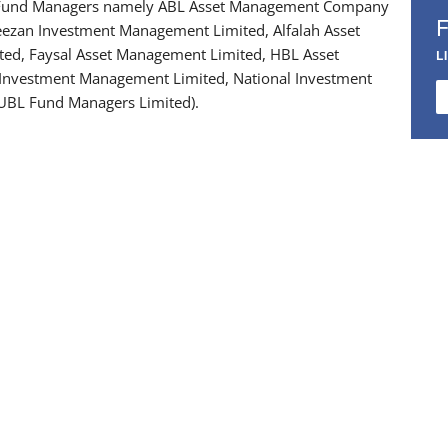
 Fund Managers namely ABL Asset Management Company
eezan Investment Management Limited, Alfalah Asset
ed, Faysal Asset Management Limited, HBL Asset
L
 Investment Management Limited, National Investment
UBL Fund Managers Limited).