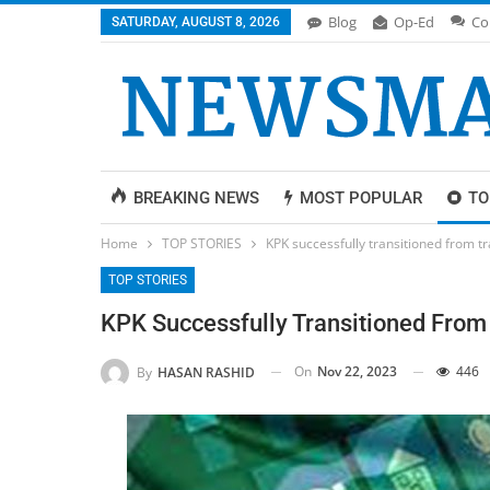
Blog
Op-Ed
Co
SATURDAY, AUGUST 8, 2026
BREAKING NEWS
MOST POPULAR
TO
Home
TOP STORIES
KPK successfully transitioned from tra
TOP STORIES
KPK Successfully Transitioned From T
On
Nov 22, 2023
446
By
HASAN RASHID