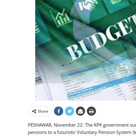
Share
PESHAWAR, November 22: The KPK government succes
pensions to a futuristic Voluntary Pension System (V