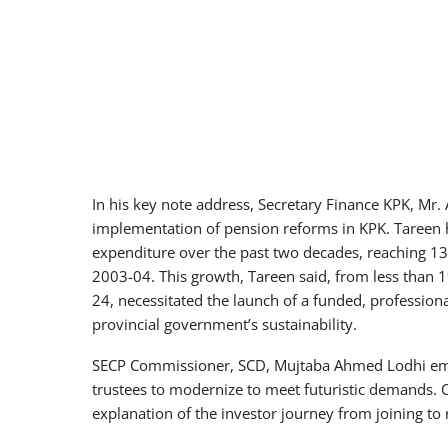
In his key note address, Secretary Finance KPK, Mr.
implementation of pension reforms in KPK. Tareen hi
expenditure over the past two decades, reaching 132
2003-04. This growth, Tareen said, from less than 1
24, necessitated the launch of a funded, professio
provincial government’s sustainability.
SECP Commissioner, SCD, Mujtaba Ahmed Lodhi em
trustees to modernize to meet futuristic demand
explanation of the investor journey from joining to