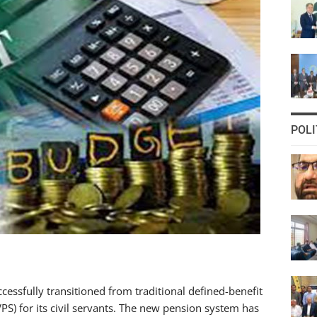
POLI
sfully transitioned from traditional defined-benefit
PS) for its civil servants. The new pension system has