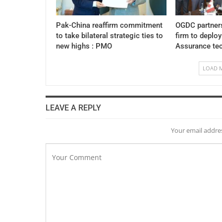
Pak-China reaffirm commitment
OGDC partner
to take bilateral strategic ties to
firm to deplo
new highs : PMO
Assurance te
LOAD 
LEAVE A REPLY
Your email addres