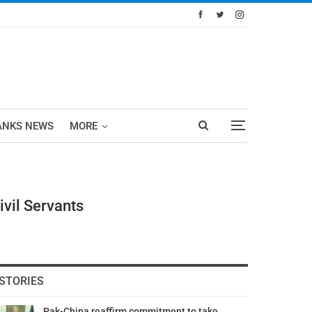
ANKS NEWS
MORE
ivil Servants
STORIES
Pak-China reaffirm commitment to take