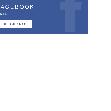
FACEBOOK
IKES
LIKE OUR PAGE