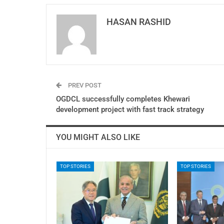
HASAN RASHID
PREV POST
OGDCL successfully completes Khewari
development project with fast track strategy
YOU MIGHT ALSO LIKE
TOP STORIES
TOP STORIES