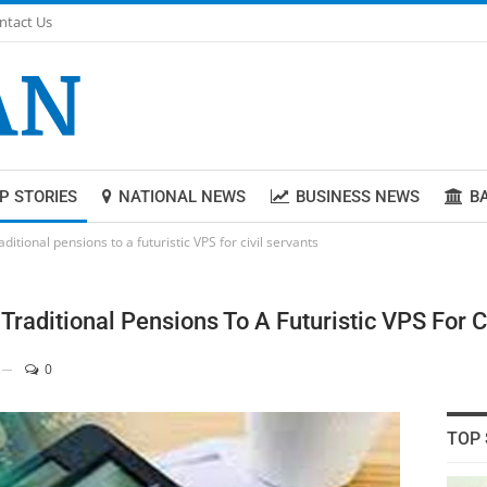
ntact Us
P STORIES
NATIONAL NEWS
BUSINESS NEWS
B
ditional pensions to a futuristic VPS for civil servants
raditional Pensions To A Futuristic VPS For C
0
TOP 