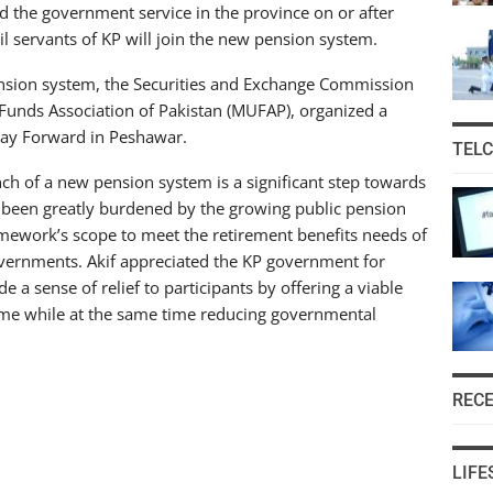
 the government service in the province on or after
vil servants of KP will join the new pension system.
pension system, the Securities and Exchange Commission
l Funds Association of Pakistan (MUFAP), organized a
ay Forward in Peshawar.
TEL
nch of a new pension system is a significant step towards
s been greatly burdened by the growing public pension
mework’s scope to meet the retirement benefits needs of
governments. Akif appreciated the KP government for
ide a sense of relief to participants by offering a viable
ime while at the same time reducing governmental
REC
LIFE