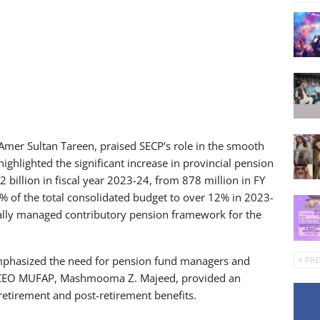
 Amer Sultan Tareen, praised SECP’s role in the smooth
ghlighted the significant increase in provincial pension
 billion in fiscal year 2023-24, from 878 million in FY
% of the total consolidated budget to over 12% in 2023-
nally managed contributory pension framework for the
phasized the need for pension fund managers and
PRE
s. CEO MUFAP, Mashmooma Z. Majeed, provided an
 retirement and post-retirement benefits.