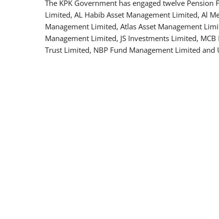
The KPK Government has engaged twelve Pension
Limited, AL Habib Asset Management Limited, Al M
Management Limited, Atlas Asset Management Limit
Management Limited, JS Investments Limited, MCB
Trust Limited, NBP Fund Management Limited and 