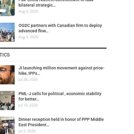
bilateral strategic…
Aug 6, 2026
OGDC partners with Canadian firm to deploy
advanced flow…
Aug 3, 2026
TICS
JI launching million movement against price-
hike, IPPs…
Jul 28, 2026
PML-J calls for political , economic stability
for better…
Jul 18, 2026
Dinner reception held in honor of PPP Middle
East President…
Jul 2, 2026