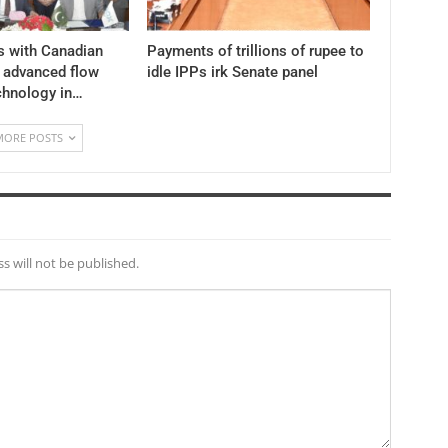
s with Canadian
Payments of trillions of rupee to
y advanced flow
idle IPPs irk Senate panel
chnology in…
MORE POSTS
s will not be published.