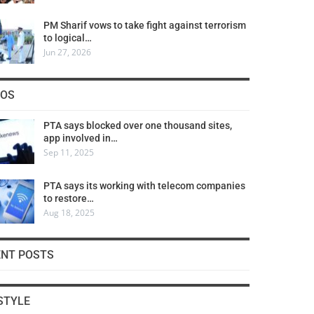
PM Sharif vows to take fight against terrorism
to logical…
Jun 27, 2026
COS
PTA says blocked over one thousand sites,
app involved in…
Sep 11, 2025
PTA says its working with telecom companies
to restore…
Aug 18, 2025
ENT POSTS
STYLE