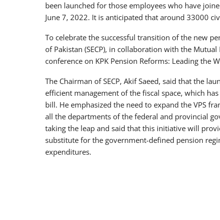
been launched for those employees who have joined
June 7, 2022. It is anticipated that around 33000 ci
To celebrate the successful transition of the new 
of Pakistan (SECP), in collaboration with the Mutua
conference on KPK Pension Reforms: Leading the W
The Chairman of SECP, Akif Saeed, said that the lau
efficient management of the fiscal space, which ha
bill. He emphasized the need to expand the VPS fra
all the departments of the federal and provincial 
taking the leap and said that this initiative will prov
substitute for the government-defined pension reg
expenditures.