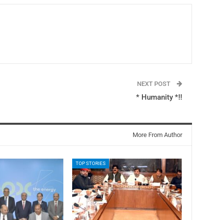
NEXT POST
* Humanity *!!
More From Author
TOP STORIES