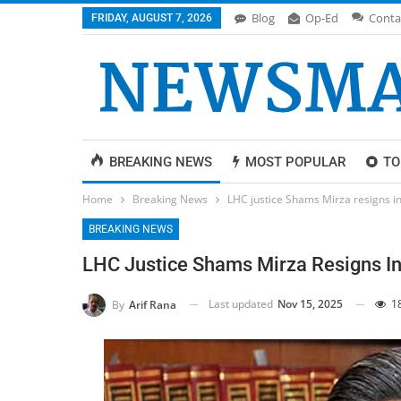
Blog
Op-Ed
Conta
FRIDAY, AUGUST 7, 2026
BREAKING NEWS
MOST POPULAR
TO
Home
Breaking News
LHC justice Shams Mirza resigns 
BREAKING NEWS
LHC Justice Shams Mirza Resigns I
Last updated
Nov 15, 2025
1
By
Arif Rana