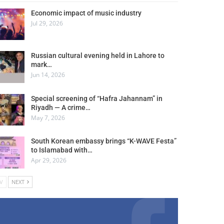
Economic impact of music industry
Jul 29, 2026
Russian cultural evening held in Lahore to
mark…
Jun 14, 2026
Special screening of “Hafra Jahannam” in
Riyadh — A crime…
May 7, 2026
South Korean embassy brings “K-WAVE Festa”
to Islamabad with…
Apr 29, 2026
V
NEXT