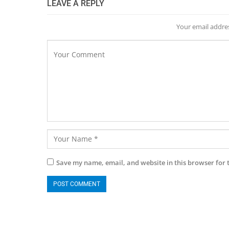
LEAVE A REPLY
Your email addres
Save my name, email, and website in this browser for 