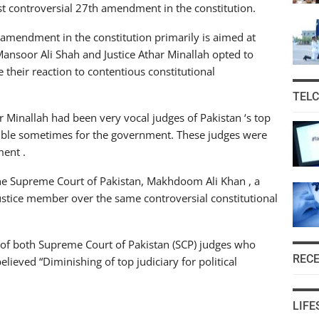
nst controversial 27th amendment in the constitution.
 amendment in the constitution primarily is aimed at
d Mansoor Ali Shah and Justice Athar Minallah opted to
e their reaction to contentious constitutional
TEL
r Minallah had been very vocal judges of Pakistan ‘s top
ouble sometimes for the government. These judges were
ment .
 the Supreme Court of Pakistan, Makhdoom Ali Khan , a
ustice member over the same controversial constitutional
s of both Supreme Court of Pakistan (SCP) judges who
REC
elieved “Diminishing of top judiciary for political
LIFE