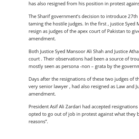
has also resigned from his position in protest agai
The Sharif government’s decision to introduce 27th
taming the hostile judges. In the first , justice Sye
resign as judges of the apex court of Pakistan to giv
amendment.
Both Justice Syed Mansoor Ali Shah and Justice Atha
court . Their observations had been a source of tr
mostly seen as persona -non – grata by the govern
Days after the resignations of these two judges of
very senior lawyer , had also resigned as Law and J
amendment.
President Asif Ali Zardari had accepted resignation
opted to go out of job in protest against what they b
reasons”.