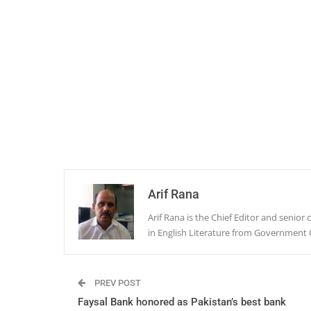
Arif Rana
Arif Rana is the Chief Editor and senio
in English Literature from Government 
PREV POST
Faysal Bank honored as Pakistan’s best bank