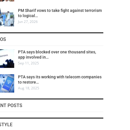
PM Sharif vows to take fight against terrorism
to logical…
Jun 27, 2026
COS
PTA says blocked over one thousand sites,
app involved in…
Sep 11, 2025
PTA says its working with telecom companies
to restore…
Aug 18, 2025
ENT POSTS
STYLE