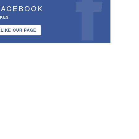
FACEBOOK
IKES
LIKE OUR PAGE