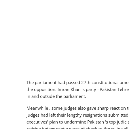
The parliament had passed 27th constitutional amen
the opposition. Imran Khan ‘s party –Pakistan Tehreek
in and outside the parliament.
Meanwhile , some judges also gave sharp reaction 
judges had left their lengthy resignations submitted
executives’ plan to undermine Pakistan ‘s top judi
retiring judges sent a wave of shock to the ruling al