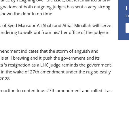
esignations of both outgoing judges has sent a very strong
e shown the door in no time.
L
ns of Syed Mansoor Ali Shah and Athar Minallah will serve
ondering to walk out from his/ her office of the judge in
amendment indicates that the storm of anguish and
s still brewing and it push the government and its
irza ‘s resignation as a LHC judge reminds the government
sis in the wake of 27th amendment under the rug so easily
 2028.
 reaction to contentious 27th amendment and called it as