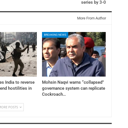
series by 3-0
More From Author
BREAKING NEWS
es India to reverse
Mohsin Naqvi warns “collapsed”
 end hostilities in
governance system can replicate
Cockroach…
MORE POSTS