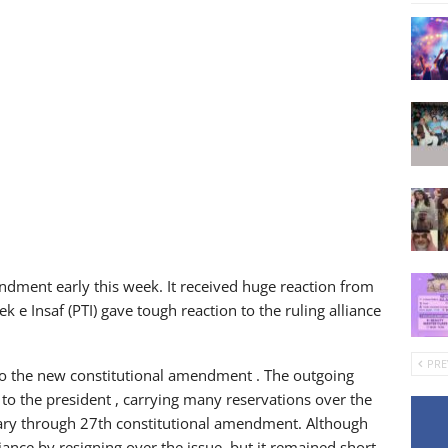
dment early this week. It received huge reaction from
 e Insaf (PTI) gave tough reaction to the ruling alliance
PRE
to the new constitutional amendment . The outgoing
 to the president , carrying many reservations over the
ciary through 27th constitutional amendment. Although
liance by resigning over the issue, but it remained short-