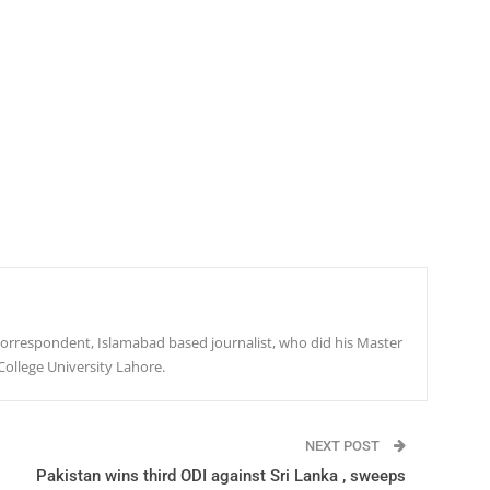
r correspondent, Islamabad based journalist, who did his Master
College University Lahore.
NEXT POST
Pakistan wins third ODI against Sri Lanka , sweeps