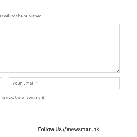
s will not be published.
the next time I comment.
Follow Us
@newsman.pk