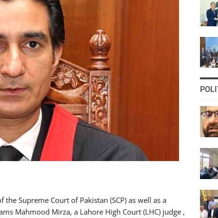
POLI
f the Supreme Court of Pakistan (SCP) as well as a
hams Mahmood Mirza, a Lahore High Court (LHC) judge ,