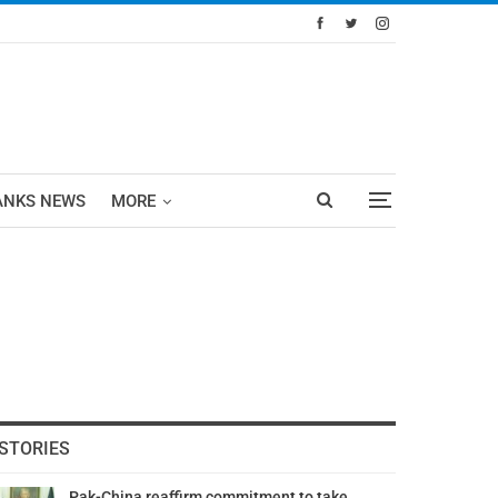
ANKS NEWS
MORE
STORIES
Pak-China reaffirm commitment to take