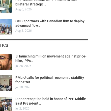
bilateral strategic…
Aug 6, 2026
OGDC partners with Canadian firm to deploy
advanced flow…
Aug 3, 2026
TICS
JI launching million movement against price-
hike, IPPs…
Jul 28, 2026
PML-J calls for political , economic stability
for better…
Jul 18, 2026
Dinner reception held in honor of PPP Middle
East President…
Jul 2, 2026