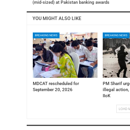
(mid-sized) at Pakistan banking awards
YOU MIGHT ALSO LIKE
BREAKING NEWS
BREAKING NEWS
MDCAT rescheduled for
PM Sharif urg
September 20, 2026
illegal action,
IIoK
LOAD 