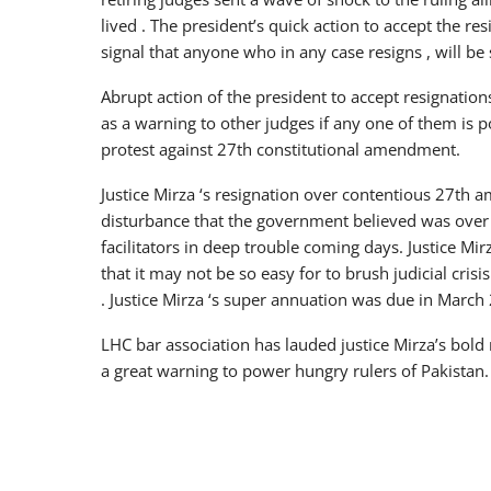
lived . The president’s quick action to accept the r
signal that anyone who in any case resigns , will b
Abrupt action of the president to accept resignatio
as a warning to other judges if any one of them is p
protest against 27th constitutional amendment.
Justice Mirza ‘s resignation over contentious 27th 
disturbance that the government believed was over i
facilitators in deep trouble coming days. Justice M
that it may not be so easy for to brush judicial cri
. Justice Mirza ‘s super annuation was due in March
LHC bar association has lauded justice Mirza’s bold
a great warning to power hungry rulers of Pakistan.