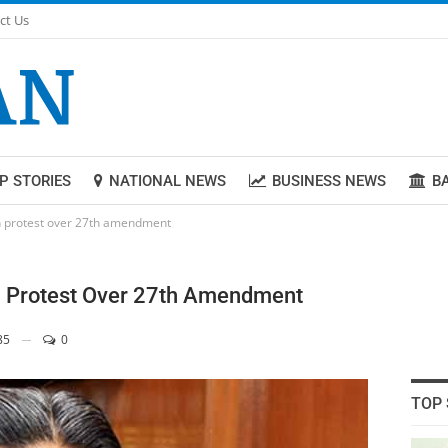
ct Us
P STORIES
NATIONAL NEWS
BUSINESS NEWS
B
in protest over 27th amendment
n Protest Over 27th Amendment
85
0
TOP 