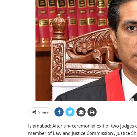
Share
Islamabad: After un- ceremonial exit of two judges o
member of Law and Justice Commission , Justice S