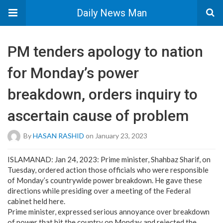
Daily News Man
PM tenders apology to nation
for Monday’s power
breakdown, orders inquiry to
ascertain cause of problem
By
HASAN RASHID
on January 23, 2023
ISLAMANAD: Jan 24, 2023: Prime minister, Shahbaz Sharif, on
Tuesday, ordered action those officials who were responsible
of Monday’s countrywide power breakdown. He gave these
directions while presiding over a meeting of the Federal
cabinet held here.
Prime minister, expressed serious annoyance over breakdown
of power that hit the country on Monday and rejected the