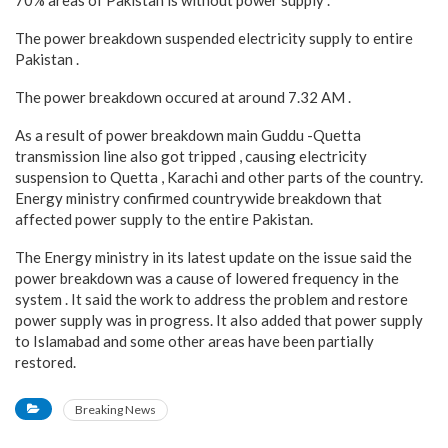
70% areas of Pakistan is without power supply .
The power breakdown suspended electricity supply to entire
Pakistan .
The power breakdown occured at around 7.32 AM .
As a result of power breakdown main Guddu -Quetta
transmission line also got tripped , causing electricity
suspension to Quetta , Karachi and other parts of the country.
Energy ministry confirmed countrywide breakdown that
affected power supply to the entire Pakistan.
The Energy ministry in its latest update on the issue said the
power breakdown was a cause of lowered frequency in the
system . It said the work to address the problem and restore
power supply was in progress. It also added that power supply
to Islamabad and some other areas have been partially
restored.
Breaking News