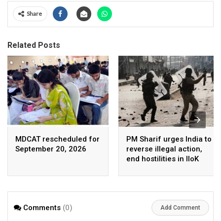
Share
Related Posts
MDCAT rescheduled for
PM Sharif urges India to
September 20, 2026
reverse illegal action,
end hostilities in IIoK
Comments
(0)
Add Comment