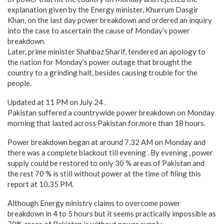
explanation given by the Energy minister, Khurrum Dasgir
Khan, on the last day power breakdown and ordered an inquiry
into the case to ascertain the cause of Monday’s power
breakdown.
Later, prime minister Shahbaz Sharif, tendered an apology to
the nation for Monday’s power outage that brought the
country to a grinding halt, besides causing trouble for the
people.
Updated at 11 PM on July 24 .
Pakistan suffered a countrywide power breakdown on Monday
morning that lasted across Pakistan for.more than 18 hours.
Power breakdown began at around 7.32 AM on Monday and
there was a complete blackout till evening . By evening , power
supply could be restored to only 30 % areas of Pakistan and
the rest 70 % is still without power at the time of filing this
report at 10.35 PM.
Although Energy ministry claims to overcome power
breakdown in 4 to 5 hours but it seems practically impossible as