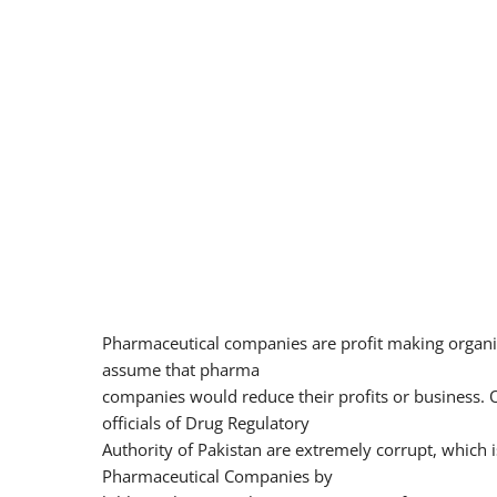
Pharmaceutical companies are profit making organi
assume that pharma
companies would reduce their profits or business. O
officials of Drug Regulatory
Authority of Pakistan are extremely corrupt, which
Pharmaceutical Companies by