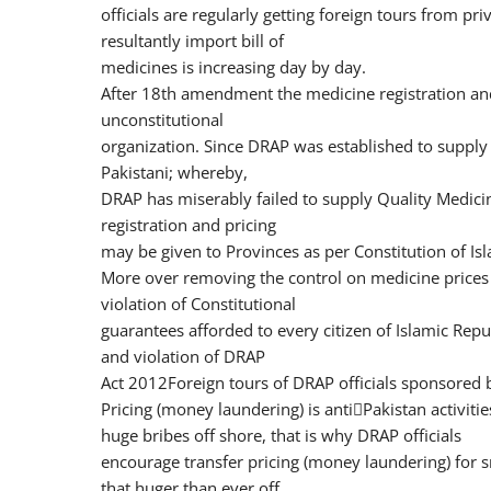
officials are regularly getting foreign tours from p
resultantly import bill of
medicines is increasing day by day.
After 18th amendment the medicine registration and 
unconstitutional
organization. Since DRAP was established to supply 
Pakistani; whereby,
DRAP has miserably failed to supply Quality Medici
registration and pricing
may be given to Provinces as per Constitution of Isl
More over removing the control on medicine prices
violation of Constitutional
guarantees afforded to every citizen of Islamic Repu
and violation of DRAP
Act 2012Foreign tours of DRAP officials sponsored
Pricing (money laundering) is anti￾Pakistan activities
huge bribes off shore, that is why DRAP officials
encourage transfer pricing (money laundering) for sm
that huger than ever off