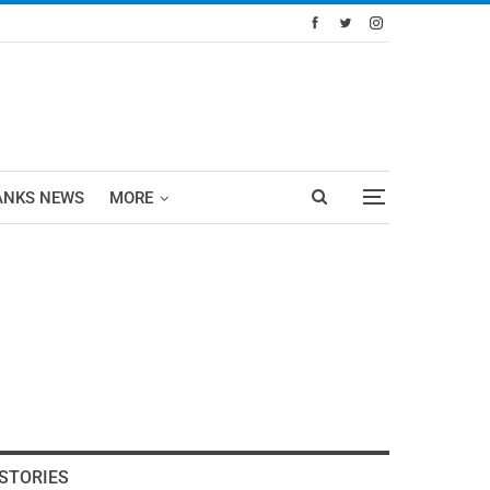
ANKS NEWS
MORE
STORIES