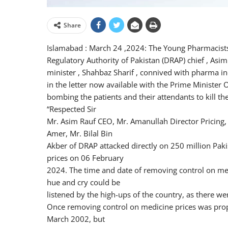
Share
Islamabad : March 24 ,2024: The Young Pharmacists
Regulatory Authority of Pakistan (DRAP) chief , Asim
minister , Shahbaz Sharif , connived with pharma indu
in the letter now available with the Prime Minister Of
bombing the patients and their attendants to kill th
“Respected Sir
Mr. Asim Rauf CEO, Mr. Amanullah Director Pricing,
Amer, Mr. Bilal Bin
Akber of DRAP attacked directly on 250 million Pa
prices on 06 February
2024. The time and date of removing control on med
hue and cry could be
listened by the high-ups of the country, as there w
Once removing control on medicine prices was prop
March 2002, but