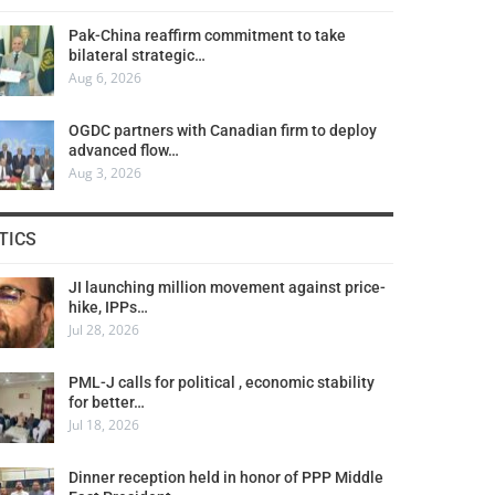
Pak-China reaffirm commitment to take
bilateral strategic…
Aug 6, 2026
OGDC partners with Canadian firm to deploy
advanced flow…
Aug 3, 2026
TICS
JI launching million movement against price-
hike, IPPs…
Jul 28, 2026
PML-J calls for political , economic stability
for better…
Jul 18, 2026
Dinner reception held in honor of PPP Middle