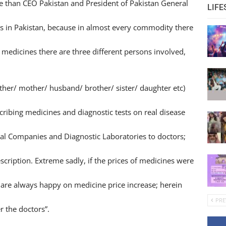
e than CEO Pakistan and President of Pakistan General
LIFE
s in Pakistan, because in almost every commodity there
medicines there are three different persons involved,
ather/ mother/ husband/ brother/ sister/ daughter etc)
ribing medicines and diagnostic tests on real disease
al Companies and Diagnostic Laboratories to doctors;
scription. Extreme sadly, if the prices of medicines were
are always happy on medicine price increase; herein
PRE
r the doctors”.