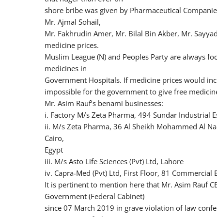
shore bribe was given by Pharmaceutical Companies
Mr. Ajmal Sohail,
Mr. Fakhrudin Amer, Mr. Bilal Bin Akber, Mr. Sayy
medicine prices.
Muslim League (N) and Peoples Party are always foc
medicines in
Government Hospitals. If medicine prices would inc
impossible for the government to give free medicin
Mr. Asim Rauf’s benami businesses:
i. Factory M/s Zeta Pharma, 494 Sundar Industrial E
ii. M/s Zeta Pharma, 36 Al Sheikh Mohammed Al Nadi S
Cairo,
Egypt
iii. M/s Asto Life Sciences (Pvt) Ltd, Lahore
iv. Capra-Med (Pvt) Ltd, First Floor, 81 Commercial
It is pertinent to mention here that Mr. Asim Rauf C
Government (Federal Cabinet)
since 07 March 2019 in grave violation of law con