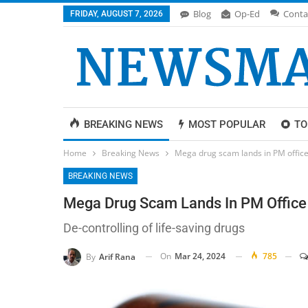
Blog
Op-Ed
Conta
FRIDAY, AUGUST 7, 2026
BREAKING NEWS
MOST POPULAR
TO
Home
Breaking News
Mega drug scam lands in PM offic
BREAKING NEWS
Mega Drug Scam Lands In PM Office
De-controlling of life-saving drugs
On
Mar 24, 2024
785
By
Arif Rana