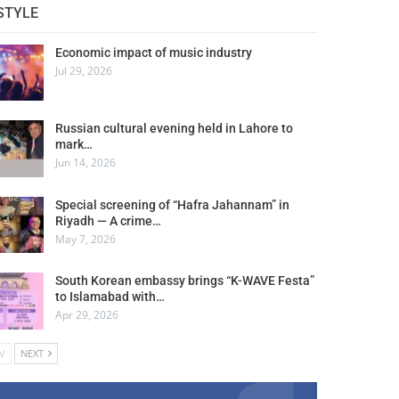
STYLE
Economic impact of music industry
Jul 29, 2026
Russian cultural evening held in Lahore to
mark…
Jun 14, 2026
Special screening of “Hafra Jahannam” in
Riyadh — A crime…
May 7, 2026
South Korean embassy brings “K-WAVE Festa”
to Islamabad with…
Apr 29, 2026
V
NEXT