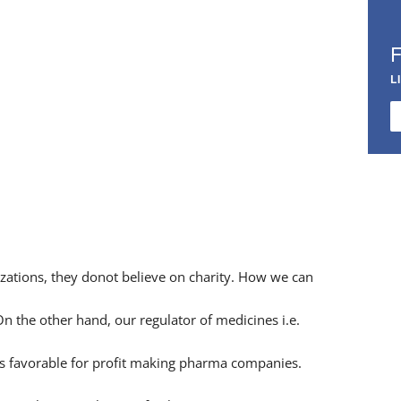
L
zations, they donot believe on charity. How we can
n the other hand, our regulator of medicines i.e.
 is favorable for profit making pharma companies.