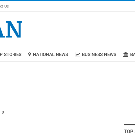
ct Us
P STORIES
NATIONAL NEWS
BUSINESS NEWS
B
e
0
TOP 