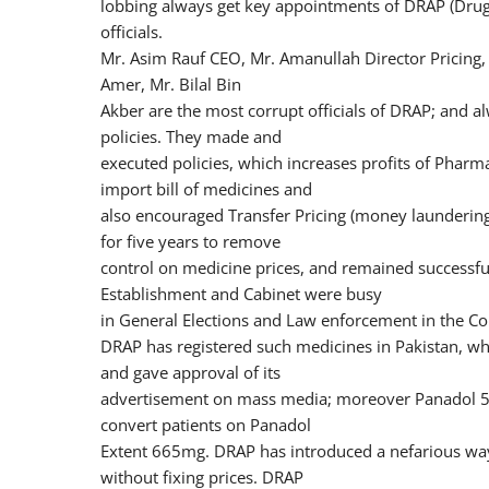
lobbing always get key appointments of DRAP (Drug 
officials.
Mr. Asim Rauf CEO, Mr. Amanullah Director Pricing,
Amer, Mr. Bilal Bin
Akber are the most corrupt officials of DRAP; and a
policies. They made and
executed policies, which increases profits of Phar
import bill of medicines and
also encouraged Transfer Pricing (money laundering)
for five years to remove
control on medicine prices, and remained successf
Establishment and Cabinet were busy
in General Elections and Law enforcement in the Co
DRAP has registered such medicines in Pakistan, w
and gave approval of its
advertisement on mass media; moreover Panadol 
convert patients on Panadol
Extent 665mg. DRAP has introduced a nefarious way 
without fixing prices. DRAP