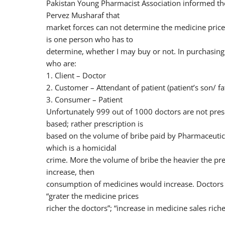
Pakistan Young Pharmacist Association informed th
Pervez Musharaf that
market forces can not determine the medicine price
is one person who has to
determine, whether I may buy or not. In purchasing 
who are:
1. Client – Doctor
2. Customer – Attendant of patient (patient’s son/ f
3. Consumer – Patient
Unfortunately 999 out of 1000 doctors are not presc
based; rather prescription is
based on the volume of bribe paid by Pharmaceutic
which is a homicidal
crime. More the volume of bribe the heavier the pre
increase, then
consumption of medicines would increase. Doctors 
“grater the medicine prices
richer the doctors”; “increase in medicine sales riche