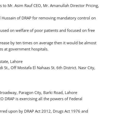
 to Mr. Asim Rauf CEO, Mr. Amanullah Director Pricing,
ad Hussain of DRAP for removing mandatory control on
used on welfare of poor patients and focused on free
rease by ten times on average then it would be almost
es at government hospitals.
state, Lahore
t., Off Mostafa El Nahaas St. 6th District. Nasr City,
 Broadway, Paragon City, Barki Road, Lahore
EO DRAP is exercising all the powers of Federal
ferred upon by DRAP Act 2012, Drugs Act 1976 and