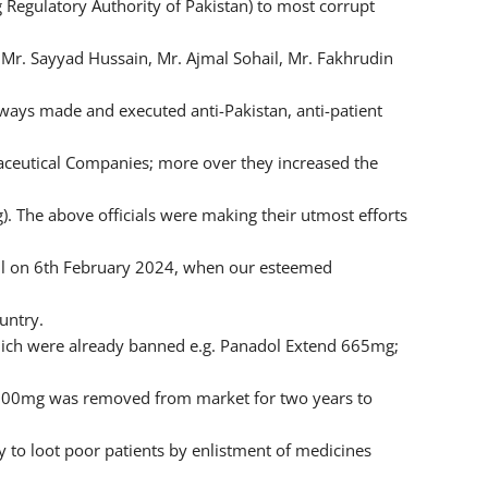
Regulatory Authority of Pakistan) to most corrupt
 Mr. Sayyad Hussain, Mr. Ajmal Sohail, Mr. Fakhrudin
lways made and executed anti-Pakistan, anti-patient
maceutical Companies; more over they increased the
. The above officials were making their utmost efforts
ul on 6th February 2024, when our esteemed
untry.
hich were already banned e.g. Panadol Extend 665mg;
500mg was removed from market for two years to
to loot poor patients by enlistment of medicines