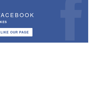
FACEBOOK
IKES
LIKE OUR PAGE