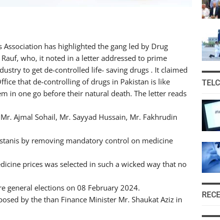
 Association has highlighted the gang led by Drug
 Rauf, who, it noted in a letter addressed to prime
stry to get de-controlled life- saving drugs . It claimed
fice that de-controlling of drugs in Pakistan is like
TEL
em in one go before their natural death. The letter reads
 Mr. Ajmal Sohail, Mr. Sayyad Hussain, Mr. Fakhrudin
kistanis by removing mandatory control on medicine
icine prices was selected in such a wicked way that no
ere general elections on 08 February 2024.
REC
osed by the than Finance Minister Mr. Shaukat Aziz in