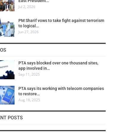
East President…
Jul 2, 2026
PM Sharif vows to take fight against terrorism
to logical…
Jun 27, 2026
COS
PTA says blocked over one thousand sites,
app involved in…
Sep 11, 2025
PTA says its working with telecom companies
to restore…
Aug 18, 2025
ENT POSTS