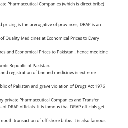
rivate Pharmaceutical Companies (which is direct bribe)
pricing is the prerogative of provinces, DRAP is an
of Quality Medicines at Economical Prices to Every
nes and Economical Prices to Pakistani, hence medicine
amic Republic of Pakistan.
 and registration of banned medicines is extreme
blic of Pakistan and grave violation of Drugs Act 1976
 by private Pharmaceutical Companies and Transfer
 of DRAP officials. It is famous that DRAP officials get
ooth transaction of off shore bribe. It is also famous