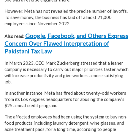
However, Meta has not revealed the precise number of layoffs.
To save money, the business has laid off almost 21,000
employees since November 2022.
Google, Facebook, and Others Express
Also read:
Concern Over Flawed Interpretation of
Pakistani Tax Law
In March 2023, CEO Mark Zuckerberg stressed that a leaner
company is necessary to carry out major priorities faster, which
will increase productivity and give workers a more satisfying
job.
In another instance, Meta has fired about twenty-odd workers
from its Los Angeles headquarters for abusing the company’s
$25 a meal credit program.
The affected employees had been using the system to buy non-
food products, including laundry detergent, wine glasses, and
acne treatment pads, for a long time, according to people