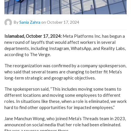
By
Sania Zahra
on October 17, 2024
Islamabad, October 17, 2024:
Meta Platforms Inc. has begun a
new round of layoffs that would affect workers in several
departments, including Instagram, WhatsApp, and Reality Labs,
according to The Verge.
The reorganization was confirmed by a company spokesperson,
who said that several teams are changing to better fit Meta’s
long-term strategic and geographic objectives.
The spokesperson said, “This includes moving some teams to
different locations and moving some employees to different
roles. In situations like these, when a role is eliminated, we work
hard to find other opportunities for impacted employees.”
Jane Manchun Wong, who joined Meta’s Threads team in 2023,
announced on social media that her role had been eliminated.
She was a reverse engineer there.