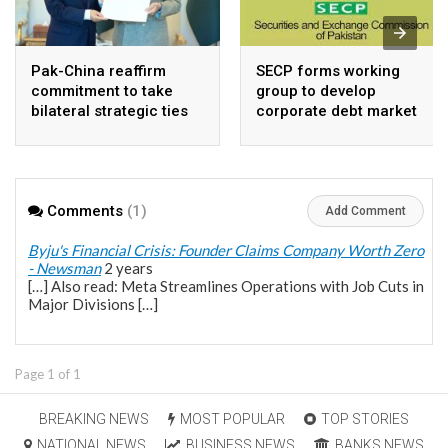
Pak-China reaffirm
SECP forms working
commitment to take
group to develop
bilateral strategic ties
corporate debt market
to new highs : PMO
Comments
(1)
Add Comment
Byju's Financial Crisis: Founder Claims Company Worth Zero
- Newsman
2 years
[…] Also read: Meta Streamlines Operations with Job Cuts in
Major Divisions […]
Page 1 of 1
BREAKING NEWS
MOST POPULAR
TOP STORIES
NATIONAL NEWS
BUSINESS NEWS
BANKS NEWS