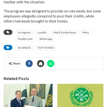
familiar with the situation.
The program was designed to provide on-site meals, but some
employees allegedly conspired to pool their credits, while
others had meals brought to their homes.
Instagram
Layoffs
Mark Zuckerberg
Meta
Reality Labs
Whatsapp
BUSINESS
TOP STORIES
Share
Related Posts