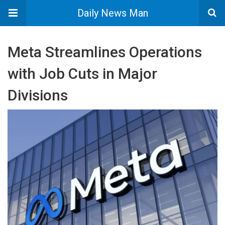
Daily News Man
Meta Streamlines Operations
with Job Cuts in Major
Divisions