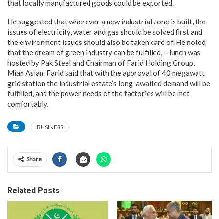
that locally manufactured goods could be exported.
He suggested that wherever a new industrial zone is built, the
issues of electricity, water and gas should be solved first and
the environment issues should also be taken care of. He noted
that the dream of green industry can be fulfilled, – lunch was
hosted by Pak Steel and Chairman of Farid Holding Group,
Mian Aslam Farid said that with the approval of 40 megawatt
grid station the industrial estate’s long-awaited demand will be
fulfilled, and the power needs of the factories will be met
comfortably.
BUSINESS
Share
Related Posts