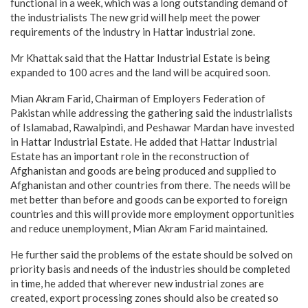
functional in a week, which was a long outstanding demand of
the industrialists The new grid will help meet the power
requirements of the industry in Hattar industrial zone.
Mr Khattak said that the Hattar Industrial Estate is being
expanded to 100 acres and the land will be acquired soon.
Mian Akram Farid, Chairman of Employers Federation of
Pakistan while addressing the gathering said the industrialists
of Islamabad, Rawalpindi, and Peshawar Mardan have invested
in Hattar Industrial Estate. He added that Hattar Industrial
Estate has an important role in the reconstruction of
Afghanistan and goods are being produced and supplied to
Afghanistan and other countries from there. The needs will be
met better than before and goods can be exported to foreign
countries and this will provide more employment opportunities
and reduce unemployment, Mian Akram Farid maintained.
He further said the problems of the estate should be solved on
priority basis and needs of the industries should be completed
in time, he added that wherever new industrial zones are
created, export processing zones should also be created so