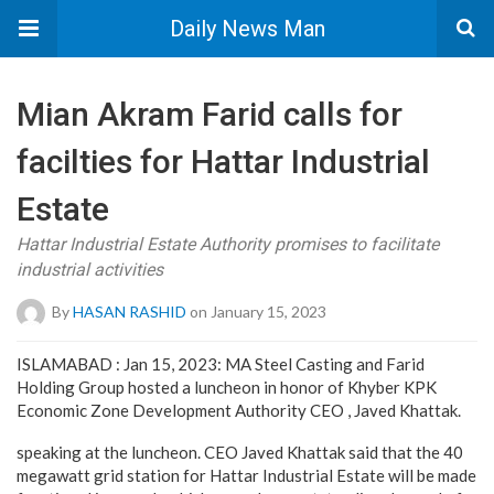
Daily News Man
Mian Akram Farid calls for
facilties for Hattar Industrial
Estate
Hattar Industrial Estate Authority promises to facilitate
industrial activities
By
HASAN RASHID
on January 15, 2023
ISLAMABAD : Jan 15, 2023: MA Steel Casting and Farid
Holding Group hosted a luncheon in honor of Khyber KPK
Economic Zone Development Authority CEO , Javed Khattak.
speaking at the luncheon. CEO Javed Khattak said that the 40
megawatt grid station for Hattar Industrial Estate will be made