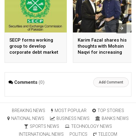
SECP forms working
Karim Fazal shares his
group to develop
thoughts with Mohsin
corporate debt market
Naqvi for increasing
Pakistan’s exports
Comments
(0)
Add Comment
BREAKING NEWS
MOST POPULAR
TOP STORIES
NATIONAL NEWS
BUSINESS NEWS
BANKS NEWS
SPORTS NEWS
TECHNOLOGY NEWS
INTERNATIONAL NEWS
POLITICS
TELECOM