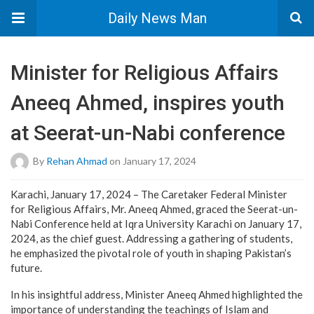
Daily News Man
Minister for Religious Affairs
Aneeq Ahmed, inspires youth
at Seerat-un-Nabi conference
By
Rehan Ahmad
on January 17, 2024
Karachi, January 17, 2024 – The Caretaker Federal Minister
for Religious Affairs, Mr. Aneeq Ahmed, graced the Seerat-un-
Nabi Conference held at Iqra University Karachi on January 17,
2024, as the chief guest. Addressing a gathering of students,
he emphasized the pivotal role of youth in shaping Pakistan’s
future.
In his insightful address, Minister Aneeq Ahmed highlighted the
importance of understanding the teachings of Islam and