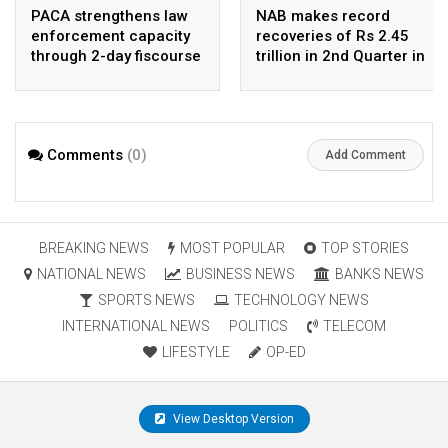
PACA strengthens law
NAB makes record
enforcement capacity
recoveries of Rs 2.45
through 2-day fiscourse
trillion in 2nd Quarter in
on FATF, UNCAC, and
2026
financial crimes
Comments
(0)
Add Comment
BREAKING NEWS
MOST POPULAR
TOP STORIES
NATIONAL NEWS
BUSINESS NEWS
BANKS NEWS
SPORTS NEWS
TECHNOLOGY NEWS
INTERNATIONAL NEWS
POLITICS
TELECOM
LIFESTYLE
OP-ED
View Desktop Version