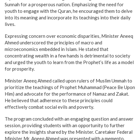
Sunnah for a prosperous nation. Emphasizing the need for
youth to engage with the Quran, he encouraged them to delve
into its meaning and incorporate its teachings into their daily
lives.
Expressing concern over economic disparities, Minister Aneeq
Ahmed underscored the principles of macro and
microeconomics embedded in Islam. He stated that
concentrating wealth in a few hands is detrimental to society
and urged the youth to learn from the Prophet’s life as a model
for prosperity.
Minister Aneeq Ahmed called upon rulers of Muslim Ummah to
prioritize the teachings of Prophet Muhammad (Peace Be Upon
Him) and advocate for the performance of Namaz and Zakat.
He believed that adherence to these principles could
effectively combat social evils and poverty.
The program concluded with an engaging question and answer
session, providing students with an opportunity to further
explore the insights shared by the Minister. Caretaker Federal
Minister Mr. Aneeq Ahmed was presented with a memento.