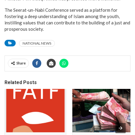
The Seerat-un-Nabi Conference served as a platform for
fostering a deep understanding of Islam among the youth,
instilling values that can contribute to the building of a just and
prosperous society.
NATIONAL NEWS
Share
Related Posts