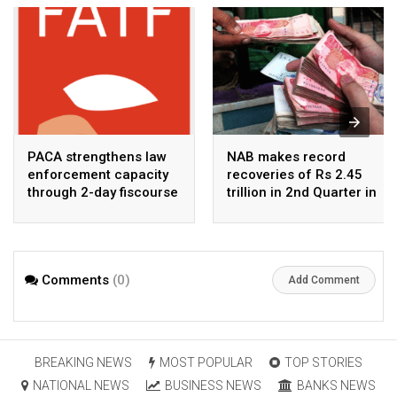
PACA strengthens law
NAB makes record
enforcement capacity
recoveries of Rs 2.45
through 2-day fiscourse
trillion in 2nd Quarter in
on FATF, UNCAC, and
2026
financial crimes
Comments
(0)
Add Comment
BREAKING NEWS
MOST POPULAR
TOP STORIES
NATIONAL NEWS
BUSINESS NEWS
BANKS NEWS