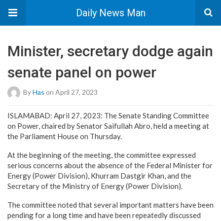
Daily News Man
Minister, secretary dodge again
senate panel on power
By
Has
on April 27, 2023
ISLAMABAD: April 27, 2023: The Senate Standing Committee
on Power, chaired by Senator Saifullah Abro, held a meeting at
the Parliament House on Thursday.
At the beginning of the meeting, the committee expressed
serious concerns about the absence of the Federal Minister for
Energy (Power Division), Khurram Dastgir Khan, and the
Secretary of the Ministry of Energy (Power Division).
The committee noted that several important matters have been
pending for a long time and have been repeatedly discussed