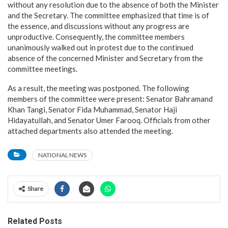
without any resolution due to the absence of both the Minister
and the Secretary. The committee emphasized that time is of
the essence, and discussions without any progress are
unproductive. Consequently, the committee members
unanimously walked out in protest due to the continued
absence of the concerned Minister and Secretary from the
committee meetings.
As a result, the meeting was postponed. The following
members of the committee were present: Senator Bahramand
Khan Tangi, Senator Fida Muhammad, Senator Haji
Hidayatullah, and Senator Umer Farooq. Officials from other
attached departments also attended the meeting.
NATIONAL NEWS
Share
Related Posts