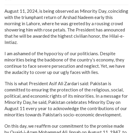
August 11, 2024, is being observed as Minority Day, coinciding
with the triumphant return of Arshad Nadeem early this
morning in Lahore, where he was greeted by a rousing crowd
showering him with rose petals. The President has announced
that he will be awarded the highest civilian honor, the Hilal-e-
Imtiaz.
I am ashamed of the hypocrisy of our politicians. Despite
minorities being the backbone of the country’s economy, they
continue to face severe persecution and neglect. Yet, we have
the audacity to cover up our ugly faces with lies.
This is what President Asif Ali Zardari said: Pakistan is
committed to ensuring the protection of the religious, social,
political, and economic rights of its minorities. In a message for
Minority Day, he said, Pakistan celebrates Minority Day on
August 11 every year to acknowledge the contributions of our
minorities towards Pakistan’s socio-economic development.
On this day, we reaffirm our commitment to the promise made
by Quaid-i-Azam Mohammad Ali Jinnah on August 11, 1947, to