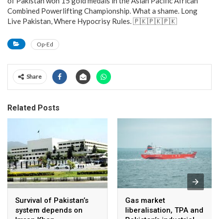
of Pakistan won 15 gold medals in the Asian Pacific African
Combined Powerlifting Championship. What a shame. Long
Live Pakistan, Where Hypocrisy Rules. 🇵🇰🇵🇰🇵🇰
Op-Ed
Share
Related Posts
Survival of Pakistan’s
Gas market
system depends on
liberalisation, TPA and