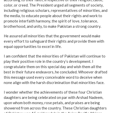
color, or creed. The President urged all segments of society,
including religious scholars, representatives of minorities, and
the media, to educate people about their rights and work to
promote interfaith harmony, the spirit of love, tolerance,
brotherhood, and unity, to make Pakistan a strong country.
He assured all minorities that the government would make
every effort to safeguard their rights and provide them with
equal opportunities to excel in life.
I am confident that the minorities of Pakistan will continue to
play their positive role in the country’s development. I
congratulate them on this special day and wish them all the
best in their future endeavors, he concluded. Whoever drafted
this message used every conceivable word to deceive when
none align with the harsh discrimination that minorities face.
I wonder whether the achievements of these four Christian
daughters are being celebrated on par with Arshad Nadeem,
upon whom both money, rose petals, and praises are being
showered from across the country. These Christian daughters