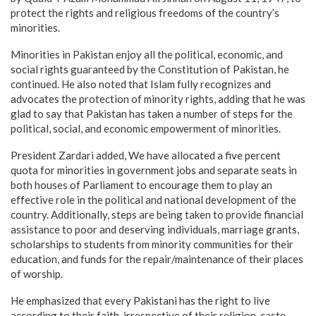
protect the rights and religious freedoms of the country’s
minorities.
Minorities in Pakistan enjoy all the political, economic, and
social rights guaranteed by the Constitution of Pakistan, he
continued. He also noted that Islam fully recognizes and
advocates the protection of minority rights, adding that he was
glad to say that Pakistan has taken a number of steps for the
political, social, and economic empowerment of minorities.
President Zardari added, We have allocated a five percent
quota for minorities in government jobs and separate seats in
both houses of Parliament to encourage them to play an
effective role in the political and national development of the
country. Additionally, steps are being taken to provide financial
assistance to poor and deserving individuals, marriage grants,
scholarships to students from minority communities for their
education, and funds for the repair/maintenance of their places
of worship.
He emphasized that every Pakistani has the right to live
according to their faith, irrespective of their religion, caste,