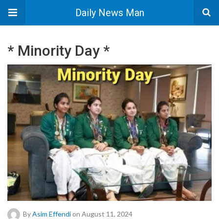
Daily News Man
* Minority Day *
By
Asim Effendi
on August 11, 2024