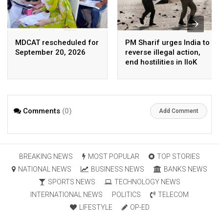
MDCAT rescheduled for
PM Sharif urges India to
September 20, 2026
reverse illegal action,
end hostilities in IIoK
Comments
(0)
Add Comment
BREAKING NEWS
MOST POPULAR
TOP STORIES
NATIONAL NEWS
BUSINESS NEWS
BANKS NEWS
SPORTS NEWS
TECHNOLOGY NEWS
INTERNATIONAL NEWS
POLITICS
TELECOM
LIFESTYLE
OP-ED