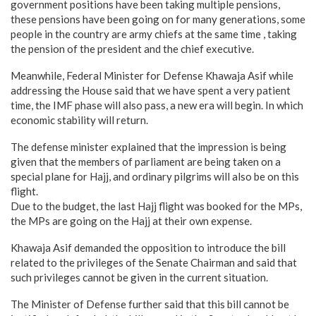
government positions have been taking multiple pensions,
these pensions have been going on for many generations, some
people in the country are army chiefs at the same time , taking
the pension of the president and the chief executive.
Meanwhile, Federal Minister for Defense Khawaja Asif while
addressing the House said that we have spent a very patient
time, the IMF phase will also pass, a new era will begin. In which
economic stability will return.
The defense minister explained that the impression is being
given that the members of parliament are being taken on a
special plane for Hajj, and ordinary pilgrims will also be on this
flight.
Due to the budget, the last Hajj flight was booked for the MPs,
the MPs are going on the Hajj at their own expense.
Khawaja Asif demanded the opposition to introduce the bill
related to the privileges of the Senate Chairman and said that
such privileges cannot be given in the current situation.
The Minister of Defense further said that this bill cannot be