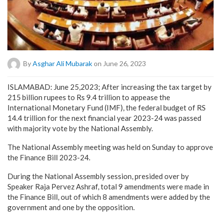
By
Asghar Ali Mubarak
on June 26, 2023
ISLAMABAD: June 25,2023; After increasing the tax target by
215 billion rupees to Rs 9.4 trillion to appease the
International Monetary Fund (IMF), the federal budget of RS
14.4 trillion for the next financial year 2023-24 was passed
with majority vote by the National Assembly.
The National Assembly meeting was held on Sunday to approve
the Finance Bill 2023-24.
During the National Assembly session, presided over by
Speaker Raja Pervez Ashraf, total 9 amendments were made in
the Finance Bill, out of which 8 amendments were added by the
government and one by the opposition.