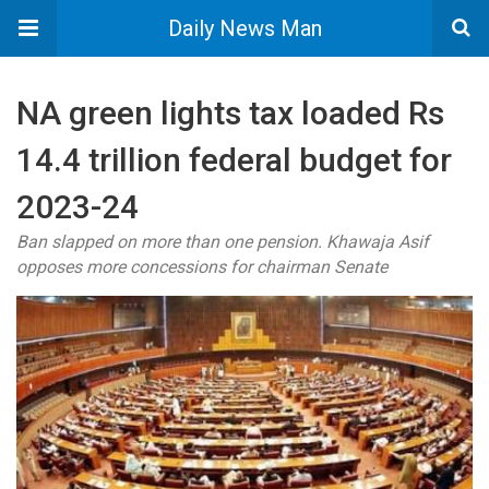
Daily News Man
NA green lights tax loaded Rs
14.4 trillion federal budget for
2023-24
Ban slapped on more than one pension. Khawaja Asif
opposes more concessions for chairman Senate