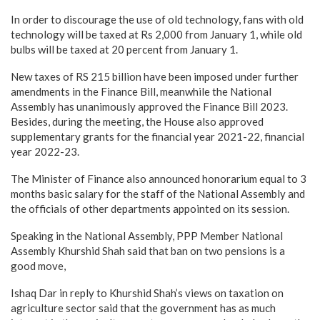
In order to discourage the use of old technology, fans with old
technology will be taxed at Rs 2,000 from January 1, while old
bulbs will be taxed at 20 percent from January 1.
New taxes of RS 215 billion have been imposed under further
amendments in the Finance Bill, meanwhile the National
Assembly has unanimously approved the Finance Bill 2023.
Besides, during the meeting, the House also approved
supplementary grants for the financial year 2021-22, financial
year 2022-23.
The Minister of Finance also announced honorarium equal to 3
months basic salary for the staff of the National Assembly and
the officials of other departments appointed on its session.
Speaking in the National Assembly, PPP Member National
Assembly Khurshid Shah said that ban on two pensions is a
good move,
Ishaq Dar in reply to Khurshid Shah’s views on taxation on
agriculture sector said that the government has as much