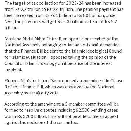
The target of tax collection for 2023-24 has been increased
from Rs 9.2 trillion to Rs 9.4 trillion. The pension payment has
been increased from Rs 761 billion to Rs 801 billion, Under
NFC, the provinces will get Rs 5.3 trillion instead of RS 5.2
trillion.
Maulana Abdul Akbar Chitrali, an opposition member of the
National Assembly belonging to Jamaat-e-Islami, demanded
that the Finance Bill be sent to the Islamic Ideological Council
for Islamic evaluation. I opposed taking the opinion of the
Council of Islamic Ideology on it because of the interest
involved.
Finance Minister Ishaq Dar proposed an amendment in Clause
3 of the Finance Bill, which was approved by the National
Assembly by a majority vote.
According to the amendment, a 3-member committee will be
formed to resolve disputes including 62,000 pending cases
worth Rs 3200 billion. FBR will not be able to file an appeal
against the decision of the committee.