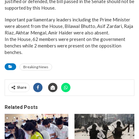
justified or defended, the bill passed in the Senate should not be
supported by this House.
Important parliamentary leaders including the Prime Minister
were absent from the House, Bilawal Bhutto, Asif Zardari, Raja
Riaz, Akhtar Mengal, Amir Haider were also absent.
In the House, 62 members were present on the government
benches while 2 members were present on the opposition
benches.
Breaking News
Share
Related Posts