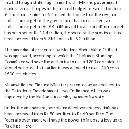
In a bid to sign stalled agreement with IMF, the government
made several changes in the federal budget presented on June
9. The finance minister informed the house that the revenue
collection target of the government has been raised tax
collection target to Rs 9.4 trillion and total expenditure target
has been set at Rs 14.4 trillion, the share of the provinces has
been increased from 5.2 trillion to Rs 5.3 trillion.
The amendment presented by Maulana Abdul Akbar Chitrali
was approved, according to which the Chairman Standing
Committee will have the authority to use a 1200 cc vehicle. It
should be noted that earlier it was allowed to use 1300 cc to
1600 cc vehicles.
Meanwhile, the Finance Minister presented an amendment to
the Petroleum Development Levy Ordinance, which was
approved by the National Assembly by majority vote.
Under the amendment, petroleum development levy limit has
been increased from Rs 50 per liter to Rs 60 per litre. The
federal government will have the power to impose a levy up to
Rs 60 per litre.