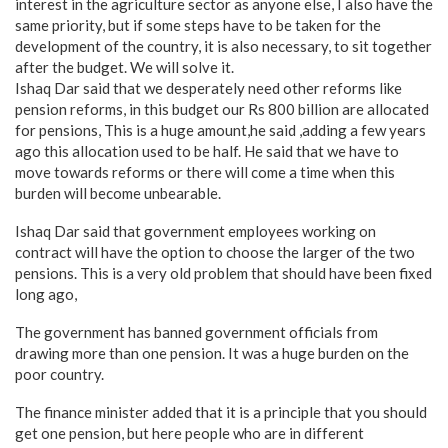
interest in the agriculture sector as anyone else, I also have the
same priority, but if some steps have to be taken for the
development of the country, it is also necessary, to sit together
after the budget. We will solve it.
Ishaq Dar said that we desperately need other reforms like
pension reforms, in this budget our Rs 800 billion are allocated
for pensions, This is a huge amount,he said ,adding a few years
ago this allocation used to be half. He said that we have to
move towards reforms or there will come a time when this
burden will become unbearable.
Ishaq Dar said that government employees working on
contract will have the option to choose the larger of the two
pensions. This is a very old problem that should have been fixed
long ago,
The government has banned government officials from
drawing more than one pension. It was a huge burden on the
poor country.
The finance minister added that it is a principle that you should
get one pension, but here people who are in different