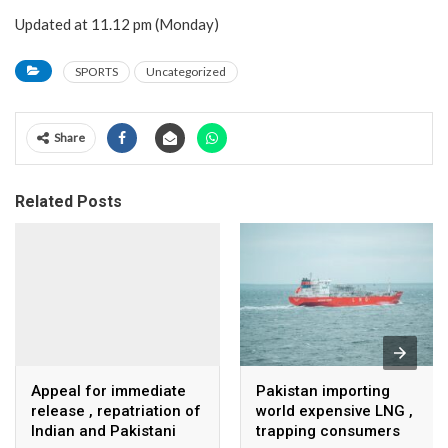
Updated at 11.12 pm (Monday)
SPORTS
Uncategorized
Share
Related Posts
Appeal for immediate
Pakistan importing
release , repatriation of
world expensive LNG ,
Indian and Pakistani
trapping consumers