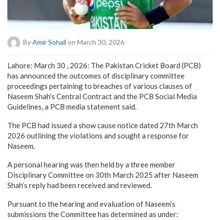
By
Amir Sohail
on March 30, 2026
Lahore: March 30 , 2026: The Pakistan Cricket Board (PCB)
has announced the outcomes of disciplinary committee
proceedings pertaining to breaches of various clauses of
Naseem Shah’s Central Contract and the PCB Social Media
Guidelines, a PCB media statement said.
The PCB had issued a show cause notice dated 27th March
2026 outlining the violations and sought a response for
Naseem.
A personal hearing was then held by a three member
Disciplinary Committee on 30th March 2025 after Naseem
Shah’s reply had been received and reviewed.
Pursuant to the hearing and evaluation of Naseem’s
submissions the Committee has determined as under: