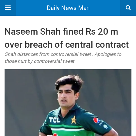
Daily News Man
Naseem Shah fined Rs 20 m
over breach of central contract
Shah distances from controversial tweet . Apologies to
those hurt by controversial tweet