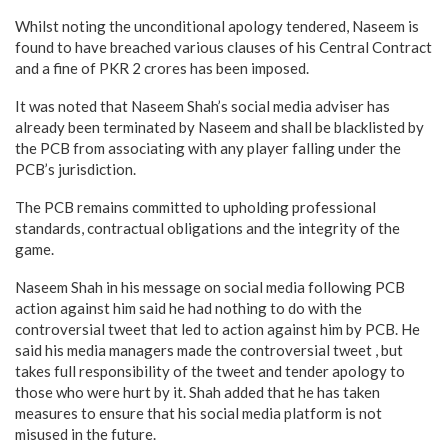
Whilst noting the unconditional apology tendered, Naseem is
found to have breached various clauses of his Central Contract
and a fine of PKR 2 crores has been imposed.
It was noted that Naseem Shah’s social media adviser has
already been terminated by Naseem and shall be blacklisted by
the PCB from associating with any player falling under the
PCB’s jurisdiction.
The PCB remains committed to upholding professional
standards, contractual obligations and the integrity of the
game.
Naseem Shah in his message on social media following PCB
action against him said he had nothing to do with the
controversial tweet that led to action against him by PCB. He
said his media managers made the controversial tweet , but
takes full responsibility of the tweet and tender apology to
those who were hurt by it. Shah added that he has taken
measures to ensure that his social media platform is not
misused in the future.