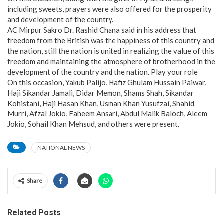
including sweets, prayers were also offered for the prosperity
and development of the country.
AC Mirpur Sakro Dr. Rashid Chana said in his address that
freedom from the British was the happiness of this country and
the nation, still the nation is united in realizing the value of this
freedom and maintaining the atmosphere of brotherhood in the
development of the country and the nation. Play your role
On this occasion, Yakub Palijo, Hafiz Ghulam Hussain Paiwar,
Haji Sikandar Jamali, Didar Memon, Shams Shah, Sikandar
Kohistani, Haji Hasan Khan, Usman Khan Yusufzai, Shahid
Murri, Afzal Jokio, Faheem Ansari, Abdul Malik Baloch, Aleem
Jokio, Sohail Khan Mehsud, and others were present.
NATIONAL NEWS
Share
Related Posts