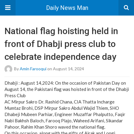
Daily News Man
National flag hoisting held in
front of Dhabji press club to
celebrate independence day
By
Amin Farooqui
on August 14, 2024
Dhabji : August 14,2024: On the occasion of Pakistan Day on
August 14, the Pakistani flag was hoisted in front of the Dhabji
Press Club
AC Mirpur Sakro Dr. Rashid Chana, CIA Thatta Incharge
Mumtaz Brohi, DSP Mirpur Sakro Abdul Wajid Thiem, SHO
Dhabeji Mubeen Parhiar, Engineer Muzaffar Phalputto, Faqir
Nabi Bakhsh Baloch, Farooq Plajo, Waheed Arifani, Sikandar
Pahoor, Rahim Khan Shoro waved the national flag.
On this occasion, along with the gifts of Ajrak and Longi,