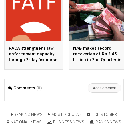
PACA strengthens law
NAB makes record
enforcement capacity
recoveries of Rs 2.45
through 2-day fiscourse
trillion in 2nd Quarter in
on FATF, UNCAC, and
2026
financial crimes
Comments
(0)
Add Comment
BREAKING NEWS
MOST POPULAR
TOP STORIES
NATIONAL NEWS
BUSINESS NEWS
BANKS NEWS