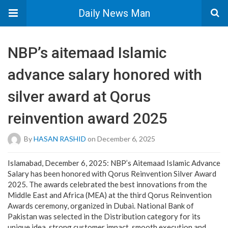
Daily News Man
NBP’s aitemaad Islamic
advance salary honored with
silver award at Qorus
reinvention award 2025
By
HASAN RASHID
on December 6, 2025
Islamabad, December 6, 2025: NBP’s Aitemaad Islamic Advance
Salary has been honored with Qorus Reinvention Silver Award
2025. The awards celebrated the best innovations from the
Middle East and Africa (MEA) at the third Qorus Reinvention
Awards ceremony, organized in Dubai. National Bank of
Pakistan was selected in the Distribution category for its
unique idea, strong customer impact, smooth execution and