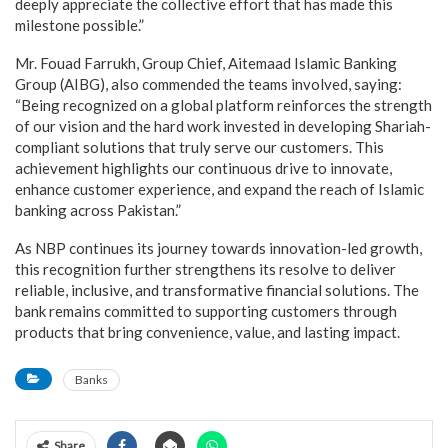
deeply appreciate the collective effort that has made this
milestone possible.”
Mr. Fouad Farrukh, Group Chief, Aitemaad Islamic Banking
Group (AIBG), also commended the teams involved, saying:
“Being recognized on a global platform reinforces the strength
of our vision and the hard work invested in developing Shariah-
compliant solutions that truly serve our customers. This
achievement highlights our continuous drive to innovate,
enhance customer experience, and expand the reach of Islamic
banking across Pakistan.”
As NBP continues its journey towards innovation-led growth,
this recognition further strengthens its resolve to deliver
reliable, inclusive, and transformative financial solutions. The
bank remains committed to supporting customers through
products that bring convenience, value, and lasting impact.
Banks
Share