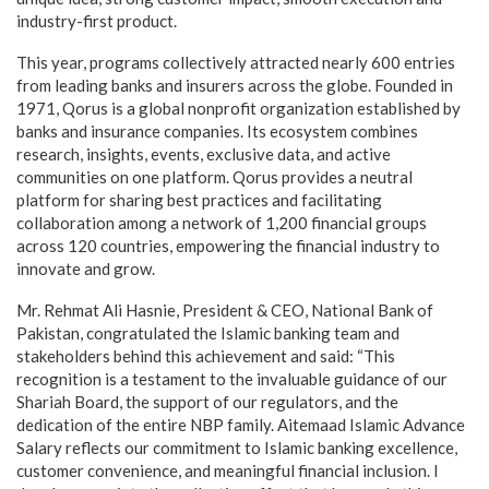
industry-first product.
This year, programs collectively attracted nearly 600 entries
from leading banks and insurers across the globe. Founded in
1971, Qorus is a global nonprofit organization established by
banks and insurance companies. Its ecosystem combines
research, insights, events, exclusive data, and active
communities on one platform. Qorus provides a neutral
platform for sharing best practices and facilitating
collaboration among a network of 1,200 financial groups
across 120 countries, empowering the financial industry to
innovate and grow.
Mr. Rehmat Ali Hasnie, President & CEO, National Bank of
Pakistan, congratulated the Islamic banking team and
stakeholders behind this achievement and said: “This
recognition is a testament to the invaluable guidance of our
Shariah Board, the support of our regulators, and the
dedication of the entire NBP family. Aitemaad Islamic Advance
Salary reflects our commitment to Islamic banking excellence,
customer convenience, and meaningful financial inclusion. I