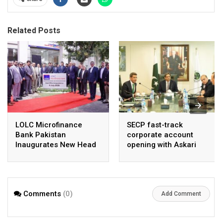
Related Posts
LOLC Microfinance
SECP fast-track
Bank Pakistan
corporate account
Inaugurates New Head
opening with Askari
Office in Islamabad
Bank, NayaPay
Comments
(0)
Add Comment