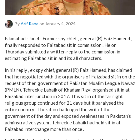
By
Arif Rana
on January 4, 2024
Islamabad : Jan 4 : Former spy chief , general (R) Faiz Hameed ,
finally responded to Faizabad sit in commission . He on
Thursday submitted a written reply to the commission in
estimating Faizabad sit in and its all characters.
In his reply , ex spy chief, general (R) Faiz Hameed, has claimed
that he negotiated with the organisers of Faizabad sit in on the
request of then government of Pakistan Mualim League Nawaz
(PMLN). Tehreek e Labaik of Khadam Rizvi organised sit in at
Faizabad inter junction in 2017. This sit in of the far right
religious group continued for 21 days but it paralysed the
entire country . The sit in challenged the writ of the
government of the day and exposed weaknesses in Pakistan’s
adminstrative system . Tehreek e Labaik had held sit in at
Faizabad interchange more than once .