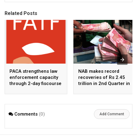
Related Posts
PACA strengthens law
NAB makes record
enforcement capacity
recoveries of Rs 2.45
through 2-day fiscourse
trillion in 2nd Quarter in
on FATF, UNCAC, and
2026
financial crimes
Comments
(0)
Add Comment