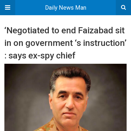
Daily News Man
‘Negotiated to end Faizabad sit
in on government ‘s instruction’
: says ex-spy chief