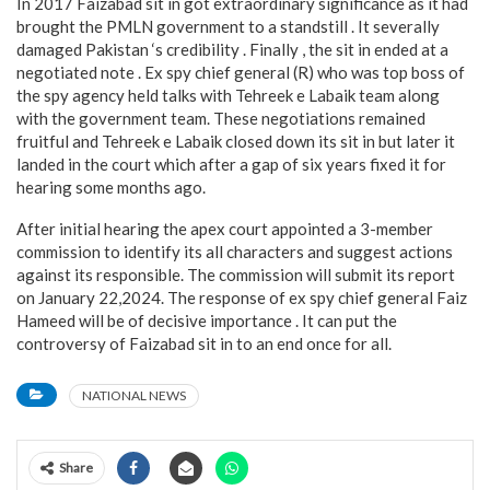
In 2017 Faizabad sit in got extraordinary significance as it had
brought the PMLN government to a standstill . It severally
damaged Pakistan ‘s credibility . Finally , the sit in ended at a
negotiated note . Ex spy chief general (R) who was top boss of
the spy agency held talks with Tehreek e Labaik team along
with the government team. These negotiations remained
fruitful and Tehreek e Labaik closed down its sit in but later it
landed in the court which after a gap of six years fixed it for
hearing some months ago.
After initial hearing the apex court appointed a 3-member
commission to identify its all characters and suggest actions
against its responsible. The commission will submit its report
on January 22,2024. The response of ex spy chief general Faiz
Hameed will be of decisive importance . It can put the
controversy of Faizabad sit in to an end once for all.
NATIONAL NEWS
Share