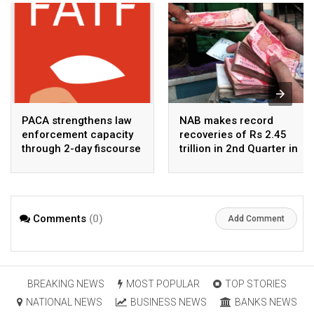
PACA strengthens law
NAB makes record
enforcement capacity
recoveries of Rs 2.45
through 2-day fiscourse
trillion in 2nd Quarter in
on FATF, UNCAC, and
2026
financial crimes
Comments
(0)
Add Comment
BREAKING NEWS
MOST POPULAR
TOP STORIES
NATIONAL NEWS
BUSINESS NEWS
BANKS NEWS