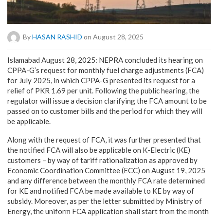
By
HASAN RASHID
on August 28, 2025
Islamabad August 28, 2025: NEPRA concluded its hearing on
CPPA-G’s request for monthly fuel charge adjustments (FCA)
for July 2025, in which CPPA-G presented its request for a
relief of PKR 1.69 per unit. Following the public hearing, the
regulator will issue a decision clarifying the FCA amount to be
passed on to customer bills and the period for which they will
be applicable.
Along with the request of FCA, it was further presented that
the notified FCA will also be applicable on K-Electric (KE)
customers – by way of tariff rationalization as approved by
Economic Coordination Committee (ECC) on August 19, 2025
and any difference between the monthly FCA rate determined
for KE and notified FCA be made available to KE by way of
subsidy. Moreover, as per the letter submitted by Ministry of
Energy, the uniform FCA application shall start from the month