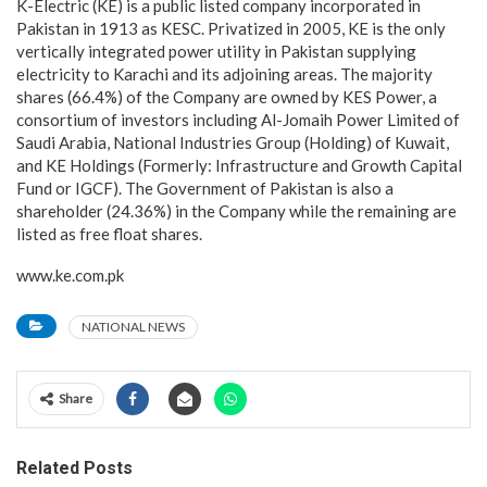
K-Electric (KE) is a public listed company incorporated in
Pakistan in 1913 as KESC. Privatized in 2005, KE is the only
vertically integrated power utility in Pakistan supplying
electricity to Karachi and its adjoining areas. The majority
shares (66.4%) of the Company are owned by KES Power, a
consortium of investors including Al-Jomaih Power Limited of
Saudi Arabia, National Industries Group (Holding) of Kuwait,
and KE Holdings (Formerly: Infrastructure and Growth Capital
Fund or IGCF). The Government of Pakistan is also a
shareholder (24.36%) in the Company while the remaining are
listed as free float shares.
www.ke.com.pk
NATIONAL NEWS
Share
Related Posts