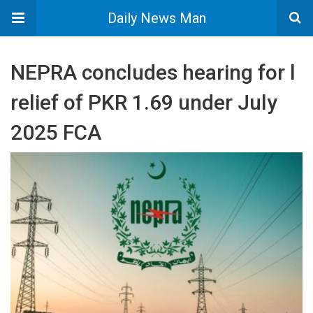
Daily News Man
NEPRA concludes hearing for l
relief of PKR 1.69 under July
2025 FCA