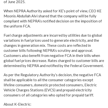
of June 2025.
When NEPRA Authority asked for KE’s point of view, CEO KE
Moonis Abdullah Alvi shared that the company will be fully
compliant with NEPRA’s notified decision on the imposition of
the uniform FCA.
Fuel charge adjustments are incurred by utilities due to global
variations in fuel prices used to generate electricity, and the
changes in generation mix. These costs are reflected in
customer bills following NEPRA’s scrutiny and approval.
Customers also benefit from negative FCA in their bills when
global fuel prices decrease. Rates charged to customer bills are
determined by NEPRA and notified by the Federal Government.
As per the Regulatory Authority’s decision, the negative FCA
shall be applicable to all the consumer categories except
lifeline consumers, domestic protected consumers, Electric
Vehicle Charges Stations (EVCS) and prepaid electricity
consumers of all categories who opted for prepaid tariff.
About K-Electric: