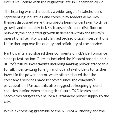
exclusive license with the regulator late in December 2022.
The hearing was attended by a wide range of stakeholders
representing industries and community leaders alike. Key
themes discussed were the projects being undertaken to drive
growth and reliability in KE’s transmission and distribution
network, the projected growth in demand within the utility’s
operational territory, and planned technological interventions
to further improve the quality and reliability of the service.
Participants also shared their comments on KE’s performance
since privatization. Queries included the Karachi based electric
utility’s future investments including making power affordable
for all, incentivizing foreign and local stakeholders to further
invest in the power sector, while others shared that the
company’s services have improved since the company’s
privatization. Participants also suggested keeping ground
realities in mind when setting the future T&D losses and
recoveries targets to ensure a sustainable power supply to the
city.
While expressing gratitude to the NEPRA Authority and the