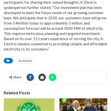
participants for sharing their valued thoughts, K-Electric
spokesperson further stated, “Our investment plan has been
developed to meet the future needs of our growing customer
base. We anticipate that in 2030, our customers base will grow
from 3.4million today to approximately 5 million, and
consumption forecast will be around 5000 MW of electricity.
This requires meticulous planning and targeted investment.
Based on its over 113 years experience of serving the city, K-
Electric remains committed to providing reliable and affordable
electricity to its customers.”
BUSINESS
Share
Related Posts