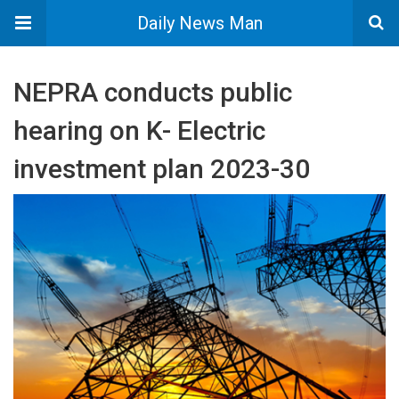
Daily News Man
NEPRA conducts public
hearing on K- Electric
investment plan 2023-30