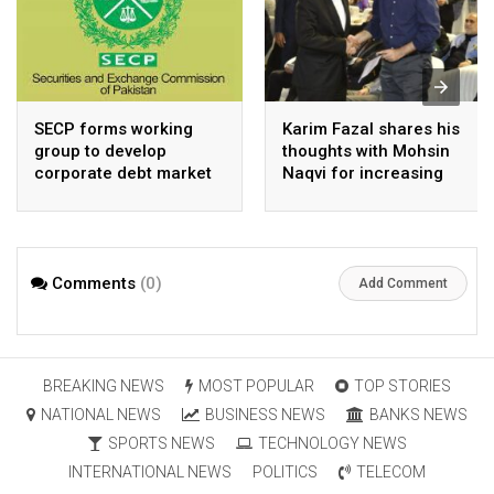
SECP forms working
Karim Fazal shares his
group to develop
thoughts with Mohsin
corporate debt market
Naqvi for increasing
Pakistan’s exports
Comments
(0)
Add Comment
BREAKING NEWS
MOST POPULAR
TOP STORIES
NATIONAL NEWS
BUSINESS NEWS
BANKS NEWS
SPORTS NEWS
TECHNOLOGY NEWS
INTERNATIONAL NEWS
POLITICS
TELECOM