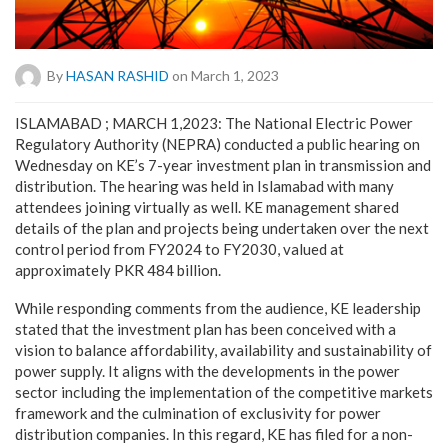
By
HASAN RASHID
on March 1, 2023
ISLAMABAD ; MARCH 1,2023: The National Electric Power
Regulatory Authority (NEPRA) conducted a public hearing on
Wednesday on KE’s 7-year investment plan in transmission and
distribution. The hearing was held in Islamabad with many
attendees joining virtually as well. KE management shared
details of the plan and projects being undertaken over the next
control period from FY2024 to FY2030, valued at
approximately PKR 484 billion.
While responding comments from the audience, KE leadership
stated that the investment plan has been conceived with a
vision to balance affordability, availability and sustainability of
power supply. It aligns with the developments in the power
sector including the implementation of the competitive markets
framework and the culmination of exclusivity for power
distribution companies. In this regard, KE has filed for a non-