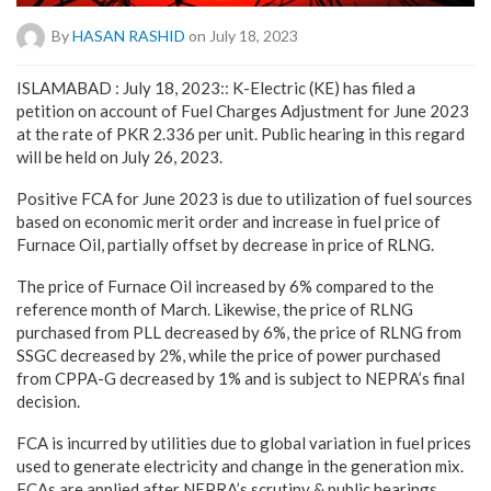
By
HASAN RASHID
on July 18, 2023
ISLAMABAD : July 18, 2023:: K-Electric (KE) has filed a
petition on account of Fuel Charges Adjustment for June 2023
at the rate of PKR 2.336 per unit. Public hearing in this regard
will be held on July 26, 2023.
Positive FCA for June 2023 is due to utilization of fuel sources
based on economic merit order and increase in fuel price of
Furnace Oil, partially offset by decrease in price of RLNG.
The price of Furnace Oil increased by 6% compared to the
reference month of March. Likewise, the price of RLNG
purchased from PLL decreased by 6%, the price of RLNG from
SSGC decreased by 2%, while the price of power purchased
from CPPA-G decreased by 1% and is subject to NEPRA’s final
decision.
FCA is incurred by utilities due to global variation in fuel prices
used to generate electricity and change in the generation mix.
FCAs are applied after NEPRA’s scrutiny & public hearings,