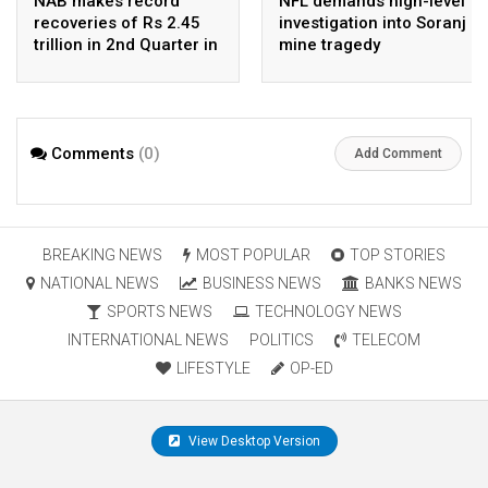
NAB makes record
NFL demands high-level
recoveries of Rs 2.45
investigation into Soranj
trillion in 2nd Quarter in
mine tragedy
2026
Comments
(0)
Add Comment
BREAKING NEWS
MOST POPULAR
TOP STORIES
NATIONAL NEWS
BUSINESS NEWS
BANKS NEWS
SPORTS NEWS
TECHNOLOGY NEWS
INTERNATIONAL NEWS
POLITICS
TELECOM
LIFESTYLE
OP-ED
View Desktop Version