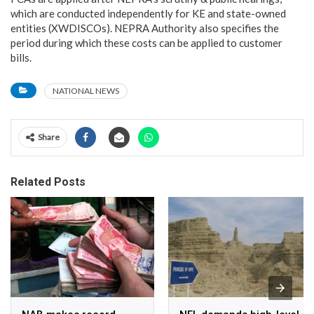
which are conducted independently for KE and state-owned
entities (XWDISCOs). NEPRA Authority also specifies the
period during which these costs can be applied to customer
bills.
NATIONAL NEWS
Share
Related Posts