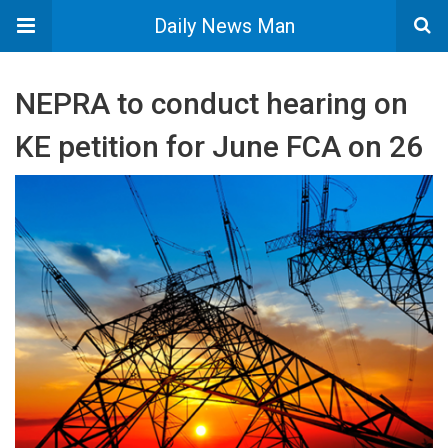
Daily News Man
NEPRA to conduct hearing on
KE petition for June FCA on 26