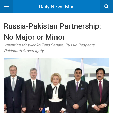
Daily News Man
Russia-Pakistan Partnership:
No Major or Minor
Valentina Matvienko Tells Senate: Russia Respects
Pakistan’s Sovereignty