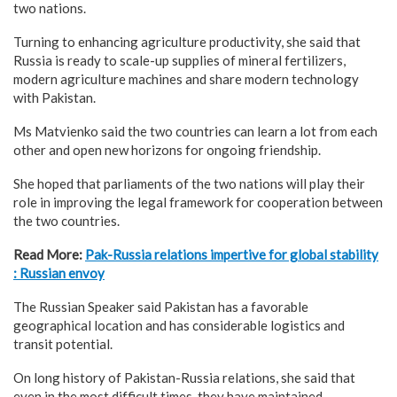
two nations.
Turning to enhancing agriculture productivity, she said that
Russia is ready to scale-up supplies of mineral fertilizers,
modern agriculture machines and share modern technology
with Pakistan.
Ms Matvienko said the two countries can learn a lot from each
other and open new horizons for ongoing friendship.
She hoped that parliaments of the two nations will play their
role in improving the legal framework for cooperation between
the two countries.
Read More:
Pak-Russia relations impertive for global stability
: Russian envoy
The Russian Speaker said Pakistan has a favorable
geographical location and has considerable logistics and
transit potential.
On long history of Pakistan-Russia relations, she said that
even in the most difficult times, they have maintained