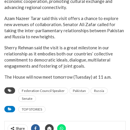
economic cooperation, promoting cultural exchange and
advancing regional connectivity.
Azam Nazeer Tarar said this visit offers a chance to explore
new avenues of collaboration. Senator Ali Zafar called for
taking the inter-parliamentary relationships between Pakistan
and Russia to new heights.
Sherry Rehman said the visit is a great milestone in our
relationship as it embodies both our countries’ collective
commitment to democratic ideals, dialogue, multilateral
engagements and fostering of joint goals.
The House will now meet tomorrow (Tuesday) at 11 a.m.
Federation Council Speaker
Pakistan
Russia
Senate
TOP STORIES
Share