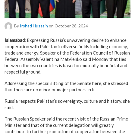
By
Irshad Hussain
on October 28, 2024
Islamabad
: Expressing Russia’s unwavering desire to enhance
cooperation with Pakistan in diverse fields including economy,
trade and energy, Speaker of the Federation Council of Russian
Federal Assembly Valentina Matvienko said Monday that ties
between the two countries is based on mutually beneficial and
respectful ground.
Addressing the special sitting of the Senate here, she stressed
that there are no minor or major partners in it.
Russia respects Pakistan’s sovereignty, culture and history, she
said.
The Russian Speaker said the recent visit of the Russian Prime
Minister and that of the current delegation will greatly
contribute to further promotion of cooperation between the