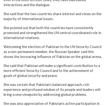
interactions and the dialogue.
She said that the two countries share interest and views on the
majority of international issues.
She pointed out that both the countries have consistently
promoted and strengthened the UN central coordinated role in
international relations.
Welcoming the election of Pakistan to the UN Security Council
as a non-permanent member, the Russian Speaker said this
shows the increasing influence of Pakistan on the global arena.
She said that Pakistan will make a significant contribution to a
more efficient Security Council and to the achievement of
goals of global security and peace.
She was certain that Pakistan’s balanced approach, rich
experience and profound wisdom of its people and leaders will
bring a new viewpoint by addressing global problems.
She was also appreciative of Pakistan’s active participation in