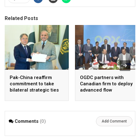
Related Posts
Pak-China reaffirm
OGDC partners with
commitment to take
Canadian firm to deploy
bilateral strategic ties
advanced flow
to new highs : PMO
Assurance technology
in heavy oil wells
Comments
(0)
Add Comment