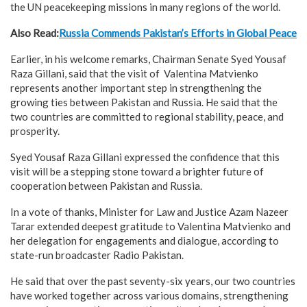
the UN peacekeeping missions in many regions of the world.
Also Read:
Russia Commends Pakistan’s Efforts in Global Peace
Earlier, in his welcome remarks, Chairman Senate Syed Yousaf
Raza Gillani, said that the visit of Valentina Matvienko
represents another important step in strengthening the
growing ties between Pakistan and Russia. He said that the
two countries are committed to regional stability, peace, and
prosperity.
Syed Yousaf Raza Gillani expressed the confidence that this
visit will be a stepping stone toward a brighter future of
cooperation between Pakistan and Russia.
In a vote of thanks, Minister for Law and Justice Azam Nazeer
Tarar extended deepest gratitude to Valentina Matvienko and
her delegation for engagements and dialogue, according to
state-run broadcaster Radio Pakistan.
He said that over the past seventy-six years, our two countries
have worked together across various domains, strengthening