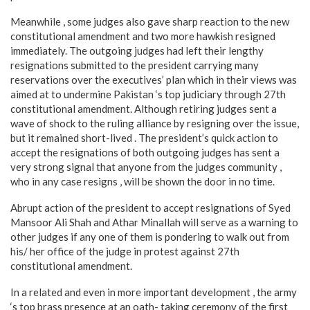
Meanwhile , some judges also gave sharp reaction to the new
constitutional amendment and two more hawkish resigned
immediately. The outgoing judges had left their lengthy
resignations submitted to the president carrying many
reservations over the executives’ plan which in their views was
aimed at to undermine Pakistan ‘s top judiciary through 27th
constitutional amendment. Although retiring judges sent a
wave of shock to the ruling alliance by resigning over the issue,
but it remained short-lived . The president’s quick action to
accept the resignations of both outgoing judges has sent a
very strong signal that anyone from the judges community ,
who in any case resigns , will be shown the door in no time.
Abrupt action of the president to accept resignations of Syed
Mansoor Ali Shah and Athar Minallah will serve as a warning to
other judges if any one of them is pondering to walk out from
his/ her office of the judge in protest against 27th
constitutional amendment.
In a related and even in more important development , the army
‘s top brass presence at an oath- taking ceremony of the first