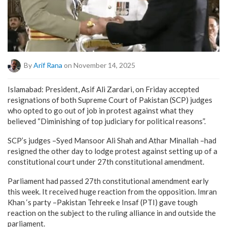
By
Arif Rana
on November 14, 2025
Islamabad: President, Asif Ali Zardari, on Friday accepted
resignations of both Supreme Court of Pakistan (SCP) judges
who opted to go out of job in protest against what they
believed “Diminishing of top judiciary for political reasons”.
SCP’s judges –Syed Mansoor Ali Shah and Athar Minallah –had
resigned the other day to lodge protest against setting up of a
constitutional court under 27th constitutional amendment.
Parliament had passed 27th constitutional amendment early
this week. It received huge reaction from the opposition. Imran
Khan ‘s party –Pakistan Tehreek e Insaf (PTI) gave tough
reaction on the subject to the ruling alliance in and outside the
parliament.