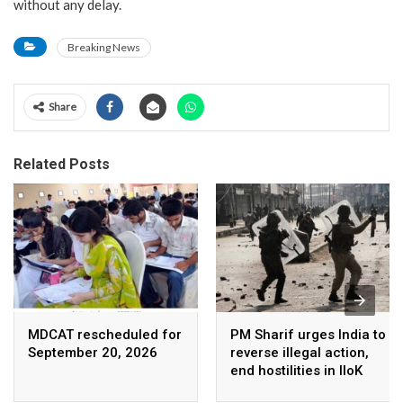
without any delay.
Breaking News
Share
Related Posts
MDCAT rescheduled for
PM Sharif urges India to
September 20, 2026
reverse illegal action,
end hostilities in IIoK