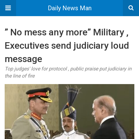
Daily News Man
” No mess any more” Military ,
Executives send judiciary loud
message
Top judges' love for protocol , public praise put judiciary in
the line of fire