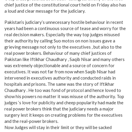
chief justice of the constitutional court held on Friday also has
a loud and clear message for the judiciary.
Pakistan’s judiciary’s unnecessary hostile behaviour in recent
years had been a continuous source of tease and worry for the
real decision makers. Especially the way top judges misused
their authority by calling Suo motos on non issues gave a
grieving message not only to the executives , but also to the
real power brokers. Behaviour of many chief justices of
Pakistan like Iftikhar Chaudhary , Saqib Nisar and many others
was extremely objectionable and a source of concern for
executives. It was not far from now when Saqib Nisar had
intervened in executives authority and conducted raids in
hospitals and prisons. The same was the story of Iftikhar
Chaudhary . He too was fond of protocol and hence loved to
show his powers no matter it was misuse of the authority. Top
judges ‘s love for publicity and cheep popularity had made the
real power brokers think that the judiciary needs a major
surgery lest it keeps on creating problems for the executives
and the real-power brokers.
Now Judges will stay in their limit or they will be sacked