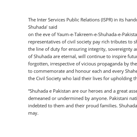
The Inter Services Public Relations (ISPR) in its ha
Shuhada’ said
on the eve of Yaum-e-Takreem-e-Shuhada-e-Pakistan, 
representatives of civil society pay rich tributes to
the line of duty for ensuring integrity, sovereignty
of Shuhada are eternal, will continue to inspire fu
forgotten, irrespective of vicious propaganda by the
to commemorate and honour each and every Shahee
the Civil Society who laid their lives for upholding 
“Shuhada e Pakistan are our heroes and a great asse
demeaned or undermined by anyone. Pakistani nati
indebted to them and their proud families. Shuhada
may.