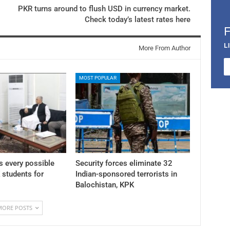
PKR turns around to flush USD in currency market.
Check today’s latest rates here
L
More From Author
MOST POPULAR
 every possible
Security forces eliminate 32
K students for
Indian-sponsored terrorists in
Balochistan, KPK
MORE POSTS