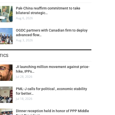
Pak-China reaffirm commitment to take
bilateral strategic…
Aug 6, 2026
OGDC partners with Canadian firm to deploy
advanced flow…
Aug 3, 2026
TICS
JI launching million movement against price-
hike, IPPs…
Jul 28, 2026
PML-J calls for political , economic stability
for better…
Jul 18, 2026
Dinner reception held in honor of PPP Middle