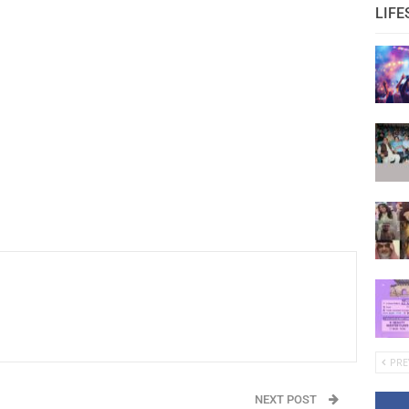
LIFE
PRE
NEXT POST