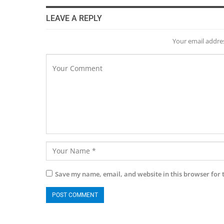
LEAVE A REPLY
Your email addres
Save my name, email, and website in this browser for 