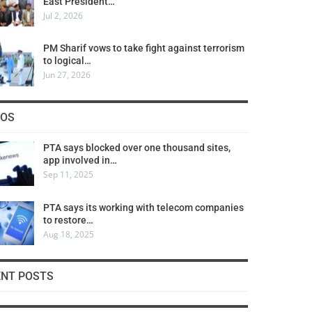
East President…
Jul 2, 2026
PM Sharif vows to take fight against terrorism
to logical…
Jun 27, 2026
COS
PTA says blocked over one thousand sites,
app involved in…
Sep 11, 2025
PTA says its working with telecom companies
to restore…
Aug 18, 2025
ENT POSTS