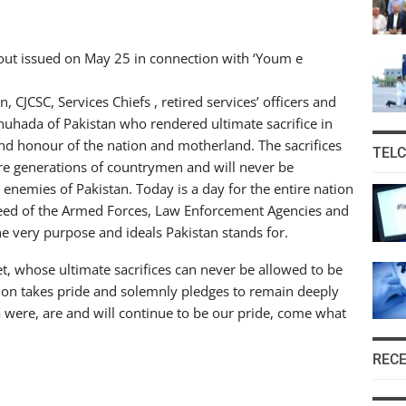
ndout issued on May 25 in connection with ‘Youm e
CJCSC, Services Chiefs , retired services’ officers and
 shuhada of Pakistan who rendered ultimate sacrifice in
 and honour of the nation and motherland. The sacrifices
TEL
ture generations of countrymen and will never be
 enemies of Pakistan. Today is a day for the entire nation
d of the Armed Forces, Law Enforcement Agencies and
the very purpose and ideals Pakistan stands for.
t, whose ultimate sacrifices can never be allowed to be
on takes pride and solemnly pledges to remain deeply
 were, are and will continue to be our pride, come what
REC