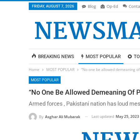
Blog
Op-Ed
Conta
FRIDAY, AUGUST 7, 2026
BREAKING NEWS
MOST POPULAR
TO
Home
MOST POPULAR
“No one be allowed demeaning of P
MOST POPULAR
“No One Be Allowed Demeaning Of Pa
Armed forces , Pakistani nation has loud me
Last updated
May 25, 2023
By
Asghar Ali Mubarak