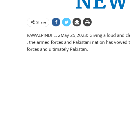
Share
RAWALPINDI L, 2May 25,2023: Giving a loud and clea
, the armed forces and Pakistani nation has vowed 
forces and ultimately Pakistan.