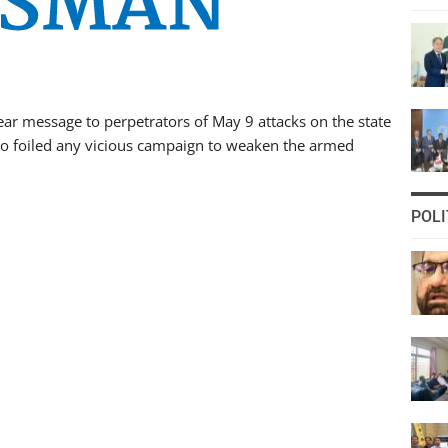
r message to perpetrators of May 9 attacks on the state
to foiled any vicious campaign to weaken the armed
POLI