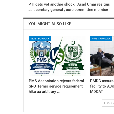
PTI gets yet another shock , Asad Umar resigns
as secretary general , core committee member
YOU MIGHT ALSO LIKE
MOST POPULAR
MOST POPULAR
PMS Association rejects federal
PMDC assures
SRO, Terms service requirement
facility to AJ
hike aa arbitrary ,…
MDCAT
LOAD 