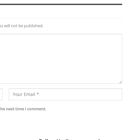
s will not be published.
the next time I comment.