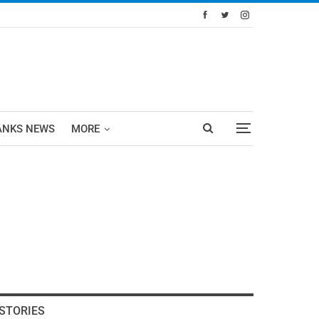
ANKS NEWS
MORE
STORIES