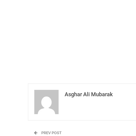
Asghar Ali Mubarak
PREV POST