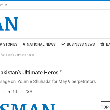
ct Us
P STORIES
NATIONAL NEWS
BUSINESS NEWS
B
akistan’s ultimate heros “
kistan’s Ultimate Heros “
ssage on 'Youm e Shuhada' for May 9 perpetrators
418
0
TOP 