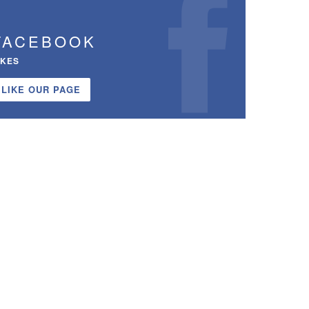
FACEBOOK
IKES
LIKE OUR PAGE