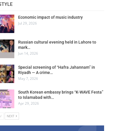
STYLE
Economic impact of music industry
Jul 29, 2026
Russian cultural evening held in Lahore to
mark…
Jun 14, 2026
Special screening of “Hafra Jahannam” in
Riyadh — A crime…
May 7, 2026
South Korean embassy brings “K-WAVE Festa”
to Islamabad with…
Apr 29, 2026
V
NEXT