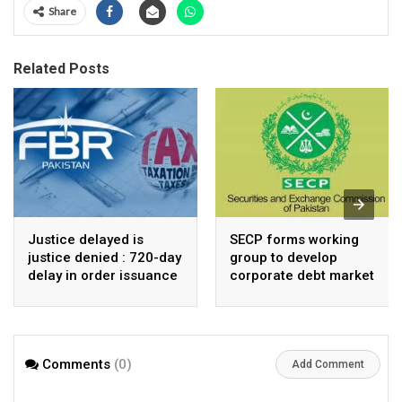
Share
Related Posts
Justice delayed is
SECP forms working
justice denied : 720-day
group to develop
delay in order issuance
corporate debt market
by ATIR Islamabad
chides FBR reforms
claims
Comments
(0)
Add Comment