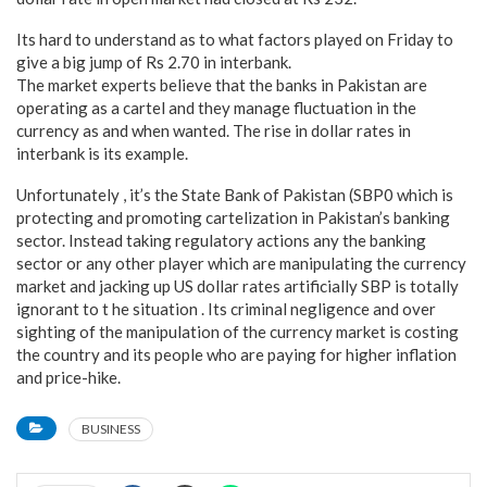
Its hard to understand as to what factors played on Friday to
give a big jump of Rs 2.70 in interbank.
The market experts believe that the banks in Pakistan are
operating as a cartel and they manage fluctuation in the
currency as and when wanted. The rise in dollar rates in
interbank is its example.
Unfortunately , it’s the State Bank of Pakistan (SBP0 which is
protecting and promoting cartelization in Pakistan’s banking
sector. Instead taking regulatory actions any the banking
sector or any other player which are manipulating the currency
market and jacking up US dollar rates artificially SBP is totally
ignorant to t he situation . Its criminal negligence and over
sighting of the manipulation of the currency market is costing
the country and its people who are paying for higher inflation
and price-hike.
BUSINESS