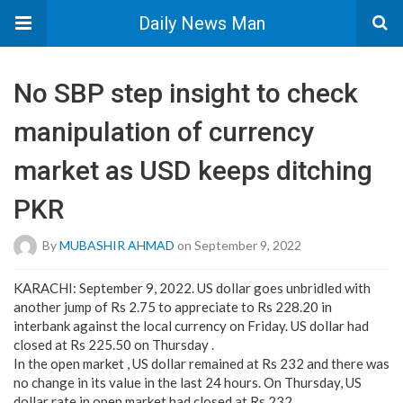
Daily News Man
No SBP step insight to check
manipulation of currency
market as USD keeps ditching
PKR
By
MUBASHIR AHMAD
on September 9, 2022
KARACHI: September 9, 2022. US dollar goes unbridled with
another jump of Rs 2.75 to appreciate to Rs 228.20 in
interbank against the local currency on Friday. US dollar had
closed at Rs 225.50 on Thursday .
In the open market , US dollar remained at Rs 232 and there was
no change in its value in the last 24 hours. On Thursday, US
dollar rate in open market had closed at Rs 232.