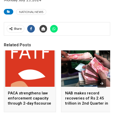
NATIONAL NEWS
Share
Related Posts
PACA strengthens law
NAB makes record
enforcement capacity
recoveries of Rs 2.45
through 2-day fiscourse
trillion in 2nd Quarter in
on FATF, UNCAC, and
2026
financial crimes