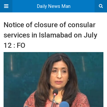
Daily News Man
Notice of closure of consular
services in Islamabad on July
12 : FO