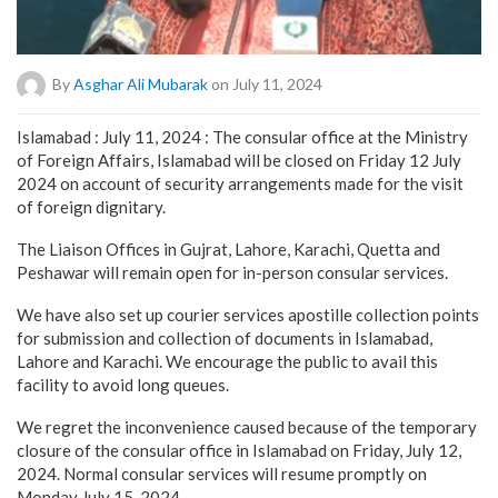
By
Asghar Ali Mubarak
on July 11, 2024
Islamabad : July 11, 2024 : The consular office at the Ministry
of Foreign Affairs, Islamabad will be closed on Friday 12 July
2024 on account of security arrangements made for the visit
of foreign dignitary.
The Liaison Offices in Gujrat, Lahore, Karachi, Quetta and
Peshawar will remain open for in-person consular services.
We have also set up courier services apostille collection points
for submission and collection of documents in Islamabad,
Lahore and Karachi. We encourage the public to avail this
facility to avoid long queues.
We regret the inconvenience caused because of the temporary
closure of the consular office in Islamabad on Friday, July 12,
2024. Normal consular services will resume promptly on
Monday July 15, 2024