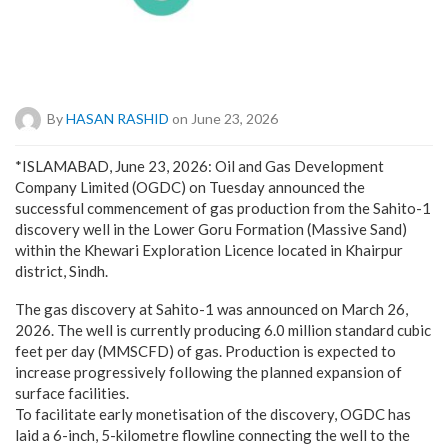
By
HASAN RASHID
on June 23, 2026
*ISLAMABAD, June 23, 2026: Oil and Gas Development
Company Limited (OGDC) on Tuesday announced the
successful commencement of gas production from the Sahito-1
discovery well in the Lower Goru Formation (Massive Sand)
within the Khewari Exploration Licence located in Khairpur
district, Sindh.
The gas discovery at Sahito-1 was announced on March 26,
2026. The well is currently producing 6.0 million standard cubic
feet per day (MMSCFD) of gas. Production is expected to
increase progressively following the planned expansion of
surface facilities.
To facilitate early monetisation of the discovery, OGDC has
laid a 6-inch, 5-kilometre flowline connecting the well to the