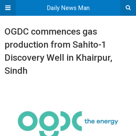
Daily News Man
OGDC commences gas
production from Sahito-1
Discovery Well in Khairpur,
Sindh