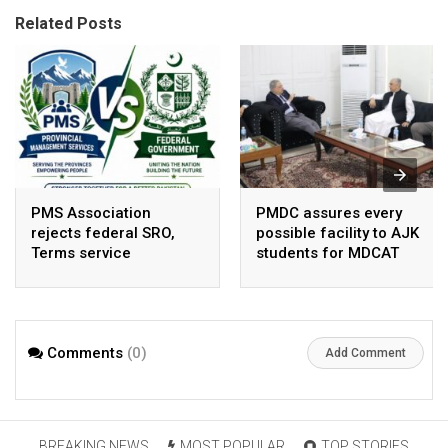
Related Posts
PMS Association
PMDC assures every
rejects federal SRO,
possible facility to AJK
Terms service
students for MDCAT
requirement hike aa
arbitrary ,
unsustainable
Comments
(0)
Add Comment
BREAKING NEWS
MOST POPULAR
TOP STORIES