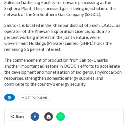
Suleman Gathering Facility for onward processing at the
Sinjhoro Plant. The processed gas is being injected into the
network of the Sui Southern Gas Company (SSGCL).
Sahito-1 is located in the Khairpur district of Sindh. OGDC, as
operator of the Khewari Exploration Licence, holds a 75
percent working interest in the joint venture, while
Government Holdings (Private) Limited (GHPL) holds the
remaining 25 percent interest.
The commencement of production from Sahito-1 marks
another important milestone in OGDC’s efforts to accelerate
the development and monetisation of indigenous hydrocarbon
resources, strengthen domestic energy supplies, and
contribute to the country’s energy security.
MOST POPULAR
Share