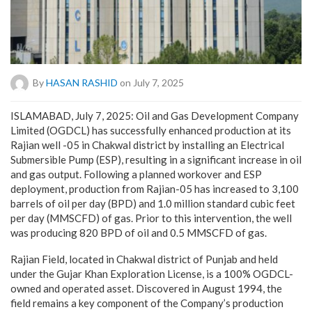
By
HASAN RASHID
on July 7, 2025
ISLAMABAD, July 7, 2025: Oil and Gas Development Company
Limited (OGDCL) has successfully enhanced production at its
Rajian well -05 in Chakwal district by installing an Electrical
Submersible Pump (ESP), resulting in a significant increase in oil
and gas output. Following a planned workover and ESP
deployment, production from Rajian-05 has increased to 3,100
barrels of oil per day (BPD) and 1.0 million standard cubic feet
per day (MMSCFD) of gas. Prior to this intervention, the well
was producing 820 BPD of oil and 0.5 MMSCFD of gas.
Rajian Field, located in Chakwal district of Punjab and held
under the Gujar Khan Exploration License, is a 100% OGDCL-
owned and operated asset. Discovered in August 1994, the
field remains a key component of the Company’s production