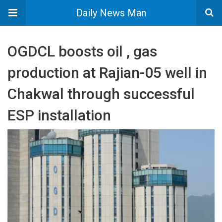
Daily News Man
OGDCL boosts oil , gas
production at Rajian-05 well in
Chakwal through successful
ESP installation