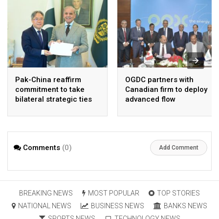
Pak-China reaffirm
OGDC partners with
commitment to take
Canadian firm to deploy
bilateral strategic ties
advanced flow
to new highs : PMO
Assurance technology
in heavy oil wells
Comments
(0)
Add Comment
BREAKING NEWS
MOST POPULAR
TOP STORIES
NATIONAL NEWS
BUSINESS NEWS
BANKS NEWS
SPORTS NEWS
TECHNOLOGY NEWS