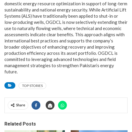
domestic energy resource optimization in support of long-term
sustainability and national energy security. While Artificial Lift
Systems (ALS) have traditionally been applied to shut-in or
low-producing wells, OGDCL is now selectively extending their
use to naturally flowing wells, where technical and economic
assessments indicate clear benefits. This approach aligns with
international best practices and supports the company’s
broader objectives of enhancing recovery and improving
production efficiency across its asset portfolio. OGDCL is
committed to leveraging advanced technologies and field
management strategies to strengthen Pakistan’s energy
future.
TOP STORIES
Share
Related Posts