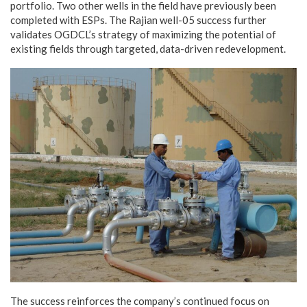
portfolio. Two other wells in the field have previously been
completed with ESPs. The Rajian well-05 success further
validates OGDCL’s strategy of maximizing the potential of
existing fields through targeted, data-driven redevelopment.
The success reinforces the company’s continued focus on