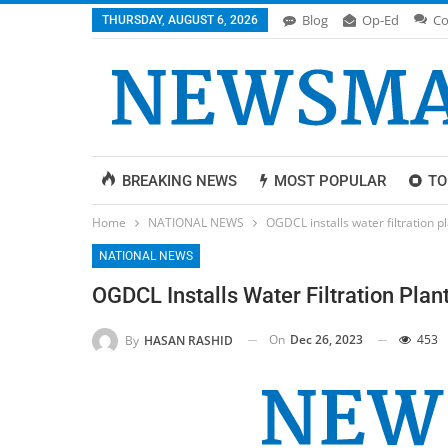
Blog
Op-Ed
Co
THURSDAY, AUGUST 6, 2026
BREAKING NEWS
MOST POPULAR
TO
Home
NATIONAL NEWS
OGDCL installs water filtration pl
NATIONAL NEWS
OGDCL Installs Water Filtration Plan
On
Dec 26, 2023
453
By
HASAN RASHID