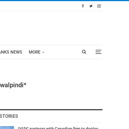
ANKS NEWS
MORE
awalpindi*
STORIES
OGDC partners with Canadian firm to deploy