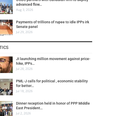
advanced flow…
Aug 3, 2026
Payments of trillions of rupee to idle IPPs irk
Senate panel
Jul 29, 2026
TICS
JI launching million movement against price-
hike, IPPs…
Jul 28, 2026
PML-J calls for political , economic stability
for better…
Jul 18, 2026
Dinner reception held in honor of PPP Middle
East President…
Jul 2, 2026