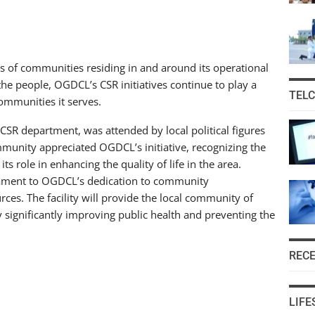
 of communities residing in and around its operational
the people, OGDCL’s CSR initiatives continue to play a
TEL
communities it serves.
R department, was attended by local political figures
mmunity appreciated OGDCL’s initiative, recognizing the
s role in enhancing the quality of life in the area.
stament to OGDCL’s dedication to community
ces. The facility will provide the local community of
y significantly improving public health and preventing the
REC
LIFE