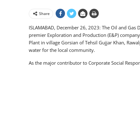
Share
ISLAMABAD, December 26, 2023: The Oil and Gas 
premier Exploration and Production (E&P) company 
Plant in village Gorsian of Tehsil Gujjar Khan, Rawal
water for the local community.
As the major contributor to Corporate Social Respons