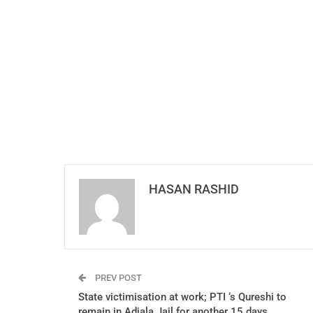
HASAN RASHID
PREV POST
State victimisation at work; PTI ‘s Qureshi to
remain in Adiala Jail for another 15 days