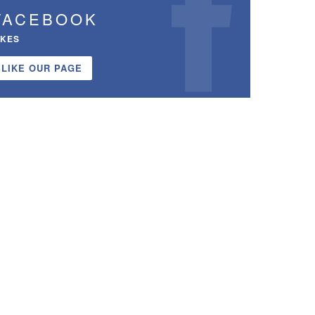
FACEBOOK
IKES
LIKE OUR PAGE