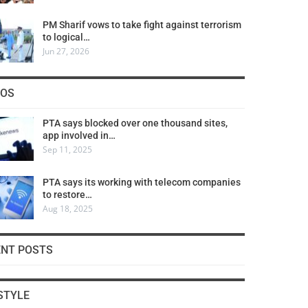
PM Sharif vows to take fight against terrorism
to logical…
Jun 27, 2026
COS
PTA says blocked over one thousand sites,
app involved in…
Sep 11, 2025
PTA says its working with telecom companies
to restore…
Aug 18, 2025
ENT POSTS
STYLE