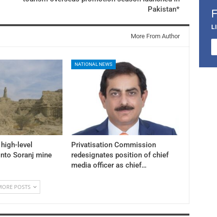
Pakistan*
L
More From Author
NATIONAL NEWS
high-level
Privatisation Commission
into Soranj mine
redesignates position of chief
media officer as chief…
MORE POSTS