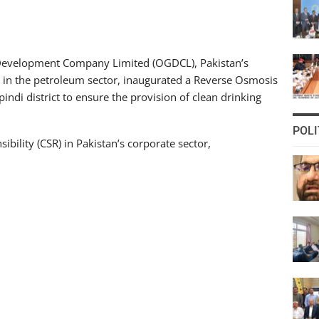
Development Company Limited (OGDCL), Pakistan’s
in the petroleum sector, inaugurated a Reverse Osmosis
pindi district to ensure the provision of clean drinking
POLI
ibility (CSR) in Pakistan’s corporate sector,