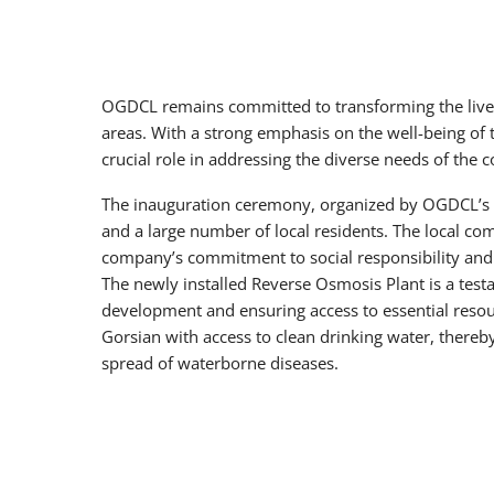
OGDCL remains committed to transforming the lives
areas. With a strong emphasis on the well-being of 
crucial role in addressing the diverse needs of the 
The inauguration ceremony, organized by OGDCL’s CS
and a large number of local residents. The local co
company’s commitment to social responsibility and it
The newly installed Reverse Osmosis Plant is a te
development and ensuring access to essential resour
Gorsian with access to clean drinking water, thereb
spread of waterborne diseases.