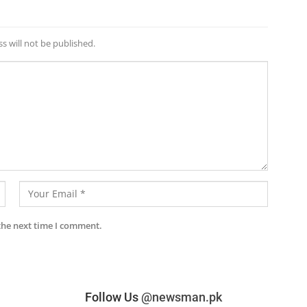
s will not be published.
the next time I comment.
Follow Us
@newsman.pk