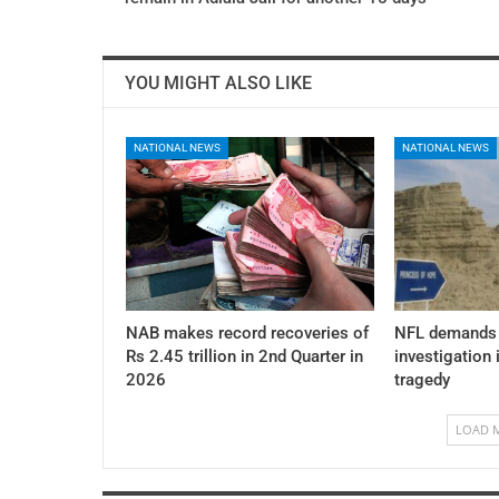
YOU MIGHT ALSO LIKE
NATIONAL NEWS
NATIONAL NEWS
NAB makes record recoveries of
NFL demands 
Rs 2.45 trillion in 2nd Quarter in
investigation 
2026
tragedy
LOAD 