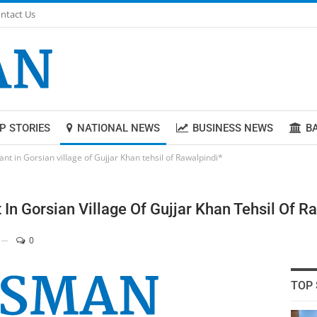
ntact Us
P STORIES
NATIONAL NEWS
BUSINESS NEWS
B
ant in Gorsian village of Gujjar Khan tehsil of Rawalpindi*
t In Gorsian Village Of Gujjar Khan Tehsil Of R
0
TOP 