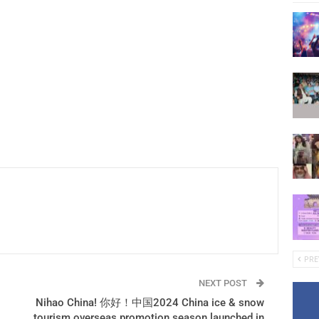
PRE
NEXT POST
Nihao China! 你好！中国2024 China ice & snow
tourism overseas promotion season launched in