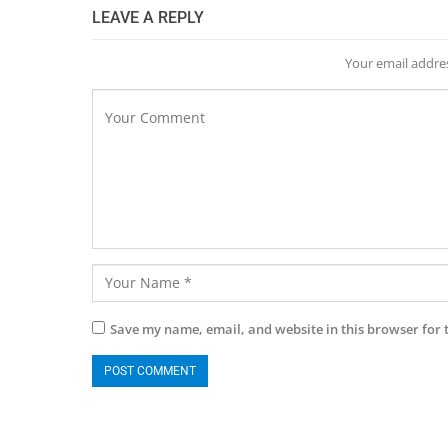
LEAVE A REPLY
Your email addres
Save my name, email, and website in this browser for 