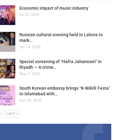
Economic impact of music industry
Jul 29, 2026
Russian cultural evening held in Lahore to
mark…
Jun 14, 2026
Special screening of “Hafra Jahannam” in
Riyadh — A crime…
May 7, 2026
South Korean embassy brings “K-WAVE Festa”
to Islamabad with…
Apr 29, 2026
V
NEXT