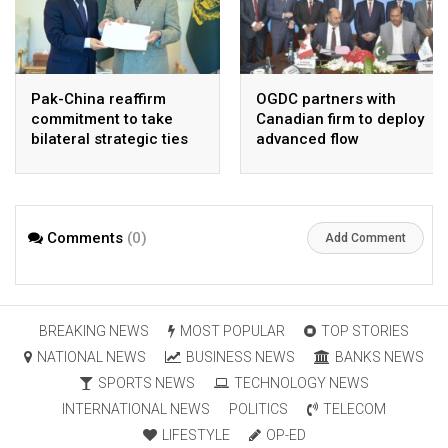
Pak-China reaffirm
OGDC partners with
commitment to take
Canadian firm to deploy
bilateral strategic ties
advanced flow
to new highs : PMO
Assurance technology
in heavy oil wells
Comments
(0)
Add Comment
BREAKING NEWS
MOST POPULAR
TOP STORIES
NATIONAL NEWS
BUSINESS NEWS
BANKS NEWS
SPORTS NEWS
TECHNOLOGY NEWS
INTERNATIONAL NEWS
POLITICS
TELECOM
LIFESTYLE
OP-ED