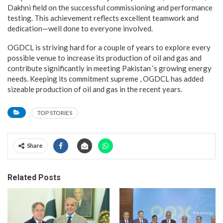
Dakhni field on the successful commissioning and performance
testing. This achievement reflects excellent teamwork and
dedication—well done to everyone involved.
OGDCL is striving hard for a couple of years to explore every
possible venue to increase its production of oil and gas and
contribute significantly in meeting Pakistan ‘s growing energy
needs. Keeping its commitment supreme , OGDCL has added
sizeable production of oil and gas in the recent years.
TOP STORIES
Share
Related Posts