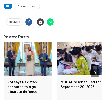
Breaking News
Share
Related Posts
PM says Pakistan
MDCAT rescheduled for
honoured to sign
September 20, 2026
tripartite defence
agreement with Saudi
Arabia, Turkey