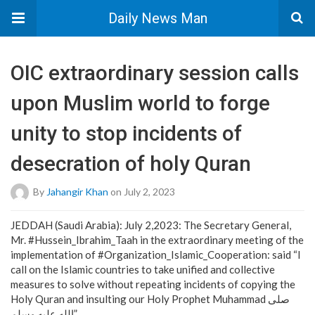
Daily News Man
OIC extraordinary session calls
upon Muslim world to forge
unity to stop incidents of
desecration of holy Quran
By
Jahangir Khan
on July 2, 2023
JEDDAH (Saudi Arabia): July 2,2023: The Secretary General,
Mr. #Hussein_Ibrahim_Taah in the extraordinary meeting of the
implementation of #Organization_Islamic_Cooperation: said “I
call on the Islamic countries to take unified and collective
measures to solve without repeating incidents of copying the
Holy Quran and insulting our Holy Prophet Muhammad صلى
الله عليه وسلم”