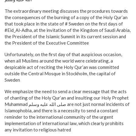
The extraordinary meeting discusses the procedures towards
the consequences of the burning of a copy of the Holy Qur’an
that took place in the state of # Sweden on the first days of
#Eid_Al-Adha, at the invitation of the Kingdom of Saudi Arabia,
the President of the Islamic Summit in its current session and
the President of the Executive Committee
Unfortunately, on the first day of that auspicious occasion,
when all Muslims around the world were celebrating, a
despicable act of reciting the Holy Qur’an was committed
outside the Central Mosque in Stockholm, the capital of
Sweden
We emphasize the need to send a clear message that the acts
of chanting of the Holy Qur’an and insulting our Holy Prophet
Muhammad صلى الله عليه وسلم are not just normal incidents of
Islamophobia, and there is a necessity to send a constant
reminder to the international community of the urgent
implementation of international law, which clearly prohibits
any invitation to religious hatred