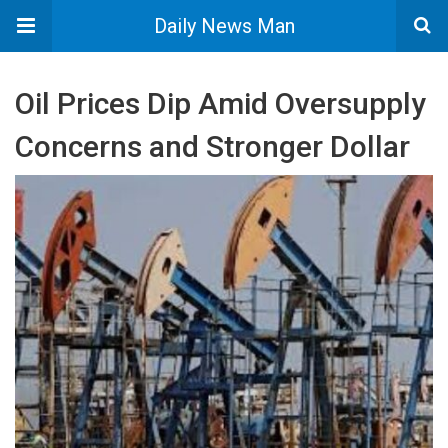
Daily News Man
Oil Prices Dip Amid Oversupply
Concerns and Stronger Dollar