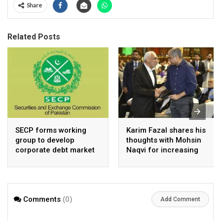
Share
Related Posts
SECP forms working
Karim Fazal shares his
group to develop
thoughts with Mohsin
corporate debt market
Naqvi for increasing
Pakistan’s exports
Comments
(0)
Add Comment