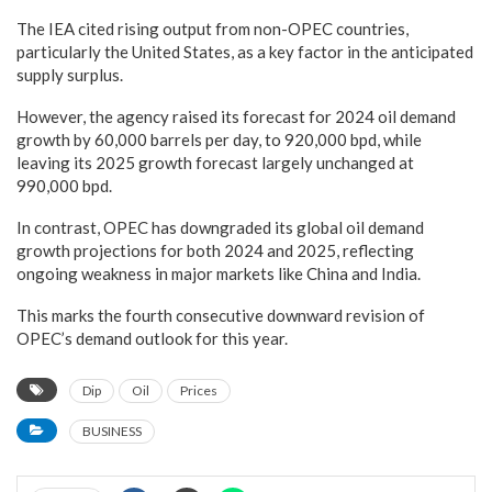
The IEA cited rising output from non-OPEC countries,
particularly the United States, as a key factor in the anticipated
supply surplus.
However, the agency raised its forecast for 2024 oil demand
growth by 60,000 barrels per day, to 920,000 bpd, while
leaving its 2025 growth forecast largely unchanged at
990,000 bpd.
In contrast, OPEC has downgraded its global oil demand
growth projections for both 2024 and 2025, reflecting
ongoing weakness in major markets like China and India.
This marks the fourth consecutive downward revision of
OPEC’s demand outlook for this year.
Dip
Oil
Prices
BUSINESS