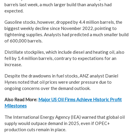
barrels last week, a much larger build than analysts had
expected.
Gasoline stocks, however, dropped by 4.4 million barrels, the
biggest weekly decline since November 2022, pointing to
tightening supplies. Analysts had predicted a much smaller build
of 600,000 barrels.
Distillate stockpiles, which include diesel and heating oil, also
fell by 1.4 million barrels, contrary to expectations for an
increase.
Despite the drawdowns in fuel stocks, ANZ analyst Daniel
Hynes noted that oil prices were under pressure due to
ongoing concerns over the demand outlook.
Also Read More:
Major US Oil Firms Achieve Historic Profit
Milestones
The International Energy Agency (IEA) warned that global oil
supply would outpace demand in 2025, even if OPEC+
production cuts remain in place.