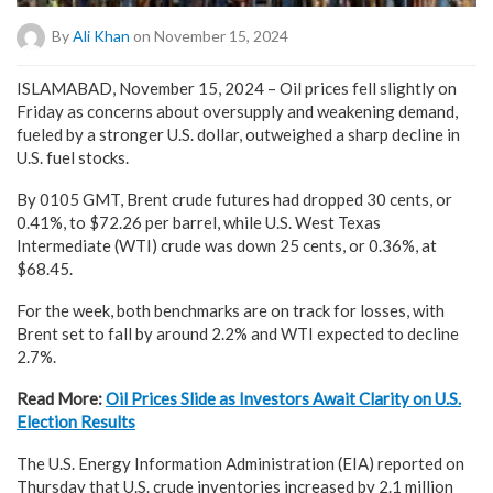
By
Ali Khan
on November 15, 2024
ISLAMABAD, November 15, 2024 – Oil prices fell slightly on
Friday as concerns about oversupply and weakening demand,
fueled by a stronger U.S. dollar, outweighed a sharp decline in
U.S. fuel stocks.
By 0105 GMT, Brent crude futures had dropped 30 cents, or
0.41%, to $72.26 per barrel, while U.S. West Texas
Intermediate (WTI) crude was down 25 cents, or 0.36%, at
$68.45.
For the week, both benchmarks are on track for losses, with
Brent set to fall by around 2.2% and WTI expected to decline
2.7%.
Read More:
Oil Prices Slide as Investors Await Clarity on U.S.
Election Results
The U.S. Energy Information Administration (EIA) reported on
Thursday that U.S. crude inventories increased by 2.1 million