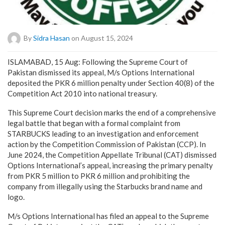
By
Sidra Hasan
on August 15, 2024
ISLAMABAD, 15 Aug: Following the Supreme Court of
Pakistan dismissed its appeal, M/s Options International
deposited the PKR 6 million penalty under Section 40(8) of the
Competition Act 2010 into national treasury.
This Supreme Court decision marks the end of a comprehensive
legal battle that began with a formal complaint from
STARBUCKS leading to an investigation and enforcement
action by the Competition Commission of Pakistan (CCP). In
June 2024, the Competition Appellate Tribunal (CAT) dismissed
Options International’s appeal, increasing the primary penalty
from PKR 5 million to PKR 6 million and prohibiting the
company from illegally using the Starbucks brand name and
logo.
M/s Options International has filed an appeal to the Supreme