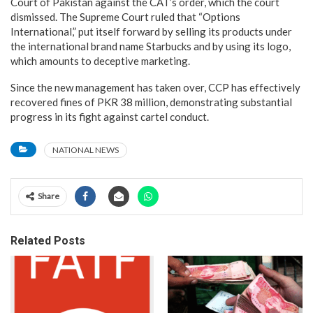
Court of Pakistan against the CAT’s order, which the court
dismissed. The Supreme Court ruled that “Options
International,” put itself forward by selling its products under
the international brand name Starbucks and by using its logo,
which amounts to deceptive marketing.
Since the new management has taken over, CCP has effectively
recovered fines of PKR 38 million, demonstrating substantial
progress in its fight against cartel conduct.
NATIONAL NEWS
Share
Related Posts