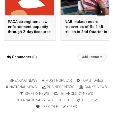
PACA strengthens law
NAB makes record
enforcement capacity
recoveries of Rs 2.45
through 2-day fiscourse
trillion in 2nd Quarter in
on FATF, UNCAC, and
2026
financial crimes
Comments
(0)
Add Comment
BREAKING NEWS
MOST POPULAR
TOP STORIES
NATIONAL NEWS
BUSINESS NEWS
BANKS NEWS
SPORTS NEWS
TECHNOLOGY NEWS
INTERNATIONAL NEWS
POLITICS
TELECOM
LIFESTYLE
OP-ED