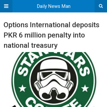
Daily News Man
Options International deposits
PKR 6 million penalty into
national treasury