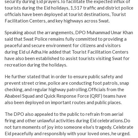
security during Eid prayers.To facilitate the expected influx of
tourists during the Eid holidays, 1,517 traffic and district police
officials have been deployed at tourist destinations, Tourist
Facilitation Centers, and key highways across Swat.
Speaking about the arrangements, DPO Muhammad Umar Khan
said that Swat Police remains fully committed to providing a
peaceful and secure environment for citizens and visitors
during Eid ul Adha.He added that Tourist Facilitation Centers
have also been established to assist tourists visiting Swat for
recreation during the holidays.
He further stated that in order to ensure public safety and
prevent street crime, police are conducting foot patrols, snap
checking, and regular highway patrolling.Officials from the
Ababeel Squad and Quick Response Force (QRF) teams have
also been deployed on important routes and public places.
The DPO also appealed to the public to refrain from aerial
firing and other unlawful activities during Eid celebrations.Do
not turn moments of joy into someone else’s tragedy. Celebrate
Eid peacefully and responsibly with your loved ones, he urged.