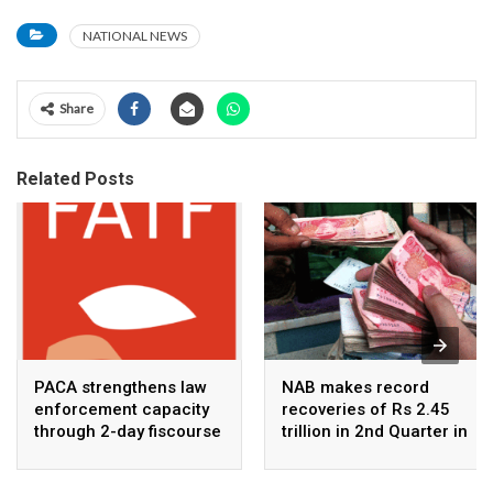
NATIONAL NEWS
Share
Related Posts
PACA strengthens law
NAB makes record
enforcement capacity
recoveries of Rs 2.45
through 2-day fiscourse
trillion in 2nd Quarter in
on FATF, UNCAC, and
2026
financial crimes