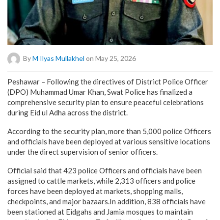
By
M Ilyas Mullakhel
on May 25, 2026
Peshawar – Following the directives of District Police Officer
(DPO) Muhammad Umar Khan, Swat Police has finalized a
comprehensive security plan to ensure peaceful celebrations
during Eid ul Adha across the district.
According to the security plan, more than 5,000 police Officers
and officials have been deployed at various sensitive locations
under the direct supervision of senior officers.
Official said that 423 police Officers and officials have been
assigned to cattle markets, while 2,313 officers and police
forces have been deployed at markets, shopping malls,
checkpoints, and major bazaars.In addition, 838 officials have
been stationed at Eidgahs and Jamia mosques to maintain