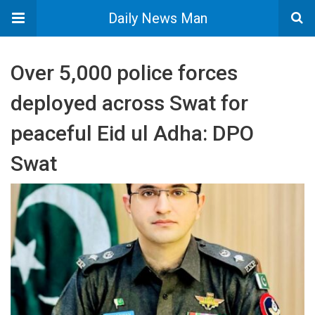
Daily News Man
Over 5,000 police forces
deployed across Swat for
peaceful Eid ul Adha: DPO
Swat