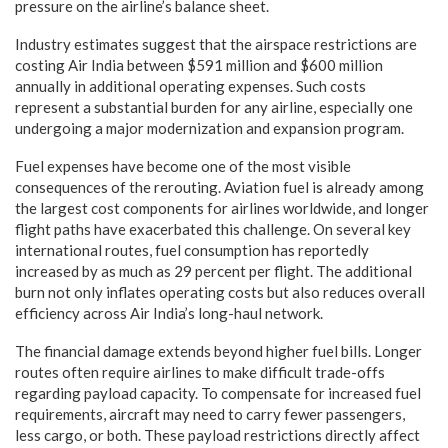
pressure on the airline’s balance sheet.
Industry estimates suggest that the airspace restrictions are
costing Air India between $591 million and $600 million
annually in additional operating expenses. Such costs
represent a substantial burden for any airline, especially one
undergoing a major modernization and expansion program.
Fuel expenses have become one of the most visible
consequences of the rerouting. Aviation fuel is already among
the largest cost components for airlines worldwide, and longer
flight paths have exacerbated this challenge. On several key
international routes, fuel consumption has reportedly
increased by as much as 29 percent per flight. The additional
burn not only inflates operating costs but also reduces overall
efficiency across Air India’s long-haul network.
The financial damage extends beyond higher fuel bills. Longer
routes often require airlines to make difficult trade-offs
regarding payload capacity. To compensate for increased fuel
requirements, aircraft may need to carry fewer passengers,
less cargo, or both. These payload restrictions directly affect