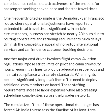
costs but also reduce the attractiveness of the product for
passengers seeking convenience and shorter travel times.
One frequently cited example is the Bengaluru–San Francisco
route, where operational adjustments have reportedly
extended total travel times significantly. In certain
circumstances, journeys can stretch to nearly 28 hours due to
routing constraints and refueling requirements. Such delays
diminish the competitive appeal of non-stop international
services and can influence customer booking decisions.
Another major cost driver involves flight crews. Aviation
regulations impose strict limits on pilot and cabin crew duty
hours, requiring airlines to provide adequate rest periods and
maintain compliance with safety standards. When flights
become significantly longer, airlines often need to deploy
additional crew members on board. These staffing
requirements increase labor expenses while also creating
scheduling complexities across the broader network.
The cumulative effect of these operational challenges has
forced Air India to reassess the timeline of its long-term