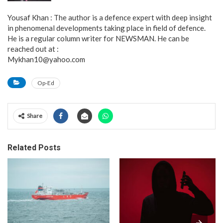
Yousaf Khan : The author is a defence expert with deep insight
in phenomenal developments taking place in field of defence.
He is a regular column writer for NEWSMAN. He can be
reached out at :
Mykhan10@yahoo.com
Op-Ed
Share
Related Posts