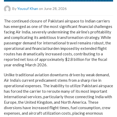
By
Yousuf Khan
on June 28, 2026
The continued closure of Pakistani airspace to Indian carriers
has emerged as one of the most significant financial challenges
facing Air India, severely undermining the airline’s profitability
and complicating its ambitious transformation strategy. While
passenger demand for international travel remains robust, the
operational and financial burden imposed by extended flight
routes has dramatically increased costs, contributing to a
reported net loss of approximately $2.8 billion for the fiscal
year ending March 2026.
Unlike traditional aviation downturns driven by weak demand,
Air India’s current predicament stems from a sharp rise in
operational expenses. The inability to utilize Pakistani airspace
has forced the carrier to reroute many of its most important
international services, particularly those connecting India with
Europe, the United Kingdom, and North America. These
diversions have increased flight times, fuel consumption, crew
expenses, and aircraft utilization costs, placing enormous