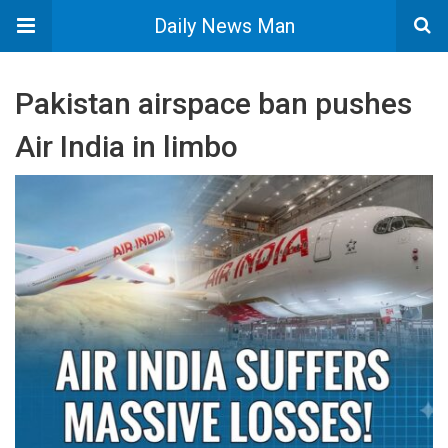
Daily News Man
Pakistan airspace ban pushes
Air India in limbo