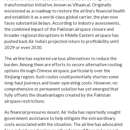
transformation initiative, known as Vihaan.ai. Originally
envisioned as a roadmap to restore the airline’s financial health
and establish it as a world-class global carrier, the plan now
faces substantial delays. According to industry assessments,
the combined impact of the Pakistan airspace closure and
broader regional disruptions in Middle Eastern airspace has
pushed back Air India’s projected return to profitability until
2029 or even 2030.
The airline has explored various alternatives to reduce the
burden. Among them are efforts to secure alternative routing
options through Chinese airspace, particularly over the
Xinjiang region. Such routes could potentially shorten some
long-haul journeys and lower operating costs. However, no
comprehensive or permanent solution has yet emerged that
fully offsets the disadvantages created by the Pakistan
airspace restrictions.
As financial pressures mount, Air India has reportedly sought
government assistance to help mitigate the extraordinary
costs associated with the situation. The airline has advocated