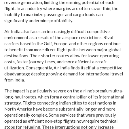
revenue generation, limiting the earning potential of each
flight. In an industry where margins are often razor-thin, the
inability to maximize passenger and cargo loads can
significantly undermine profitability.
Air India also faces an increasingly difficult competitive
environment as a result of the airspace restrictions. Rival
carriers based in the Gulf, Europe, and other regions continue
to benefit from more direct flight paths between major global
destinations. Their shorter routes allow for lower operating
costs, faster journey times, and more efficient aircraft
utilization. Consequently, Air India finds itself at a competitive
disadvantage despite growing demand for international travel
from India.
The impact is particularly severe on the airline’s premium ultra-
long-haul routes, which form a central pillar of its international
strategy. Flights connecting Indian cities to destinations in
North America have become substantially longer and more
operationally complex. Some services that were previously
operated as efficient non-stop flights now require technical
stops for refueling. These interruptions not only increase