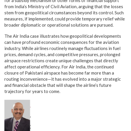
for a subsidy mechanism or other forms of financial support
from India’s Ministry of Civil Aviation, arguing that the losses
stem from geopolitical circumstances beyond its control. Such
measures, if implemented, could provide temporary relief while
broader diplomatic or operational solutions are pursued.
The Air India case illustrates how geopolitical developments
can have profound economic consequences for the aviation
industry. While airlines routinely manage fluctuations in fuel
prices, demand cycles, and competitive pressures, prolonged
airspace restrictions create unique challenges that directly
affect operational efficiency. For Air India, the continued
closure of Pakistani airspace has become far more than a
routing inconvenience—it has evolved into a major strategic
and financial obstacle that will shape the airline’s future
trajectory for years to come.