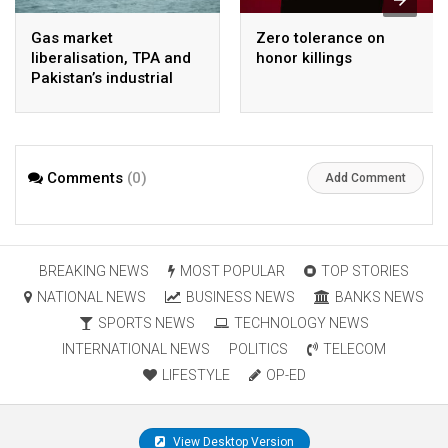
Gas market
Zero tolerance on
liberalisation, TPA and
honor killings
Pakistan’s industrial
energy security
Comments
(0)
Add Comment
BREAKING NEWS
MOST POPULAR
TOP STORIES
NATIONAL NEWS
BUSINESS NEWS
BANKS NEWS
SPORTS NEWS
TECHNOLOGY NEWS
INTERNATIONAL NEWS
POLITICS
TELECOM
LIFESTYLE
OP-ED
View Desktop Version