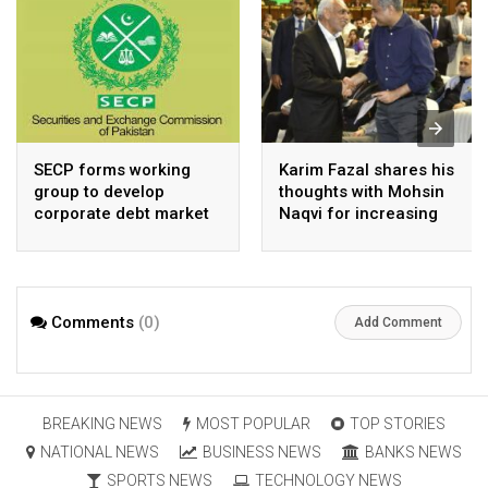
SECP forms working
Karim Fazal shares his
group to develop
thoughts with Mohsin
corporate debt market
Naqvi for increasing
Pakistan’s exports
Comments
(0)
Add Comment
BREAKING NEWS
MOST POPULAR
TOP STORIES
NATIONAL NEWS
BUSINESS NEWS
BANKS NEWS
SPORTS NEWS
TECHNOLOGY NEWS