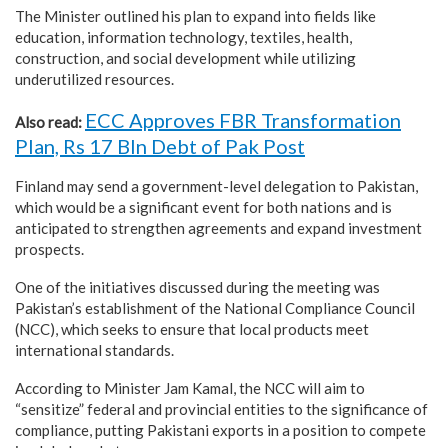
The Minister outlined his plan to expand into fields like
education, information technology, textiles, health,
construction, and social development while utilizing
underutilized resources.
ECC Approves FBR Transformation
Also read:
Plan, Rs 17 Bln Debt of Pak Post
Finland may send a government-level delegation to Pakistan,
which would be a significant event for both nations and is
anticipated to strengthen agreements and expand investment
prospects.
One of the initiatives discussed during the meeting was
Pakistan’s establishment of the National Compliance Council
(NCC), which seeks to ensure that local products meet
international standards.
According to Minister Jam Kamal, the NCC will aim to
“sensitize” federal and provincial entities to the significance of
compliance, putting Pakistani exports in a position to compete