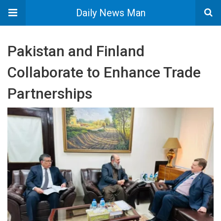
Daily News Man
Pakistan and Finland
Collaborate to Enhance Trade
Partnerships