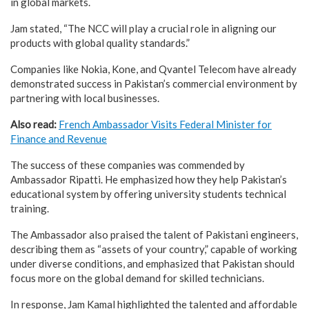
in global markets.
Jam stated, “The NCC will play a crucial role in aligning our
products with global quality standards.”
Companies like Nokia, Kone, and Qvantel Telecom have already
demonstrated success in Pakistan’s commercial environment by
partnering with local businesses.
Also read:
French Ambassador Visits Federal Minister for
Finance and Revenue
The success of these companies was commended by
Ambassador Ripatti. He emphasized how they help Pakistan’s
educational system by offering university students technical
training.
The Ambassador also praised the talent of Pakistani engineers,
describing them as “assets of your country,” capable of working
under diverse conditions, and emphasized that Pakistan should
focus more on the global demand for skilled technicians.
In response, Jam Kamal highlighted the talented and affordable