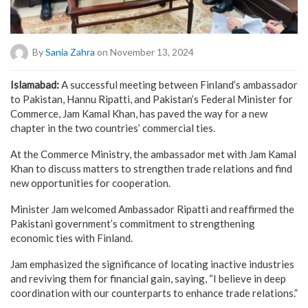
By
Sania Zahra
on November 13, 2024
Islamabad:
A successful meeting between Finland’s ambassador
to Pakistan, Hannu Ripatti, and Pakistan’s Federal Minister for
Commerce, Jam Kamal Khan, has paved the way for a new
chapter in the two countries’ commercial ties.
At the Commerce Ministry, the ambassador met with Jam Kamal
Khan to discuss matters to strengthen trade relations and find
new opportunities for cooperation.
Minister Jam welcomed Ambassador Ripatti and reaffirmed the
Pakistani government’s commitment to strengthening
economic ties with Finland.
Jam emphasized the significance of locating inactive industries
and reviving them for financial gain, saying, “I believe in deep
coordination with our counterparts to enhance trade relations.”