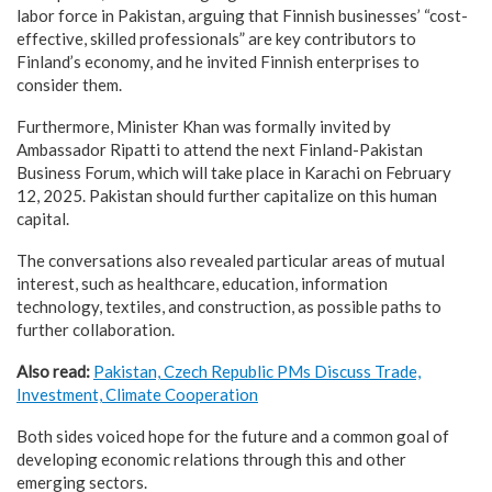
labor force in Pakistan, arguing that Finnish businesses’ “cost-
effective, skilled professionals” are key contributors to
Finland’s economy, and he invited Finnish enterprises to
consider them.
Furthermore, Minister Khan was formally invited by
Ambassador Ripatti to attend the next Finland-Pakistan
Business Forum, which will take place in Karachi on February
12, 2025. Pakistan should further capitalize on this human
capital.
The conversations also revealed particular areas of mutual
interest, such as healthcare, education, information
technology, textiles, and construction, as possible paths to
further collaboration.
Also read:
Pakistan, Czech Republic PMs Discuss Trade,
Investment, Climate Cooperation
Both sides voiced hope for the future and a common goal of
developing economic relations through this and other
emerging sectors.