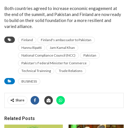
Both countries agreed to increase economic engagement at
the end of the summit, and Pakistan and Finland are now ready
to build on their solid foundation for a more resilient and
varied alliance.
Finland
Finland's ambassador to Pakistan
Hannu Ripatti
Jam Kamal Khan
National Compliance Council (NCC)
Pakistan
Pakistan's Federal Minister for Commerce
Technical Trainning
Trade Relations
BUSINESS
Share
Related Posts