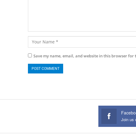
Save my name, email, and website in this browser for 
Facebo
Join us