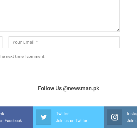
the next time I comment.
Follow Us
@newsman.pk
ok
Twitter
Inst
 on Facebook
Join us on Twitter
Join 