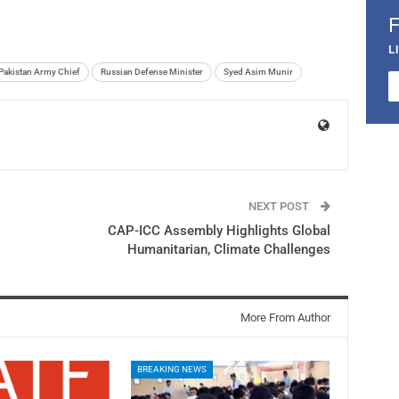
L
Pakistan Army Chief
Russian Defense Minister
Syed Asim Munir
NEXT POST
CAP-ICC Assembly Highlights Global
Humanitarian, Climate Challenges
More From Author
BREAKING NEWS