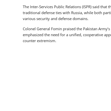
The Inter-Services Public Relations (ISPR) said that
traditional defense ties with Russia, while both par
various security and defense domains.
Colonel General Fomin praised the Pakistan Army’
emphasized the need for a unified, cooperative ap
counter extremism.