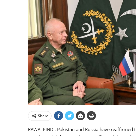
Share
RAWALPINDI: Pakistan and Russia have reaffirmed t