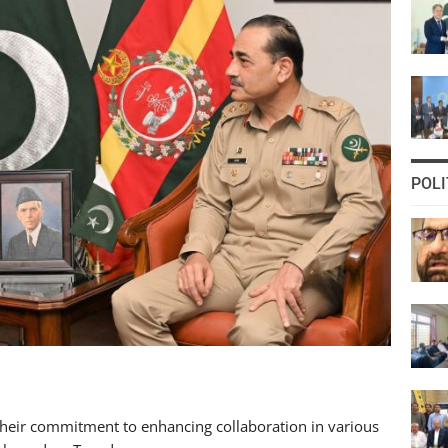
POLI
heir commitment to enhancing collaboration in various