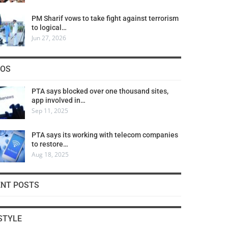
PM Sharif vows to take fight against terrorism
to logical…
Jun 27, 2026
COS
PTA says blocked over one thousand sites,
app involved in…
Sep 11, 2025
PTA says its working with telecom companies
to restore…
Aug 18, 2025
ENT POSTS
STYLE