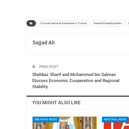
Colonel General Alexander V. Fomin
General Headquarters
Sajjad Ali
PREV POST
Shehbaz Sharif and Mohammed bin Salman
Discuss Economic Cooperation and Regional
Stability
YOU MIGHT ALSO LIKE
BREAKING NEWS
NATIONAL NEWS