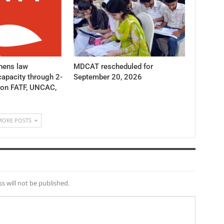
hens law
MDCAT rescheduled for
apacity through 2-
September 20, 2026
 on FATF, UNCAC,
MORE POSTS
s will not be published.