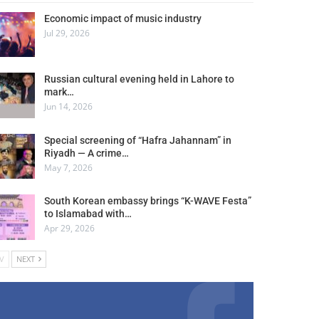
Economic impact of music industry
Jul 29, 2026
Russian cultural evening held in Lahore to
mark…
Jun 14, 2026
Special screening of “Hafra Jahannam” in
Riyadh — A crime…
May 7, 2026
South Korean embassy brings “K-WAVE Festa”
to Islamabad with…
Apr 29, 2026
V
NEXT