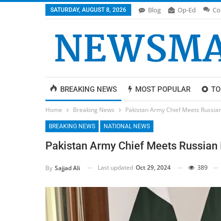
Blog
Op-Ed
Co
SATURDAY, AUGUST 8, 2026
BREAKING NEWS
MOST POPULAR
TO
Home
Breaking News
Pakistan Army Chief Meets Russian
BREAKING NEWS
NATIONAL NEWS
Pakistan Army Chief Meets Russian D
Last updated
Oct 29, 2024
389
By
Sajjad Ali