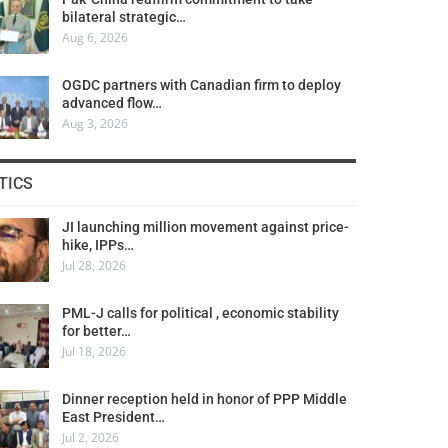
bilateral strategic…
Aug 6, 2026
OGDC partners with Canadian firm to deploy
advanced flow…
Aug 3, 2026
TICS
JI launching million movement against price-
hike, IPPs…
Jul 28, 2026
PML-J calls for political , economic stability
for better…
Jul 18, 2026
Dinner reception held in honor of PPP Middle
East President…
Jul 2, 2026