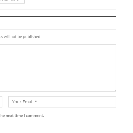
s will not be published.
the next time I comment.