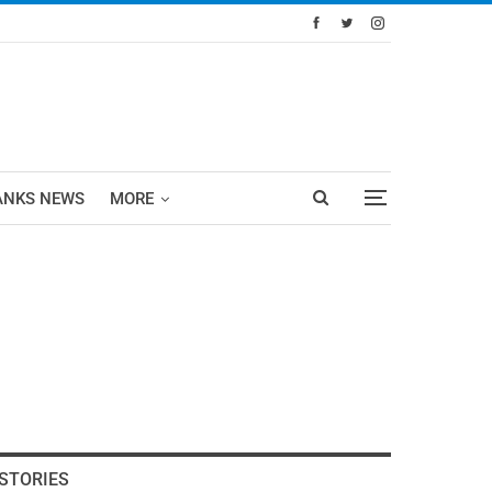
ANKS NEWS
MORE
STORIES