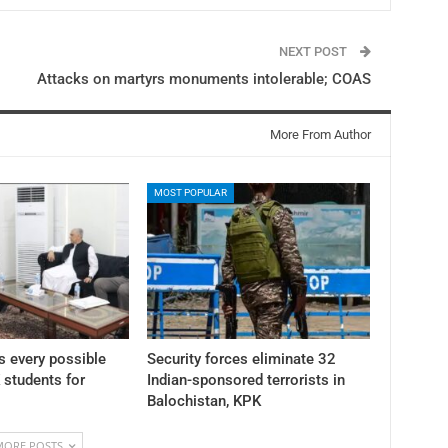
NEXT POST
Attacks on martyrs monuments intolerable; COAS
More From Author
MOST POPULAR
 every possible
Security forces eliminate 32
K students for
Indian-sponsored terrorists in
Balochistan, KPK
MORE POSTS