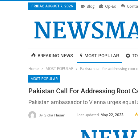
Blog
Op-Ed
Conta
FRIDAY, AUGUST 7, 2026
BREAKING NEWS
MOST POPULAR
TO
Home
MOST POPULAR
Pakistan call for addressing root 
MOST POPULAR
Pakistan Call For Addressing Root C
Pakistan ambassador to Vienna urges equal a
Last updated
May 22, 2023
By
Sidra Hasan