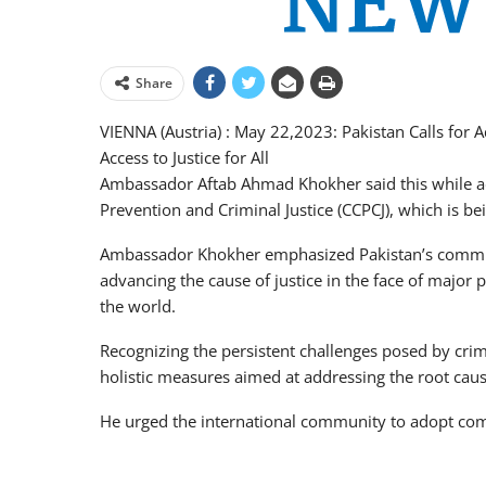
Share
VIENNA (Austria) : May 22,2023: Pakistan Calls for
Access to Justice for All
Ambassador Aftab Ahmad Khokher said this while a
Prevention and Criminal Justice (CCPCJ), which is 
Ambassador Khokher emphasized Pakistan’s commit
advancing the cause of justice in the face of major p
the world.
Recognizing the persistent challenges posed by cr
holistic measures aimed at addressing the root cause
He urged the international community to adopt comp