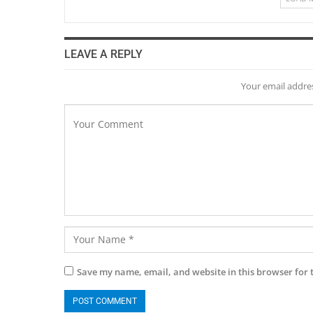
LEAVE A REPLY
Your email addres
Save my name, email, and website in this browser for 