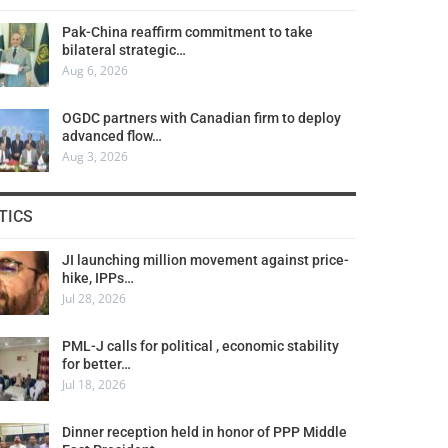
Pak-China reaffirm commitment to take
bilateral strategic…
Aug 6, 2026
OGDC partners with Canadian firm to deploy
advanced flow…
Aug 3, 2026
TICS
JI launching million movement against price-
hike, IPPs…
Jul 28, 2026
PML-J calls for political , economic stability
for better…
Jul 18, 2026
Dinner reception held in honor of PPP Middle