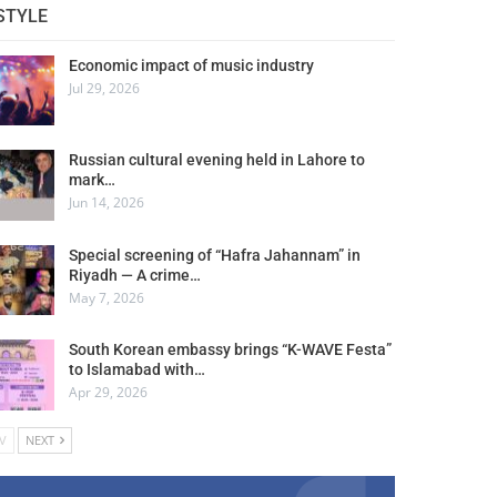
STYLE
Economic impact of music industry
Jul 29, 2026
Russian cultural evening held in Lahore to
mark…
Jun 14, 2026
Special screening of “Hafra Jahannam” in
Riyadh — A crime…
May 7, 2026
South Korean embassy brings “K-WAVE Festa”
to Islamabad with…
Apr 29, 2026
V
NEXT