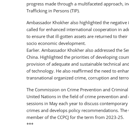
progress made through a multifaceted approach, inc
Trafficking in Persons (TIP).
Ambassador Khokher also highlighted the negative i
called for enhanced international cooperation in ad
to ensure that ill-gotten assets are returned to their
socio economic development.
Earlier. Ambassador Khokher also addressed the Sess
China. Highlighted the priorities of developing cou
provision of adequate and sustainable technical and
of technology. He also reaffirmed the need to enha
transnational organized crime, corruption and terror
The Commission on Crime Prevention and Criminal ju
United Nations in the field of crime prevention and
sessions in May each year to discuss contemporary 
crimes and develops policy recommendations. The 
member of the CCPCJ for the term from 2023-25.
***