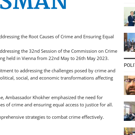
 Addressing the Root Causes of Crime and Ensuring Equal
ddressing the 32nd Session of the Commission on Crime
being held in Vienna from 22nd May to 26th May 2023.
POLI
ment to addressing the challenges posed by crime and
olitical, social, and economic transformations affecting
ime, Ambassador Khokher emphasized the need for
s of crime and ensuring equal access to justice for all.
rehensive strategies to combat crime effectively.