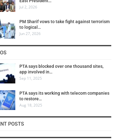
East President…
Jul 2, 2026
PM Sharif vows to take fight against terrorism
to logical…
Jun 27, 2026
COS
PTA says blocked over one thousand sites,
app involved in…
Sep 11, 2025
PTA says its working with telecom companies
to restore…
Aug 18, 2025
ENT POSTS