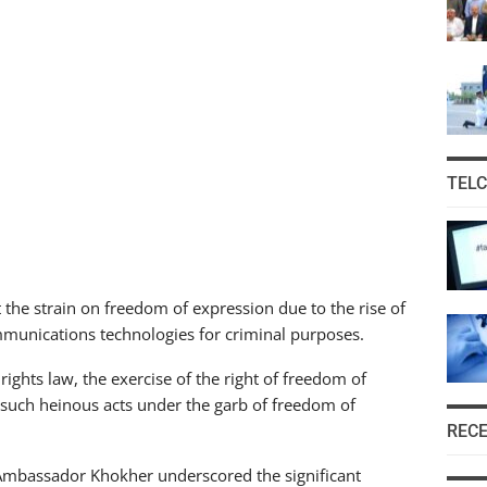
TEL
he strain on freedom of expression due to the rise of
munications technologies for criminal purposes.
ghts law, the exercise of the right of freedom of
 such heinous acts under the garb of freedom of
REC
, Ambassador Khokher underscored the significant