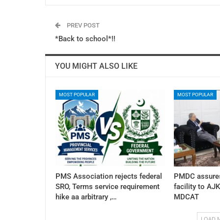
PREV POST
*Back to school*!!
YOU MIGHT ALSO LIKE
MOST POPULAR
MOST POPULAR
PMS Association rejects federal
PMDC assures
SRO, Terms service requirement
facility to AJ
hike aa arbitrary ,…
MDCAT
LOAD 