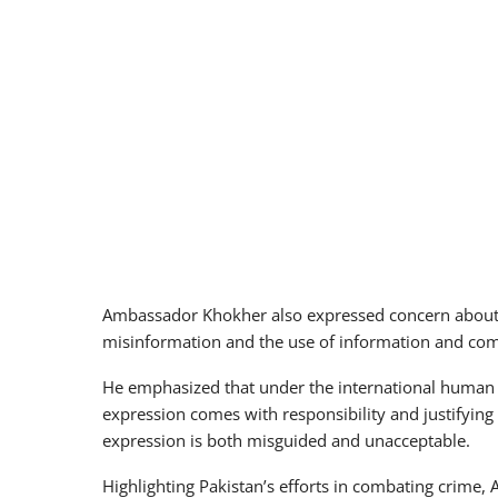
Ambassador Khokher also expressed concern about t
misinformation and the use of information and com
He emphasized that under the international human ri
expression comes with responsibility and justifying
expression is both misguided and unacceptable.
Highlighting Pakistan’s efforts in combating crime