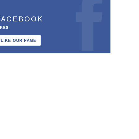
FACEBOOK
IKES
LIKE OUR PAGE