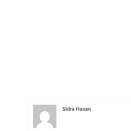
Sidra Hasan