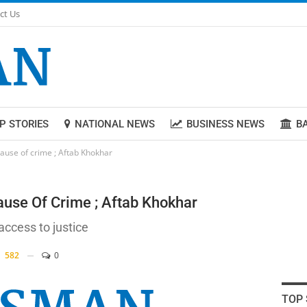
ct Us
P STORIES
NATIONAL NEWS
BUSINESS NEWS
B
cause of crime ; Aftab Khokhar
ause Of Crime ; Aftab Khokhar
ccess to justice
582
0
TOP 