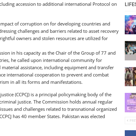
luding accession to additional international Protocol on
LIFE
mpact of corruption on for developing countries and
dressing challenges and barriers related to asset recovery
 rightful owners and stolen resources are utilized for
ion in his capacity as the Chair of the Group of 77 and
ntries, he called upon international community for
 material assistance, including equipment and transfer
nce international cooperation to prevent and combat
ism in all its forms and manifestations.
stice (CCPCJ) is a principal policymaking body of the
 criminal justice. The Commission holds annual regular
issues and challenges related to transnational organized
CCPCJ has 40 member States. Pakistan was elected
PRE