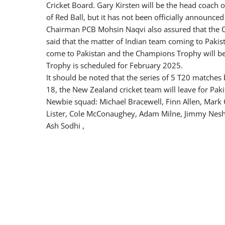
Cricket Board. Gary Kirsten will be the head coach o
of Red Ball, but it has not been officially announced
Chairman PCB Mohsin Naqvi also assured that the 
said that the matter of Indian team coming to Pakis
come to Pakistan and the Champions Trophy will b
Trophy is scheduled for February 2025.
It should be noted that the series of 5 T20 matches
18, the New Zealand cricket team will leave for Paki
Newbie squad: Michael Bracewell, Finn Allen, Mark 
Lister, Cole McConaughey, Adam Milne, Jimmy Nesha
Ash Sodhi ,