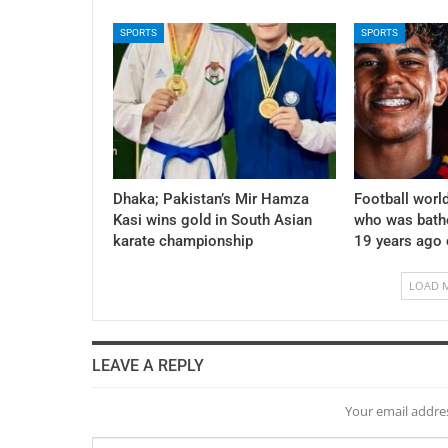
SPORTS
SPORTS
Dhaka; Pakistan’s Mir Hamza
Football world
Kasi wins gold in South Asian
who was bath
karate championship
19 years ago
LOAD 
LEAVE A REPLY
Your email addres