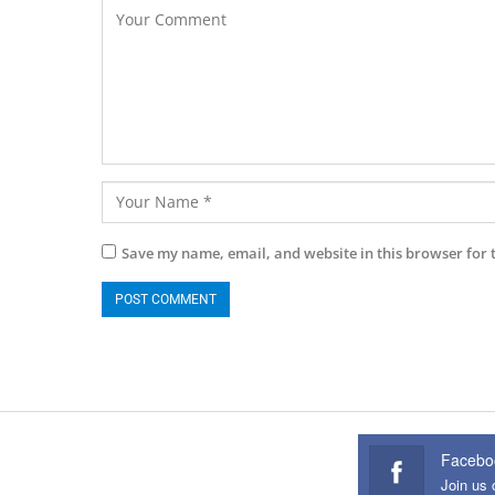
Save my name, email, and website in this browser for 
Facebo
Join us