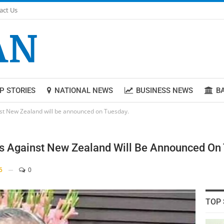
act Us
P STORIES
NATIONAL NEWS
BUSINESS NEWS
B
inst New Zealand will be announced on Tuesday.
es Against New Zealand Will Be Announced On
5
0
TOP 