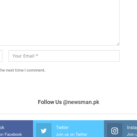
the next time I comment.
Follow Us
@newsman.pk
ok
Twitter
Inst
 on Facebook
Join us on Twitter
Join 