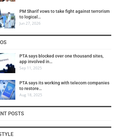
PM Sharif vows to take fight against terrorism
to logical…
Jun 27, 2026
COS
PTA says blocked over one thousand sites,
app involved in…
Sep 11, 2025
PTA says its working with telecom companies
to restore…
Aug 18, 2025
ENT POSTS
STYLE