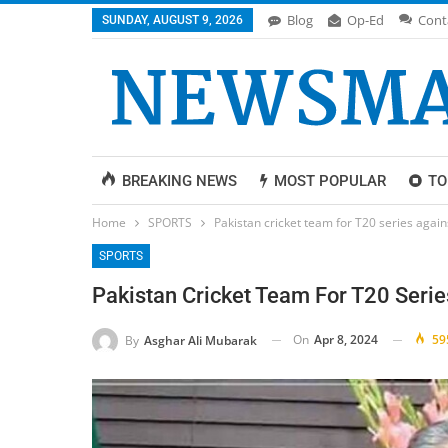
Blog
Op-Ed
Cont
SUNDAY, AUGUST 9, 2026
BREAKING NEWS
MOST POPULAR
TO
Home
SPORTS
Pakistan cricket team for T20 series aga
SPORTS
Pakistan Cricket Team For T20 Seri
On
Apr 8, 2024
59
By
Asghar Ali Mubarak