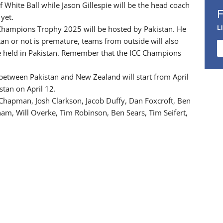
f White Ball while Jason Gillespie will be the head coach
 yet.
L
Champions Trophy 2025 will be hosted by Pakistan. He
tan or not is premature, teams from outside will also
e held in Pakistan. Remember that the ICC Champions
 between Pakistan and New Zealand will start from April
stan on April 12.
Chapman, Josh Clarkson, Jacob Duffy, Dan Foxcroft, Ben
m, Will Overke, Tim Robinson, Ben Sears, Tim Seifert,