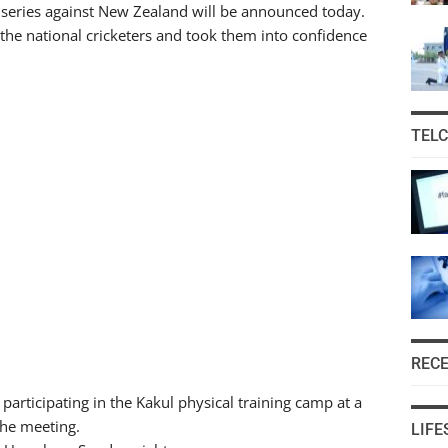
0 series against New Zealand will be announced today.
the national cricketers and took them into confidence
TEL
REC
participating in the Kakul physical training camp at a
the meeting.
LIFE