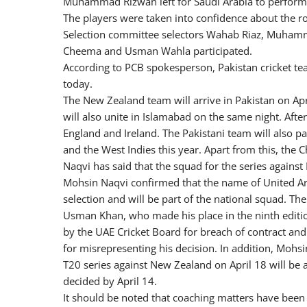
Muhammad Rizwan left for Saudi Arabia to perfor
The players were taken into confidence about the ro
Selection committee selectors Wahab Riaz, Muhamma
Cheema and Usman Wahla participated.
According to PCB spokesperson, Pakistan cricket te
today.
The New Zealand team will arrive in Pakistan on Apri
will also unite in Islamabad on the same night. After
England and Ireland. The Pakistani team will also pa
and the West Indies this year. Apart from this, the
Naqvi has said that the squad for the series again
Mohsin Naqvi confirmed that the name of United Ar
selection and will be part of the national squad.
Usman Khan, who made his place in the ninth editi
by the UAE Cricket Board for breach of contract and
for misrepresenting his decision. In addition, Mohsi
T20 series against New Zealand on April 18 will be 
decided by April 14.
It should be noted that coaching matters have been 