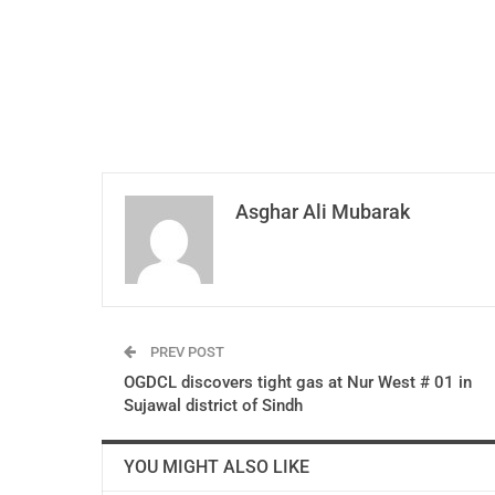
Asghar Ali Mubarak
PREV POST
OGDCL discovers tight gas at Nur West # 01 in
Sujawal district of Sindh
YOU MIGHT ALSO LIKE