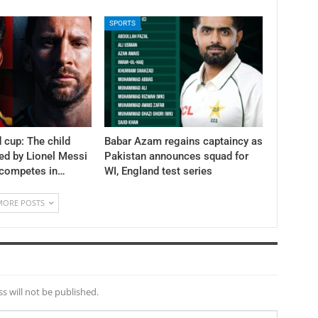
SPORTS
 cup: The child
Babar Azam regains captaincy as
ed by Lionel Messi
Pakistan announces squad for
 competes in…
WI, England test series
MORE POSTS
s will not be published.