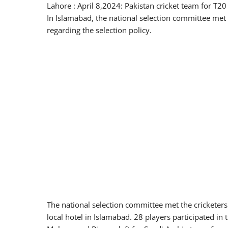
Lahore : April 8,2024: Pakistan cricket team for T2
In Islamabad, the national selection committee met 
regarding the selection policy.
The national selection committee met the cricketers 
local hotel in Islamabad. 28 players participated in 