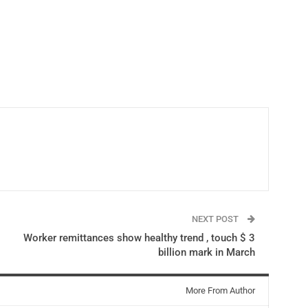
NEXT POST
Worker remittances show healthy trend , touch $ 3
billion mark in March
More From Author