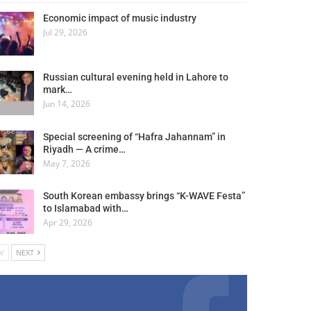
Economic impact of music industry
Jul 29, 2026
Russian cultural evening held in Lahore to
mark…
Jun 14, 2026
Special screening of “Hafra Jahannam” in
Riyadh — A crime…
May 7, 2026
South Korean embassy brings “K-WAVE Festa”
to Islamabad with…
Apr 29, 2026
V
NEXT