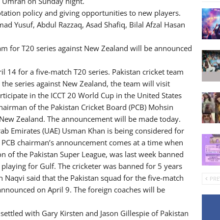
m Umrah on Sunday night.
tation policy and giving opportunities to new players.
d Yusuf, Abdul Razzaq, Asad Shafiq, Bilal Afzal Hasan
am for T20 series against New Zealand will be announced
l 14 for a five-match T20 series. Pakistan cricket team
 the series against New Zealand, the team will visit
rticipate in the ICCT 20 World Cup in the United States
 Chairman of the Pakistan Cricket Board (PCB) Mohsin
st New Zealand. The announcement will be made today.
ab Emirates (UAE) Usman Khan is being considered for
 The PCB chairman’s announcement comes at a time when
on of the Pakistan Super League, was last week banned
 playing for Gulf. The cricketer was banned for 5 years
n Naqvi said that the Pakistan squad for the five-match
PRE
announced on April 9. The foreign coaches will be
settled with Gary Kirsten and Jason Gillespie of Pakistan