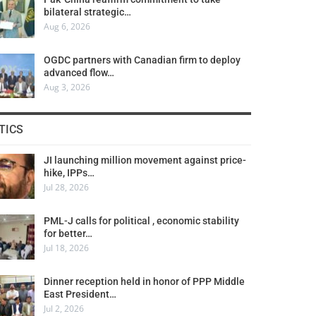
bilateral strategic…
Aug 6, 2026
OGDC partners with Canadian firm to deploy
advanced flow…
Aug 3, 2026
TICS
JI launching million movement against price-
hike, IPPs…
Jul 28, 2026
PML-J calls for political , economic stability
for better…
Jul 18, 2026
Dinner reception held in honor of PPP Middle
East President…
Jul 2, 2026