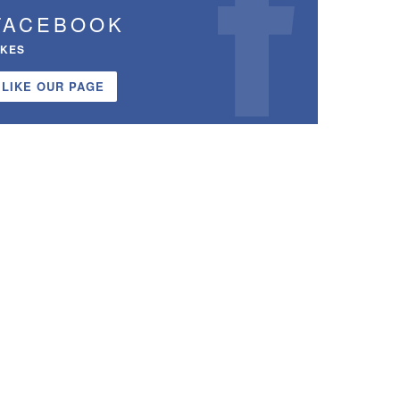
FACEBOOK
IKES
LIKE OUR PAGE