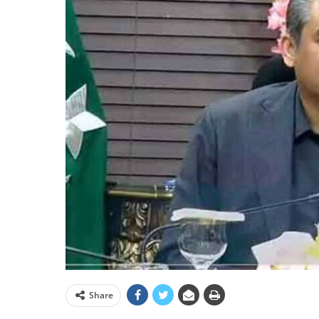
Share