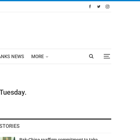
ANKS NEWS
MORE
 Tuesday.
STORIES
Pak-China reaffirm commitment to take