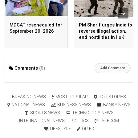
MDCAT rescheduled for
PM Sharif urges India to
September 20, 2026
reverse illegal action,
end hostilities in IIoK
Comments
(0)
Add Comment
BREAKING NEWS
MOST POPULAR
TOP STORIES
NATIONAL NEWS
BUSINESS NEWS
BANKS NEWS
SPORTS NEWS
TECHNOLOGY NEWS
INTERNATIONAL NEWS
POLITICS
TELECOM
LIFESTYLE
OP-ED