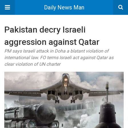
Daily News Man
Pakistan decry Israeli
aggression against Qatar
PM says Israeli attack in Doha a blatant violation of
international law. FO terms Israeli act against Qatar as
clear violation of UN charter