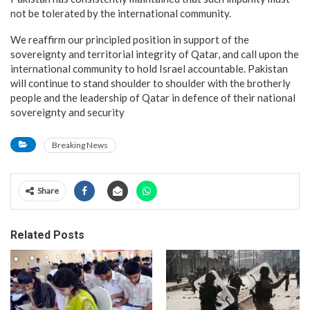
not be tolerated by the international community.
We reaffirm our principled position in support of the
sovereignty and territorial integrity of Qatar, and call upon the
international community to hold Israel accountable. Pakistan
will continue to stand shoulder to shoulder with the brotherly
people and the leadership of Qatar in defence of their national
sovereignty and security
Breaking News
Share
Related Posts