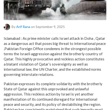
By
Arif Rana
on September 9, 2025
Islamabad : As prime minister calls Israel attack in Doha , Qatar
as a dangerous act that poses big threat to international peace
,Pakistan Foreign Office condemns in the strongest possible
terms the Israeli aggression against the brotherly country of
Qatar. This highly provocative and reckless action constitutes
a blatant violation of Qatar’s sovereignty as well as
international law, the UN Charter, and the established norms
governing interstate relations.
Pakistan expresses its complete solidarity with the brotherly
State of Qatar against this unprovoked and unlawful
aggression. This reckless action by Israel is yet another
manifestation of its continued disregard for international
peace and security, and its policy of destabilising the region.
Pakistan has consistently maintained that such impunity must